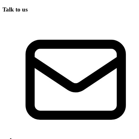
Talk to us