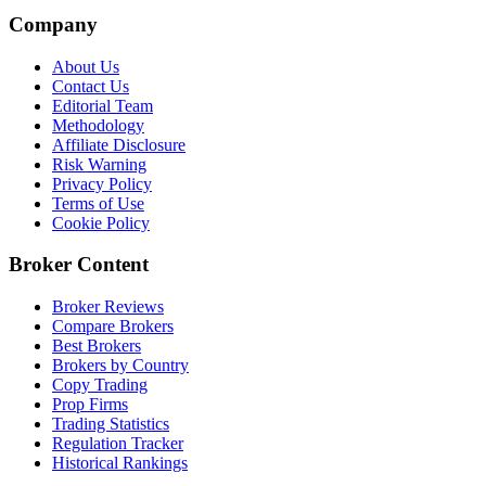
Company
About Us
Contact Us
Editorial Team
Methodology
Affiliate Disclosure
Risk Warning
Privacy Policy
Terms of Use
Cookie Policy
Broker Content
Broker Reviews
Compare Brokers
Best Brokers
Brokers by Country
Copy Trading
Prop Firms
Trading Statistics
Regulation Tracker
Historical Rankings