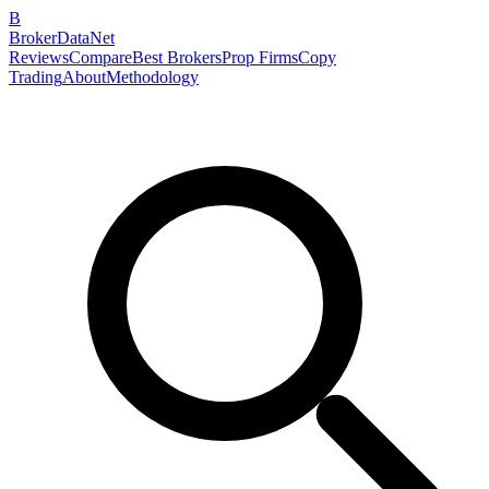
B
BrokerDataNet
Reviews
Compare
Best Brokers
Prop Firms
Copy
Trading
About
Methodology