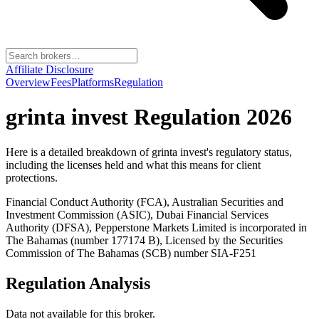
Affiliate Disclosure
Overview
Fees
Platforms
Regulation
grinta invest
Regulation 2026
Here is a detailed breakdown of
grinta invest
's regulatory status,
including the licenses held and what this means for client
protections.
Financial Conduct Authority (FCA), Australian Securities and
Investment Commission (ASIC), Dubai Financial Services
Authority (DFSA), Pepperstone Markets Limited is incorporated in
The Bahamas (number 177174 B), Licensed by the Securities
Commission of The Bahamas (SCB) number SIA-F251
Regulation Analysis
Data not available for this broker.