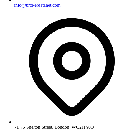
info@brokerdatanet.com
71-75 Shelton Street, London, WC2H 9JQ