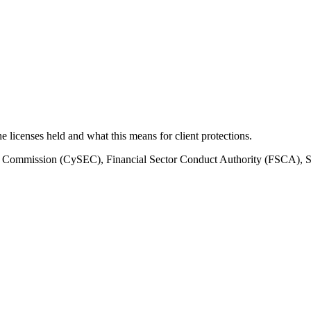
the licenses held and what this means for client protections.
e Commission (CySEC), Financial Sector Conduct Authority (FSCA), 