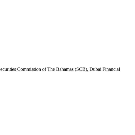
Securities Commission of The Bahamas (SCB), Dubai Financial