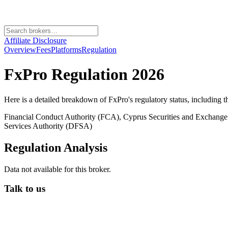
Affiliate Disclosure
Overview
Fees
Platforms
Regulation
FxPro
Regulation 2026
Here is a detailed breakdown of
FxPro
's regulatory status, including 
Financial Conduct Authority (FCA), Cyprus Securities and Exchang
Services Authority (DFSA)
Regulation Analysis
Data not available for this broker.
Talk to us