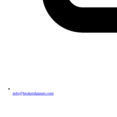
info@brokerdatanet.com