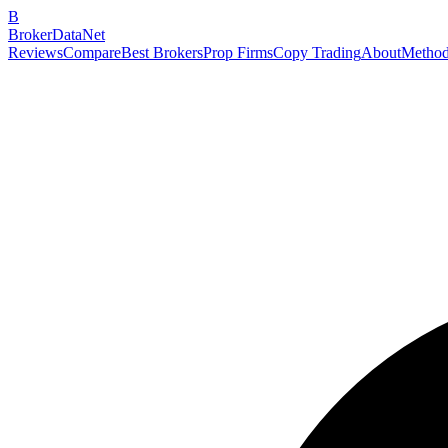
B
BrokerDataNet
Reviews
Compare
Best Brokers
Prop Firms
Copy Trading
About
Method