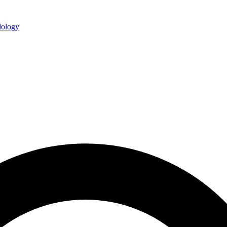
ology