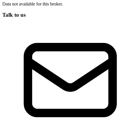
Data not available for this broker.
Talk to us