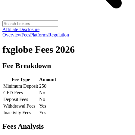
Affiliate Disclosure
Overview
Fees
Platforms
Regulation
fxglobe
Fees 2026
Fee Breakdown
Fee Type
Amount
Minimum Deposit
250
CFD Fees
No
Deposit Fees
No
Withdrawal Fees
Yes
Inactivity Fees
Yes
Fees Analysis