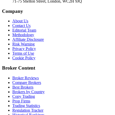
71-75 Shelton Street, London, WC2H 9JQ
Company
About Us
Contact Us
Editorial Team
Methodology
Affiliate Disclosure
Risk Warning
Privacy Policy
Terms of Use
Cookie Policy
Broker Content
Broker Reviews
Compare Brokers
Best Brokers
Brokers by Country
Copy Trading
Prop Firms
Trading Statistics
Regulation Tracker
Historical Rankings