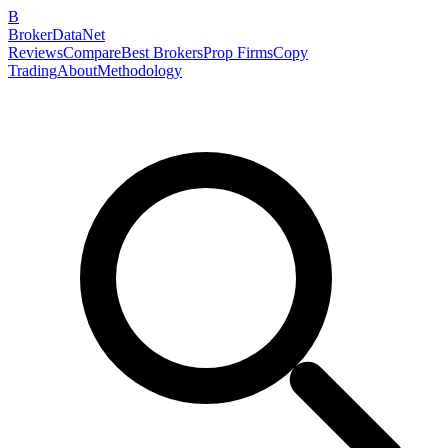
B
BrokerDataNet
Reviews
Compare
Best Brokers
Prop Firms
Copy
Trading
About
Methodology