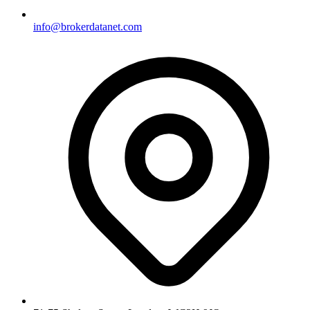
info@brokerdatanet.com