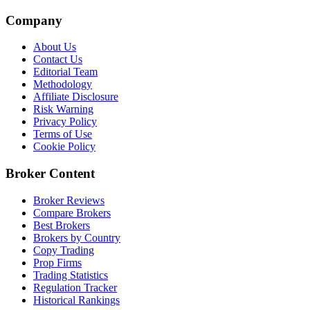
Company
About Us
Contact Us
Editorial Team
Methodology
Affiliate Disclosure
Risk Warning
Privacy Policy
Terms of Use
Cookie Policy
Broker Content
Broker Reviews
Compare Brokers
Best Brokers
Brokers by Country
Copy Trading
Prop Firms
Trading Statistics
Regulation Tracker
Historical Rankings