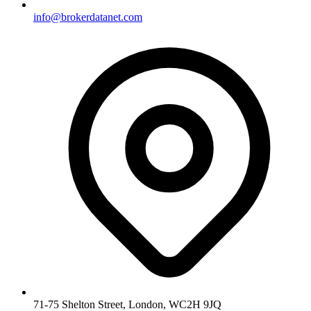
info@brokerdatanet.com
71-75 Shelton Street, London, WC2H 9JQ