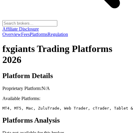
Affiliate Disclosure
Overview
Fees
Platforms
Regulation
fxgiants
Trading Platforms
2026
Platform Details
Proprietary Platform:
N/A
Available Platforms:
MT4, MT5, Mac, ZuluTrade, Web Trader, cTrader, Tablet &
Platforms Analysis
Data not available for this broker.