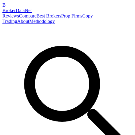
B
BrokerDataNet
Reviews
Compare
Best Brokers
Prop Firms
Copy
Trading
About
Methodology