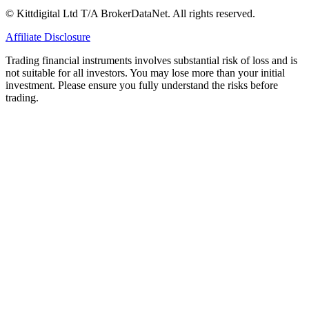
© Kittdigital Ltd T/A BrokerDataNet. All rights reserved.
Affiliate Disclosure
Trading financial instruments involves substantial risk of loss and is
not suitable for all investors. You may lose more than your initial
investment. Please ensure you fully understand the risks before
trading.