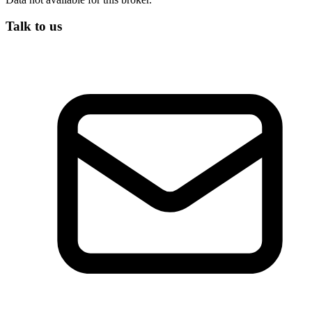
Talk to us