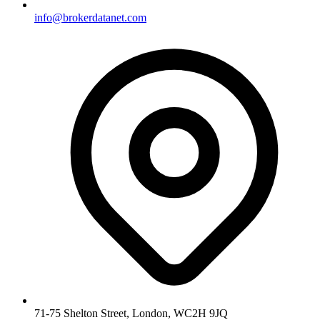
info@brokerdatanet.com
71-75 Shelton Street, London, WC2H 9JQ