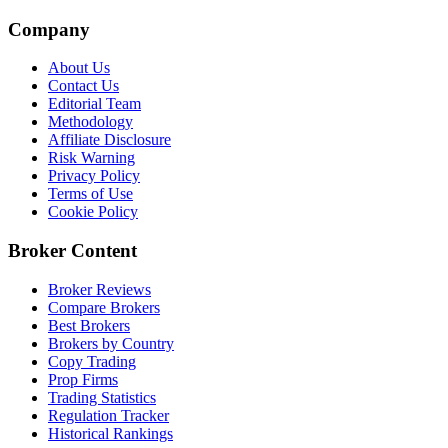
Company
About Us
Contact Us
Editorial Team
Methodology
Affiliate Disclosure
Risk Warning
Privacy Policy
Terms of Use
Cookie Policy
Broker Content
Broker Reviews
Compare Brokers
Best Brokers
Brokers by Country
Copy Trading
Prop Firms
Trading Statistics
Regulation Tracker
Historical Rankings