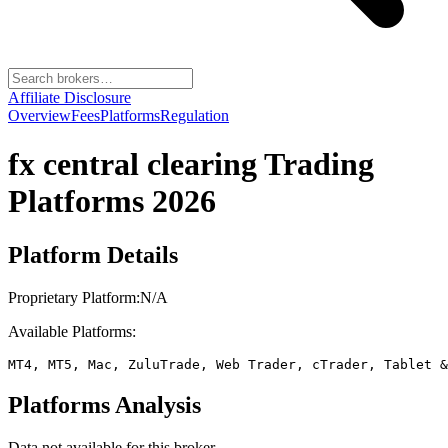
Affiliate Disclosure
Overview
Fees
Platforms
Regulation
fx central clearing
Trading
Platforms 2026
Platform Details
Proprietary Platform:
N/A
Available Platforms:
MT4, MT5, Mac, ZuluTrade, Web Trader, cTrader, Tablet &
Platforms Analysis
Data not available for this broker.