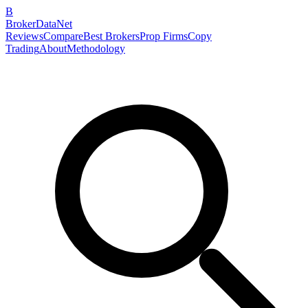
B
BrokerDataNet
Reviews
Compare
Best Brokers
Prop Firms
Copy
Trading
About
Methodology