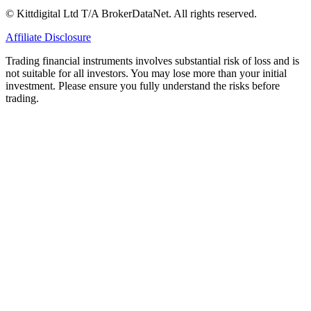
© Kittdigital Ltd T/A BrokerDataNet. All rights reserved.
Affiliate Disclosure
Trading financial instruments involves substantial risk of loss and is
not suitable for all investors. You may lose more than your initial
investment. Please ensure you fully understand the risks before
trading.