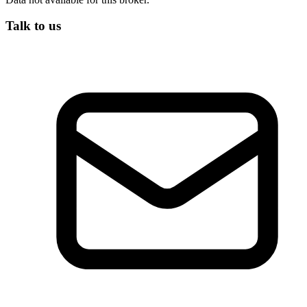
Talk to us