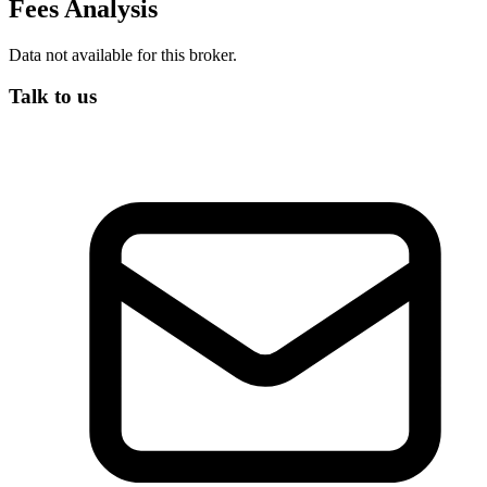
Fees Analysis
Data not available for this broker.
Talk to us