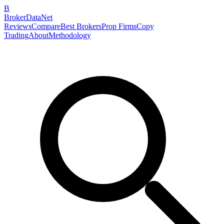
B
BrokerDataNet
Reviews
Compare
Best Brokers
Prop Firms
Copy
Trading
About
Methodology