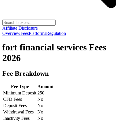
Affiliate Disclosure
Overview
Fees
Platforms
Regulation
fort financial services
Fees
2026
Fee Breakdown
Fee Type
Amount
Minimum Deposit
250
CFD Fees
No
Deposit Fees
No
Withdrawal Fees
No
Inactivity Fees
No