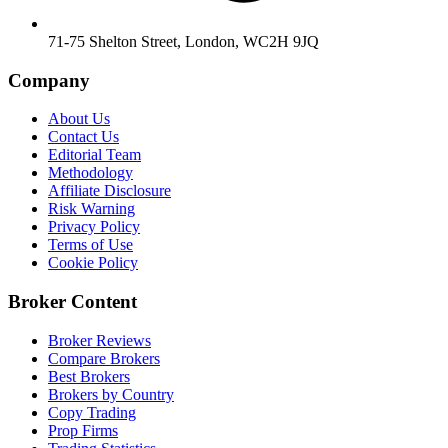
71-75 Shelton Street, London, WC2H 9JQ
Company
About Us
Contact Us
Editorial Team
Methodology
Affiliate Disclosure
Risk Warning
Privacy Policy
Terms of Use
Cookie Policy
Broker Content
Broker Reviews
Compare Brokers
Best Brokers
Brokers by Country
Copy Trading
Prop Firms