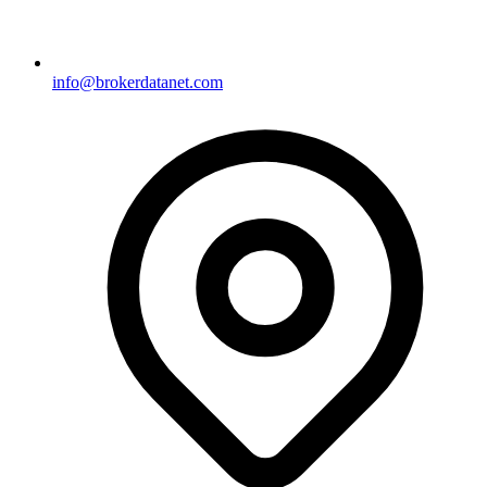
info@brokerdatanet.com