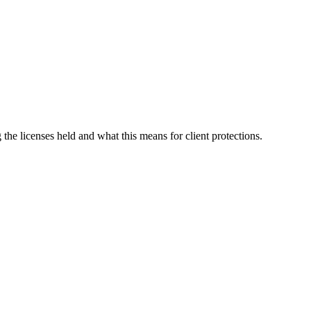
g the licenses held and what this means for client protections.