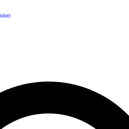
ology