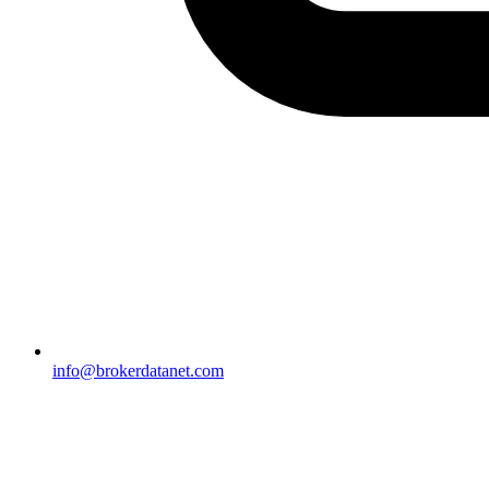
info@brokerdatanet.com