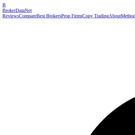
B
BrokerDataNet
Reviews
Compare
Best Brokers
Prop Firms
Copy Trading
About
Method