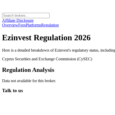
Affiliate Disclosure
Overview
Fees
Platforms
Regulation
Ezinvest
Regulation 2026
Here is a detailed breakdown of
Ezinvest
's regulatory status, includin
Cyprus Securities and Exchange Commission (CySEC)
Regulation Analysis
Data not available for this broker.
Talk to us