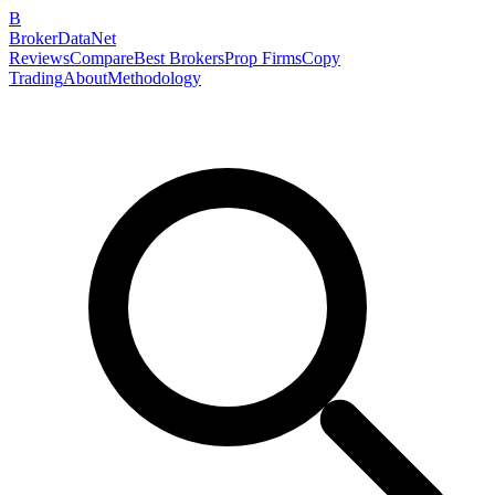
B
BrokerDataNet
Reviews
Compare
Best Brokers
Prop Firms
Copy
Trading
About
Methodology