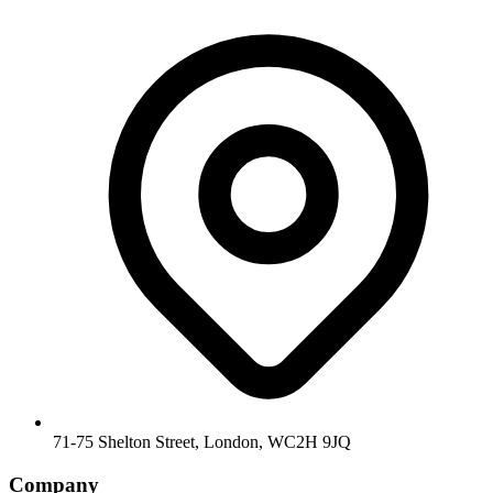
71-75 Shelton Street, London, WC2H 9JQ
Company