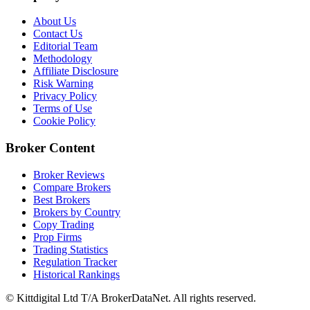
About Us
Contact Us
Editorial Team
Methodology
Affiliate Disclosure
Risk Warning
Privacy Policy
Terms of Use
Cookie Policy
Broker Content
Broker Reviews
Compare Brokers
Best Brokers
Brokers by Country
Copy Trading
Prop Firms
Trading Statistics
Regulation Tracker
Historical Rankings
© Kittdigital Ltd T/A BrokerDataNet. All rights reserved.