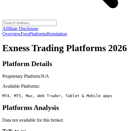
Affiliate Disclosure
Overview
Fees
Platforms
Regulation
Exness
Trading Platforms 2026
Platform Details
Proprietary Platform:
N/A
Available Platforms:
MT4, MT5, Mac, Web Trader, Tablet & Mobile apps
Platforms Analysis
Data not available for this broker.