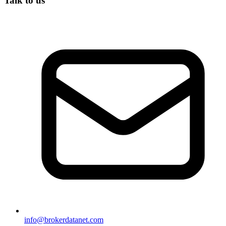
Talk to us
info@brokerdatanet.com