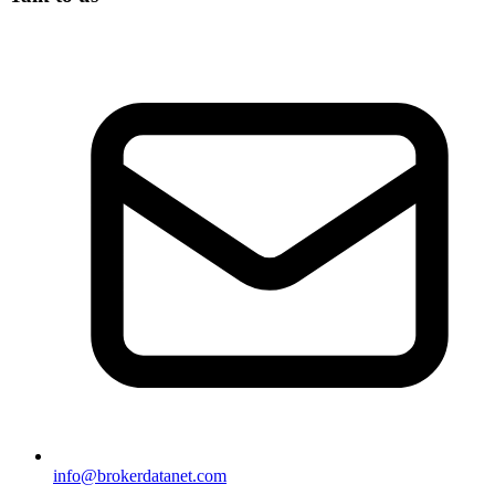
info@brokerdatanet.com