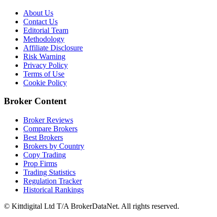
About Us
Contact Us
Editorial Team
Methodology
Affiliate Disclosure
Risk Warning
Privacy Policy
Terms of Use
Cookie Policy
Broker Content
Broker Reviews
Compare Brokers
Best Brokers
Brokers by Country
Copy Trading
Prop Firms
Trading Statistics
Regulation Tracker
Historical Rankings
© Kittdigital Ltd T/A BrokerDataNet. All rights reserved.