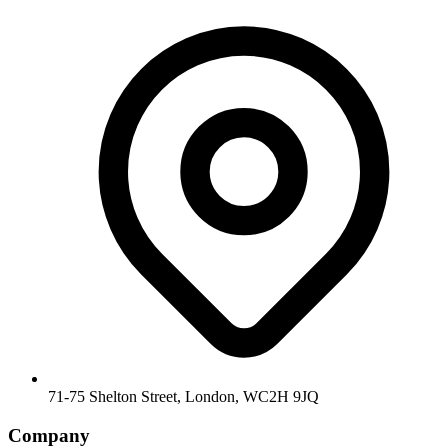
71-75 Shelton Street, London, WC2H 9JQ
Company