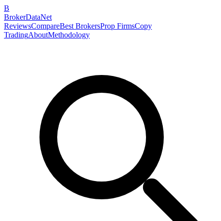
B
BrokerDataNet
Reviews
Compare
Best Brokers
Prop Firms
Copy
Trading
About
Methodology