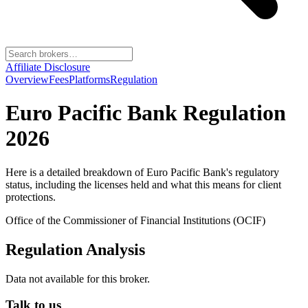
Affiliate Disclosure
Overview
Fees
Platforms
Regulation
Euro Pacific Bank
Regulation
2026
Here is a detailed breakdown of
Euro Pacific Bank
's regulatory
status, including the licenses held and what this means for client
protections.
Office of the Commissioner of Financial Institutions (OCIF)
Regulation Analysis
Data not available for this broker.
Talk to us