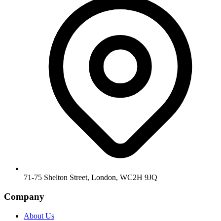
71-75 Shelton Street, London, WC2H 9JQ
Company
About Us