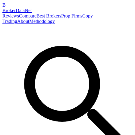
B
BrokerDataNet
Reviews
Compare
Best Brokers
Prop Firms
Copy
Trading
About
Methodology