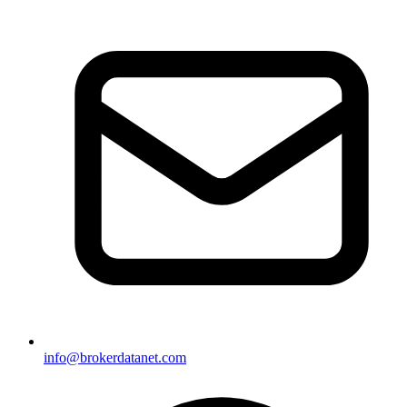
info@brokerdatanet.com