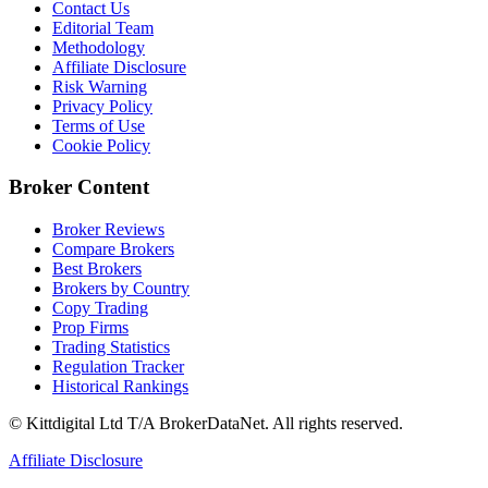
Contact Us
Editorial Team
Methodology
Affiliate Disclosure
Risk Warning
Privacy Policy
Terms of Use
Cookie Policy
Broker Content
Broker Reviews
Compare Brokers
Best Brokers
Brokers by Country
Copy Trading
Prop Firms
Trading Statistics
Regulation Tracker
Historical Rankings
© Kittdigital Ltd T/A BrokerDataNet. All rights reserved.
Affiliate Disclosure