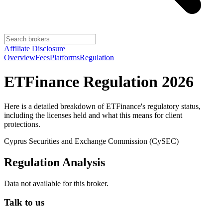
Affiliate Disclosure
Overview
Fees
Platforms
Regulation
ETFinance
Regulation 2026
Here is a detailed breakdown of
ETFinance
's regulatory status,
including the licenses held and what this means for client
protections.
Cyprus Securities and Exchange Commission (CySEC)
Regulation Analysis
Data not available for this broker.
Talk to us