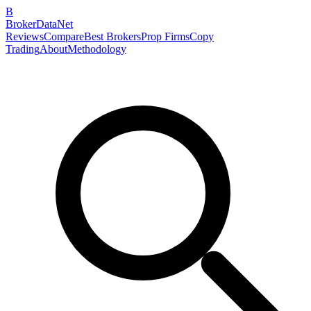
B
BrokerDataNet
Reviews
Compare
Best Brokers
Prop Firms
Copy
Trading
About
Methodology