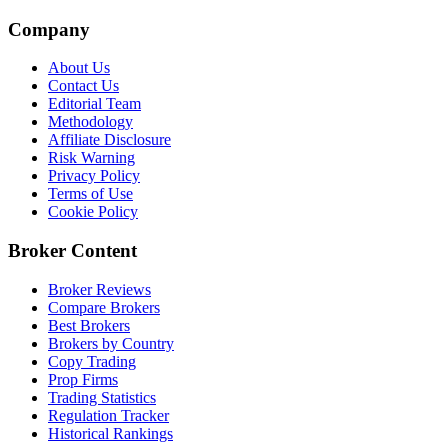
Company
About Us
Contact Us
Editorial Team
Methodology
Affiliate Disclosure
Risk Warning
Privacy Policy
Terms of Use
Cookie Policy
Broker Content
Broker Reviews
Compare Brokers
Best Brokers
Brokers by Country
Copy Trading
Prop Firms
Trading Statistics
Regulation Tracker
Historical Rankings