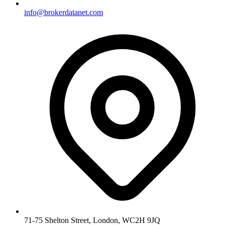
info@brokerdatanet.com
71-75 Shelton Street, London, WC2H 9JQ