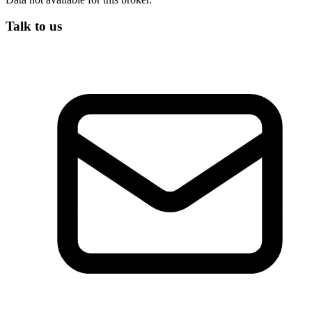
Talk to us