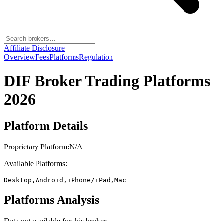
Affiliate Disclosure
Overview
Fees
Platforms
Regulation
DIF Broker
Trading Platforms
2026
Platform Details
Proprietary Platform:
N/A
Available Platforms:
Desktop,Android,iPhone/iPad,Mac
Platforms Analysis
Data not available for this broker.