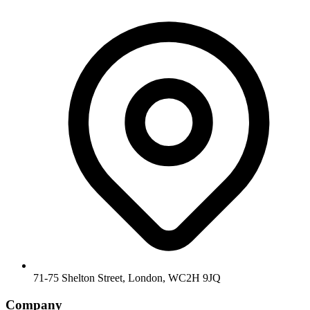
71-75 Shelton Street, London, WC2H 9JQ
Company