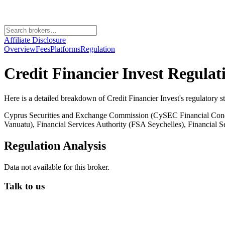
Affiliate Disclosure
Overview
Fees
Platforms
Regulation
Credit Financier Invest
Regulat
Here is a detailed breakdown of
Credit Financier Invest
's regulatory s
Cyprus Securities and Exchange Commission (CySEC Financial Condu
Vanuatu), Financial Services Authority (FSA Seychelles), Financial
Regulation Analysis
Data not available for this broker.
Talk to us