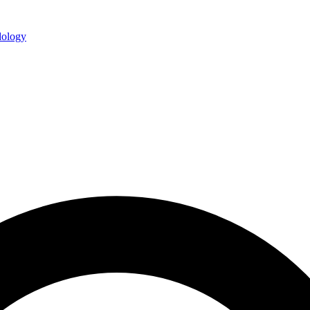
ology