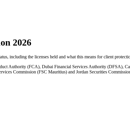
ion 2026
tatus, including the licenses held and what this means for client protecti
ct Authority (FCA), Dubai Financial Services Authority (DFSA), Ca
 Services Commission (FSC Mauritius) and Jordan Securities Commissio