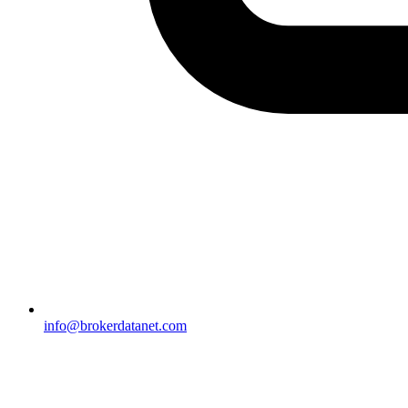
info@brokerdatanet.com