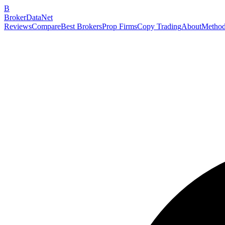
B
BrokerDataNet
Reviews
Compare
Best Brokers
Prop Firms
Copy Trading
About
Method