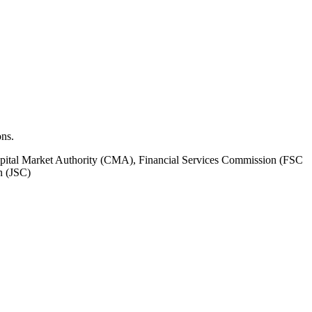
ons.
pital Market Authority (CMA), Financial Services Commission (FSC
n (JSC)