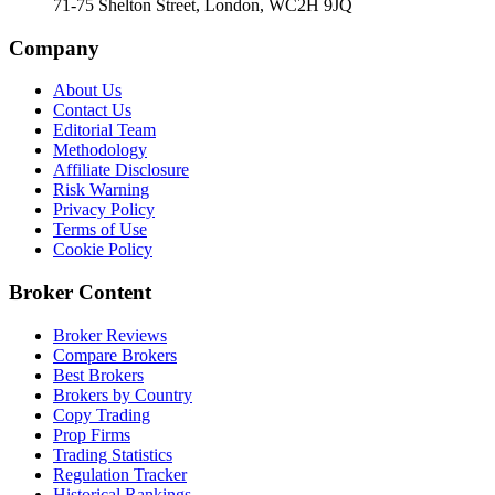
71-75 Shelton Street, London, WC2H 9JQ
Company
About Us
Contact Us
Editorial Team
Methodology
Affiliate Disclosure
Risk Warning
Privacy Policy
Terms of Use
Cookie Policy
Broker Content
Broker Reviews
Compare Brokers
Best Brokers
Brokers by Country
Copy Trading
Prop Firms
Trading Statistics
Regulation Tracker
Historical Rankings