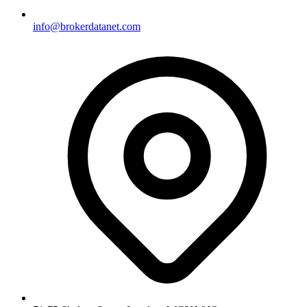
info@brokerdatanet.com