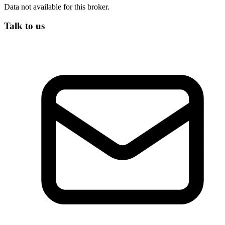
Data not available for this broker.
Talk to us