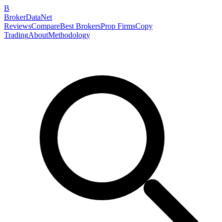
B
BrokerDataNet
Reviews
Compare
Best Brokers
Prop Firms
Copy
Trading
About
Methodology