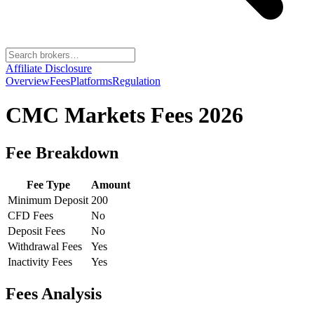
Affiliate Disclosure
Overview
Fees
Platforms
Regulation
CMC Markets
Fees 2026
Fee Breakdown
Fee Type
Amount
Minimum Deposit
200
CFD Fees
No
Deposit Fees
No
Withdrawal Fees
Yes
Inactivity Fees
Yes
Fees Analysis