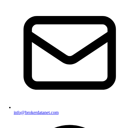
info@brokerdatanet.com