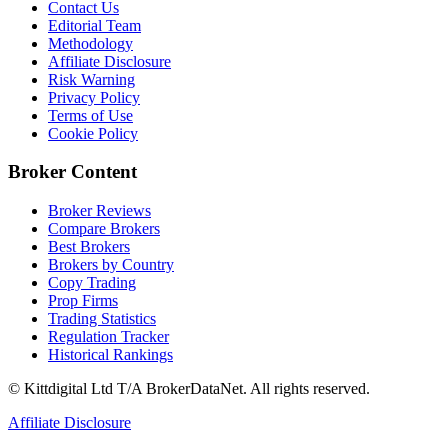
Contact Us
Editorial Team
Methodology
Affiliate Disclosure
Risk Warning
Privacy Policy
Terms of Use
Cookie Policy
Broker Content
Broker Reviews
Compare Brokers
Best Brokers
Brokers by Country
Copy Trading
Prop Firms
Trading Statistics
Regulation Tracker
Historical Rankings
© Kittdigital Ltd T/A BrokerDataNet. All rights reserved.
Affiliate Disclosure