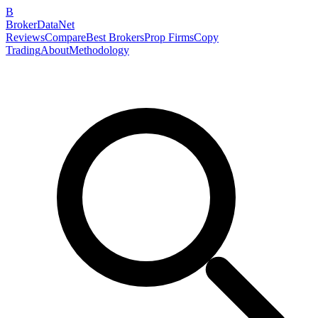
B
BrokerDataNet
Reviews
Compare
Best Brokers
Prop Firms
Copy
Trading
About
Methodology