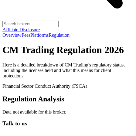
Affiliate Disclosure
Overview
Fees
Platforms
Regulation
CM Trading
Regulation 2026
Here is a detailed breakdown of
CM Trading
's regulatory status,
including the licenses held and what this means for client
protections.
Financial Sector Conduct Authority (FSCA)
Regulation Analysis
Data not available for this broker.
Talk to us