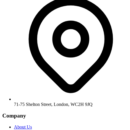
71-75 Shelton Street, London, WC2H 9JQ
Company
About Us