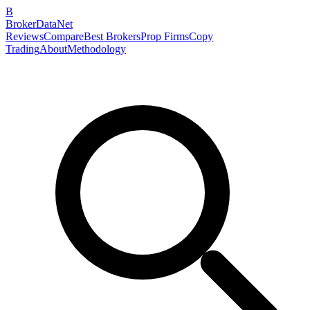
B
BrokerDataNet
Reviews
Compare
Best Brokers
Prop Firms
Copy
Trading
About
Methodology