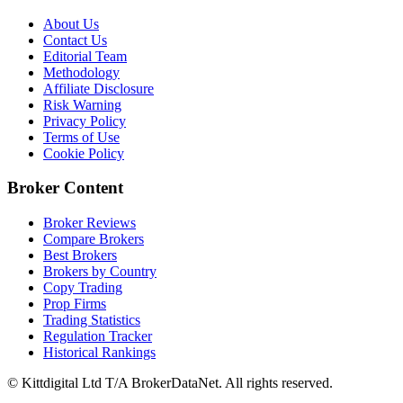
About Us
Contact Us
Editorial Team
Methodology
Affiliate Disclosure
Risk Warning
Privacy Policy
Terms of Use
Cookie Policy
Broker Content
Broker Reviews
Compare Brokers
Best Brokers
Brokers by Country
Copy Trading
Prop Firms
Trading Statistics
Regulation Tracker
Historical Rankings
© Kittdigital Ltd T/A BrokerDataNet. All rights reserved.