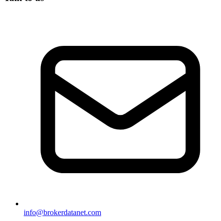
info@brokerdatanet.com