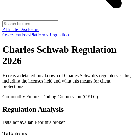
Affiliate Disclosure
Overview
Fees
Platforms
Regulation
Charles Schwab
Regulation
2026
Here is a detailed breakdown of
Charles Schwab
's regulatory status,
including the licenses held and what this means for client
protections.
Commodity Futures Trading Commission (CFTC)
Regulation Analysis
Data not available for this broker.
Talk to us