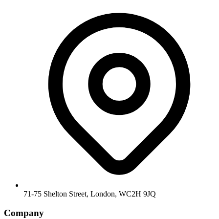
71-75 Shelton Street, London, WC2H 9JQ
Company