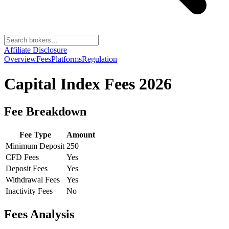
Affiliate Disclosure
Overview
Fees
Platforms
Regulation
Capital Index
Fees 2026
Fee Breakdown
Fee Type
Amount
Minimum Deposit
250
CFD Fees
Yes
Deposit Fees
Yes
Withdrawal Fees
Yes
Inactivity Fees
No
Fees Analysis