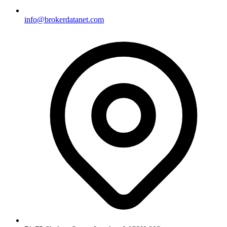
info@brokerdatanet.com