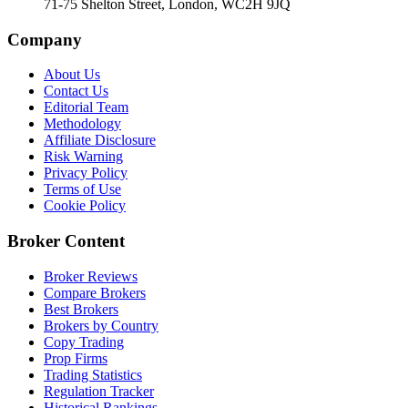
71-75 Shelton Street, London, WC2H 9JQ
Company
About Us
Contact Us
Editorial Team
Methodology
Affiliate Disclosure
Risk Warning
Privacy Policy
Terms of Use
Cookie Policy
Broker Content
Broker Reviews
Compare Brokers
Best Brokers
Brokers by Country
Copy Trading
Prop Firms
Trading Statistics
Regulation Tracker
Historical Rankings