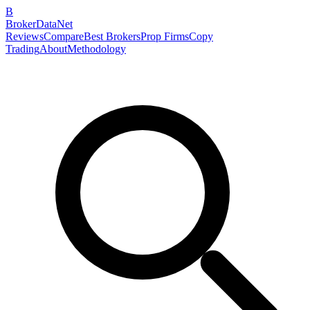
B
BrokerDataNet
Reviews
Compare
Best Brokers
Prop Firms
Copy
Trading
About
Methodology