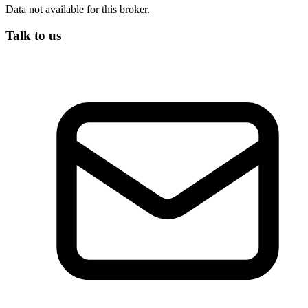
Data not available for this broker.
Talk to us