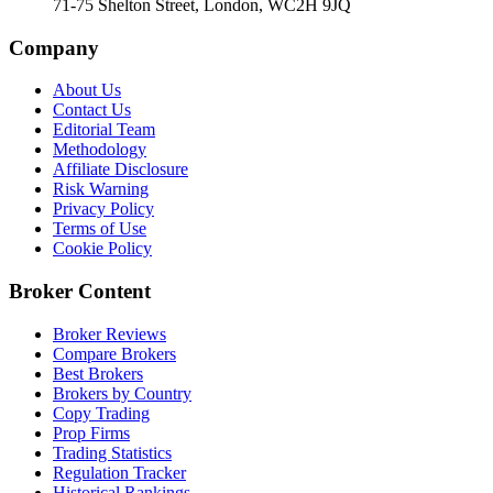
71-75 Shelton Street, London, WC2H 9JQ
Company
About Us
Contact Us
Editorial Team
Methodology
Affiliate Disclosure
Risk Warning
Privacy Policy
Terms of Use
Cookie Policy
Broker Content
Broker Reviews
Compare Brokers
Best Brokers
Brokers by Country
Copy Trading
Prop Firms
Trading Statistics
Regulation Tracker
Historical Rankings