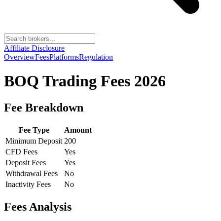
Affiliate Disclosure
Overview
Fees
Platforms
Regulation
BOQ Trading
Fees 2026
Fee Breakdown
Fee Type
Amount
Minimum Deposit
200
CFD Fees
Yes
Deposit Fees
Yes
Withdrawal Fees
No
Inactivity Fees
No
Fees Analysis