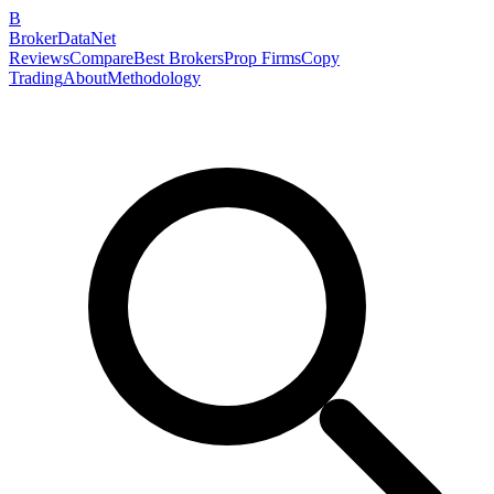
B
BrokerDataNet
Reviews
Compare
Best Brokers
Prop Firms
Copy
Trading
About
Methodology