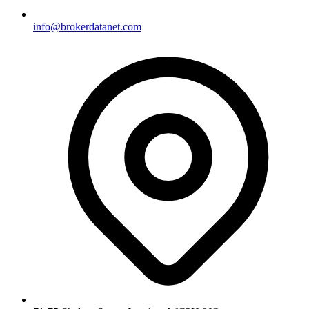
info@brokerdatanet.com