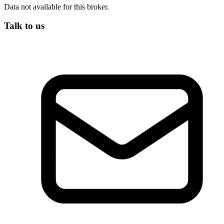
Data not available for this broker.
Talk to us