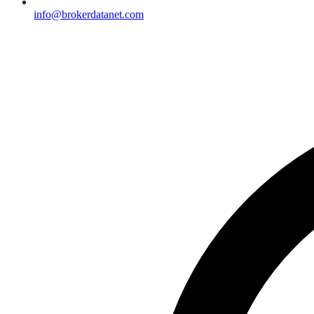
info@brokerdatanet.com