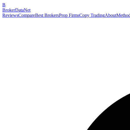
B
BrokerDataNet
Reviews
Compare
Best Brokers
Prop Firms
Copy Trading
About
Method