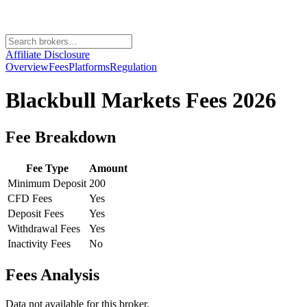
Affiliate Disclosure
Overview
Fees
Platforms
Regulation
Blackbull Markets
Fees 2026
Fee Breakdown
Fee Type
Amount
Minimum Deposit
200
CFD Fees
Yes
Deposit Fees
Yes
Withdrawal Fees
Yes
Inactivity Fees
No
Fees Analysis
Data not available for this broker.