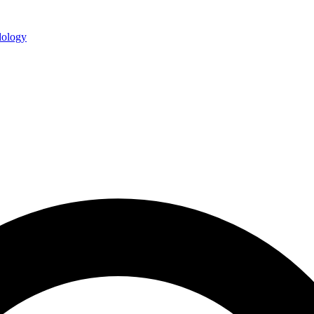
ology