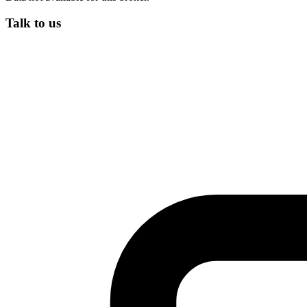
Talk to us