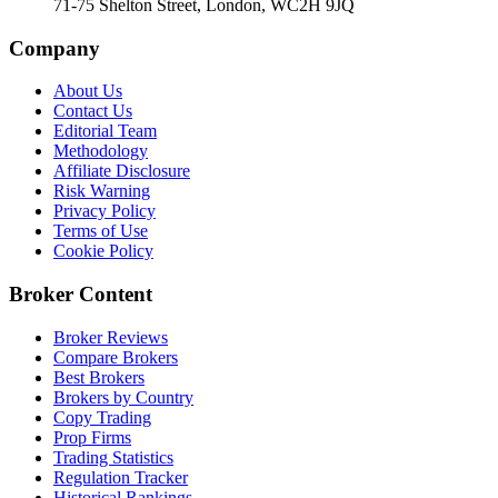
71-75 Shelton Street, London, WC2H 9JQ
Company
About Us
Contact Us
Editorial Team
Methodology
Affiliate Disclosure
Risk Warning
Privacy Policy
Terms of Use
Cookie Policy
Broker Content
Broker Reviews
Compare Brokers
Best Brokers
Brokers by Country
Copy Trading
Prop Firms
Trading Statistics
Regulation Tracker
Historical Rankings