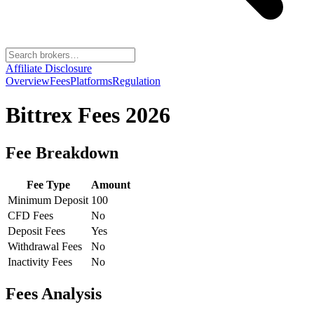
Affiliate Disclosure
Overview
Fees
Platforms
Regulation
Bittrex
Fees 2026
Fee Breakdown
Fee Type
Amount
Minimum Deposit
100
CFD Fees
No
Deposit Fees
Yes
Withdrawal Fees
No
Inactivity Fees
No
Fees Analysis