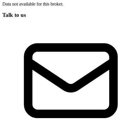
Data not available for this broker.
Talk to us