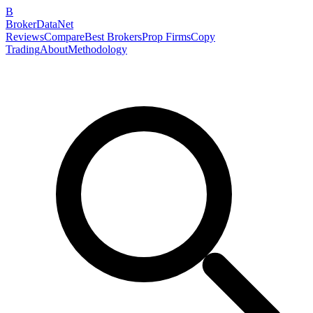
B
BrokerDataNet
Reviews
Compare
Best Brokers
Prop Firms
Copy
Trading
About
Methodology