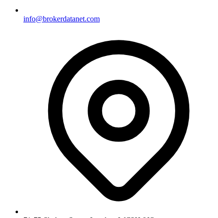
info@brokerdatanet.com