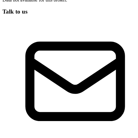
Talk to us