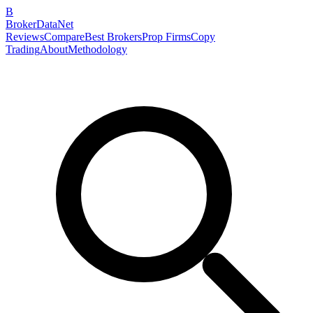
B
BrokerDataNet
Reviews
Compare
Best Brokers
Prop Firms
Copy
Trading
About
Methodology