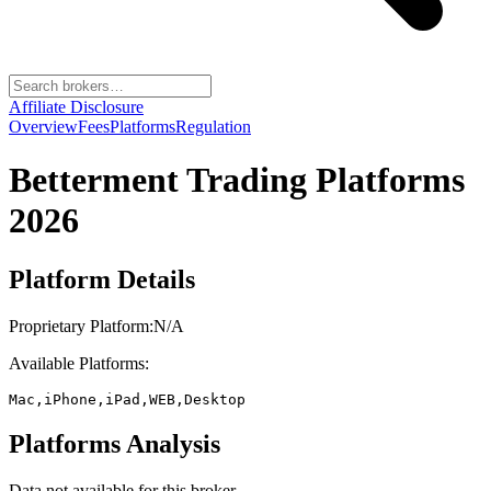
Affiliate Disclosure
Overview
Fees
Platforms
Regulation
Betterment
Trading Platforms
2026
Platform Details
Proprietary Platform:
N/A
Available Platforms:
Mac,iPhone,iPad,WEB,Desktop
Platforms Analysis
Data not available for this broker.