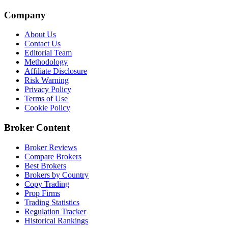
Company
About Us
Contact Us
Editorial Team
Methodology
Affiliate Disclosure
Risk Warning
Privacy Policy
Terms of Use
Cookie Policy
Broker Content
Broker Reviews
Compare Brokers
Best Brokers
Brokers by Country
Copy Trading
Prop Firms
Trading Statistics
Regulation Tracker
Historical Rankings