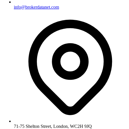
info@brokerdatanet.com
71-75 Shelton Street, London, WC2H 9JQ