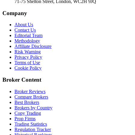
71-75 Shelton Street, London, WC2H 9JQ
Company
About Us
Contact Us
Editorial Team
Methodology
Affiliate Disclosure
Risk Warning
Privacy Policy
Terms of Use
Cookie Policy
Broker Content
Broker Reviews
Compare Brokers
Best Brokers
Brokers by Country
Copy Trading
Prop Firms
Trading Statistics
Regulation Tracker
Historical Rankings