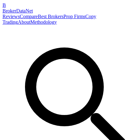
B
BrokerDataNet
Reviews
Compare
Best Brokers
Prop Firms
Copy
Trading
About
Methodology