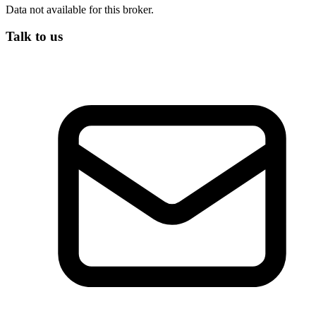
Data not available for this broker.
Talk to us