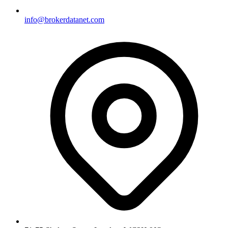
info@brokerdatanet.com