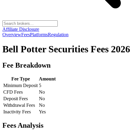
Affiliate Disclosure
Overview
Fees
Platforms
Regulation
Bell Potter Securities
Fees 2026
Fee Breakdown
Fee Type
Amount
Minimum Deposit
5
CFD Fees
No
Deposit Fees
No
Withdrawal Fees
No
Inactivity Fees
Yes
Fees Analysis