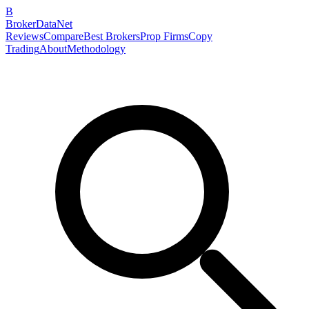
B
BrokerDataNet
Reviews
Compare
Best Brokers
Prop Firms
Copy
Trading
About
Methodology