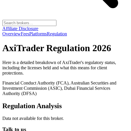
Affiliate Disclosure
Overview
Fees
Platforms
Regulation
AxiTrader
Regulation 2026
Here is a detailed breakdown of
AxiTrader
's regulatory status,
including the licenses held and what this means for client
protections.
Financial Conduct Authority (FCA), Australian Securities and
Investment Commission (ASIC), Dubai Financial Services
Authority (DFSA)
Regulation Analysis
Data not available for this broker.
Talk to us