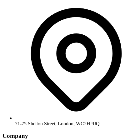
71-75 Shelton Street, London, WC2H 9JQ
Company