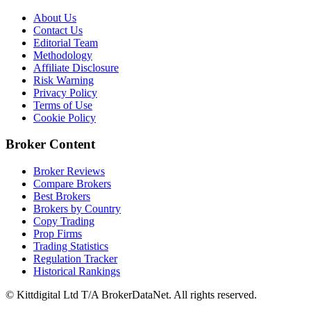
About Us
Contact Us
Editorial Team
Methodology
Affiliate Disclosure
Risk Warning
Privacy Policy
Terms of Use
Cookie Policy
Broker Content
Broker Reviews
Compare Brokers
Best Brokers
Brokers by Country
Copy Trading
Prop Firms
Trading Statistics
Regulation Tracker
Historical Rankings
© Kittdigital Ltd T/A BrokerDataNet. All rights reserved.