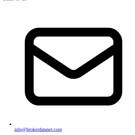
info@brokerdatanet.com