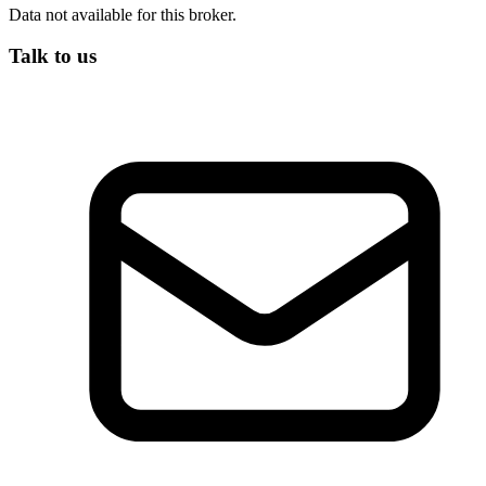
Data not available for this broker.
Talk to us