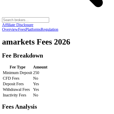
Affiliate Disclosure
Overview
Fees
Platforms
Regulation
amarkets
Fees 2026
Fee Breakdown
Fee Type
Amount
Minimum Deposit
250
CFD Fees
No
Deposit Fees
Yes
Withdrawal Fees
Yes
Inactivity Fees
No
Fees Analysis