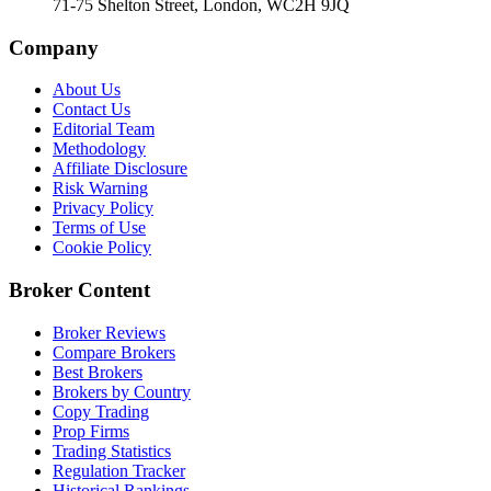
71-75 Shelton Street, London, WC2H 9JQ
Company
About Us
Contact Us
Editorial Team
Methodology
Affiliate Disclosure
Risk Warning
Privacy Policy
Terms of Use
Cookie Policy
Broker Content
Broker Reviews
Compare Brokers
Best Brokers
Brokers by Country
Copy Trading
Prop Firms
Trading Statistics
Regulation Tracker
Historical Rankings