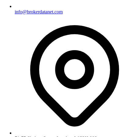
info@brokerdatanet.com