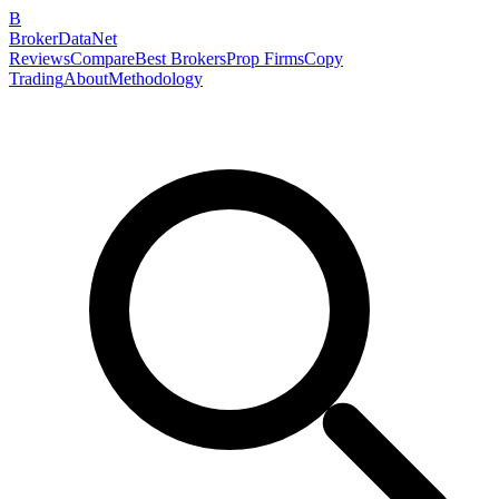
B
BrokerDataNet
Reviews
Compare
Best Brokers
Prop Firms
Copy
Trading
About
Methodology