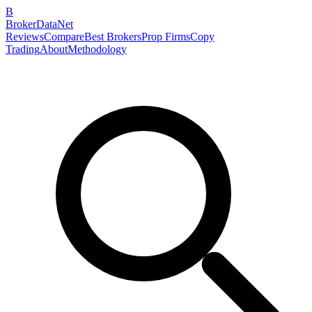
B
BrokerDataNet
Reviews
Compare
Best Brokers
Prop Firms
Copy
Trading
About
Methodology