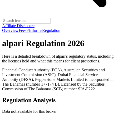
Affiliate Disclosure
Overview
Fees
Platforms
Regulation
alpari
Regulation 2026
Here is a detailed breakdown of
alpari
's regulatory status, including
the licenses held and what this means for client protections.
Financial Conduct Authority (FCA), Australian Securities and
Investment Commission (ASIC), Dubai Financial Services
Authority (DFSA), Pepperstone Markets Limited is incorporated in
The Bahamas (number 177174 B), Licensed by the Securities
Commission of The Bahamas (SCB) number SIA-F222
Regulation Analysis
Data not available for this broker.