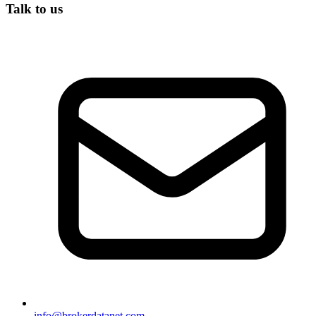
Talk to us
info@brokerdatanet.com