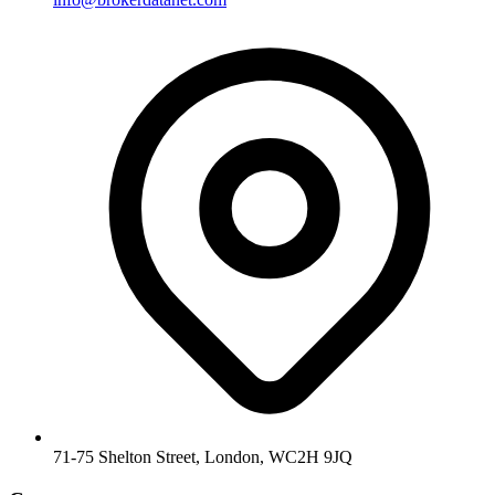
71-75 Shelton Street, London, WC2H 9JQ