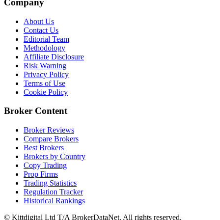
Company
About Us
Contact Us
Editorial Team
Methodology
Affiliate Disclosure
Risk Warning
Privacy Policy
Terms of Use
Cookie Policy
Broker Content
Broker Reviews
Compare Brokers
Best Brokers
Brokers by Country
Copy Trading
Prop Firms
Trading Statistics
Regulation Tracker
Historical Rankings
© Kittdigital Ltd T/A BrokerDataNet. All rights reserved.