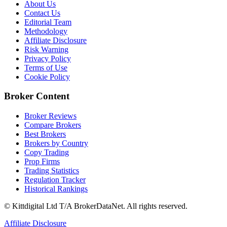
About Us
Contact Us
Editorial Team
Methodology
Affiliate Disclosure
Risk Warning
Privacy Policy
Terms of Use
Cookie Policy
Broker Content
Broker Reviews
Compare Brokers
Best Brokers
Brokers by Country
Copy Trading
Prop Firms
Trading Statistics
Regulation Tracker
Historical Rankings
© Kittdigital Ltd T/A BrokerDataNet. All rights reserved.
Affiliate Disclosure