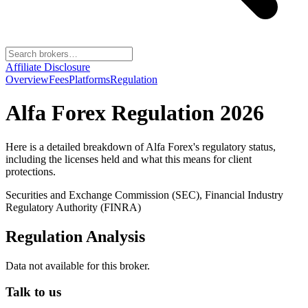
Affiliate Disclosure
Overview
Fees
Platforms
Regulation
Alfa Forex
Regulation 2026
Here is a detailed breakdown of
Alfa Forex
's regulatory status,
including the licenses held and what this means for client
protections.
Securities and Exchange Commission (SEC), Financial Industry
Regulatory Authority (FINRA)
Regulation Analysis
Data not available for this broker.
Talk to us