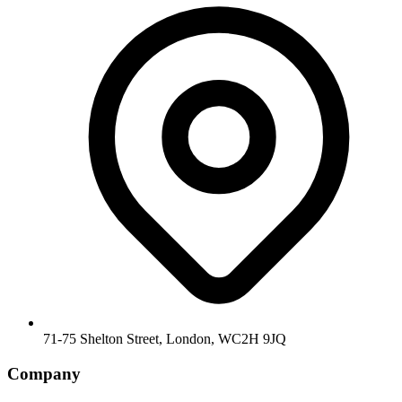
71-75 Shelton Street, London, WC2H 9JQ
Company