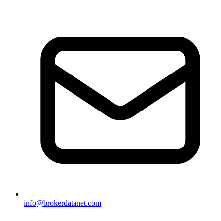
info@brokerdatanet.com