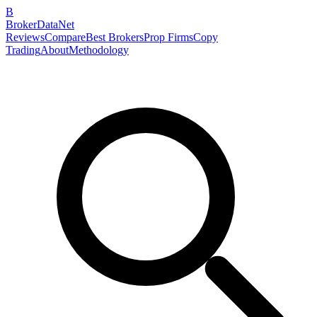
B
BrokerDataNet
Reviews
Compare
Best Brokers
Prop Firms
Copy
Trading
About
Methodology