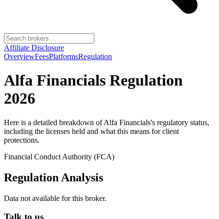
Affiliate Disclosure
Overview
Fees
Platforms
Regulation
Alfa Financials
Regulation
2026
Here is a detailed breakdown of
Alfa Financials
's regulatory status,
including the licenses held and what this means for client
protections.
Financial Conduct Authority (FCA)
Regulation Analysis
Data not available for this broker.
Talk to us