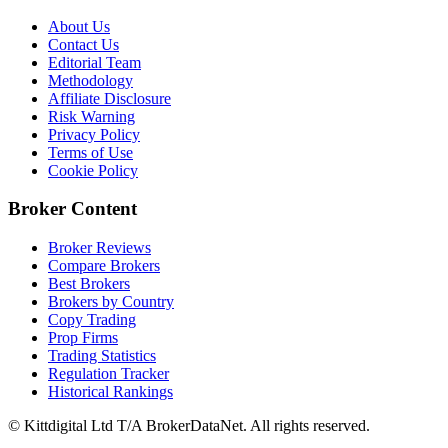
About Us
Contact Us
Editorial Team
Methodology
Affiliate Disclosure
Risk Warning
Privacy Policy
Terms of Use
Cookie Policy
Broker Content
Broker Reviews
Compare Brokers
Best Brokers
Brokers by Country
Copy Trading
Prop Firms
Trading Statistics
Regulation Tracker
Historical Rankings
© Kittdigital Ltd T/A BrokerDataNet. All rights reserved.