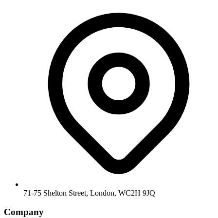
71-75 Shelton Street, London, WC2H 9JQ
Company