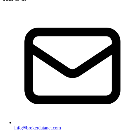
info@brokerdatanet.com