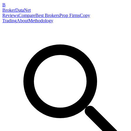
B
BrokerDataNet
Reviews
Compare
Best Brokers
Prop Firms
Copy
Trading
About
Methodology