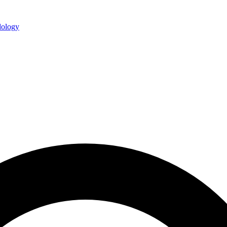
ology