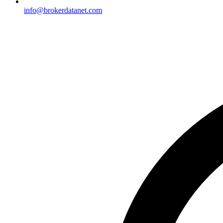
info@brokerdatanet.com