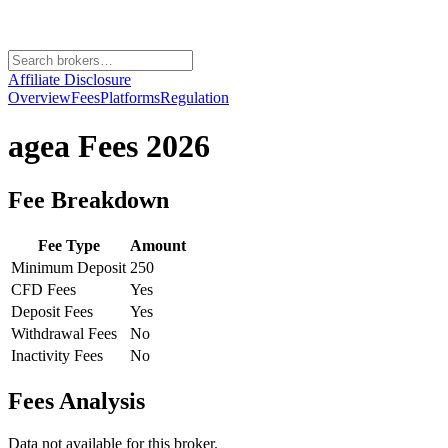
Affiliate Disclosure
Overview
Fees
Platforms
Regulation
agea
Fees 2026
Fee Breakdown
Fee Type
Amount
Minimum Deposit
250
CFD Fees
Yes
Deposit Fees
Yes
Withdrawal Fees
No
Inactivity Fees
No
Fees Analysis
Data not available for this broker.