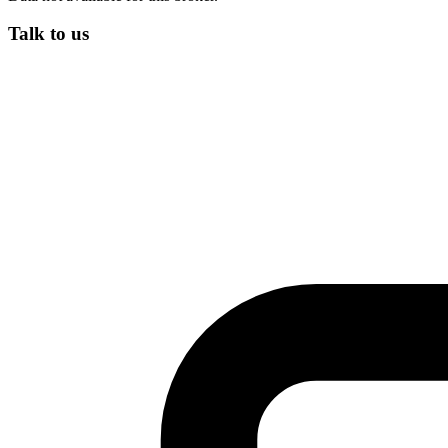
Talk to us