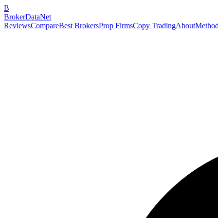
B
BrokerDataNet
Reviews
Compare
Best Brokers
Prop Firms
Copy Trading
About
Method