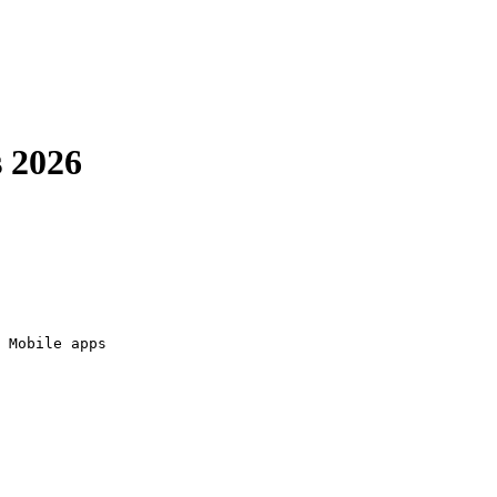
 2026
 Mobile apps