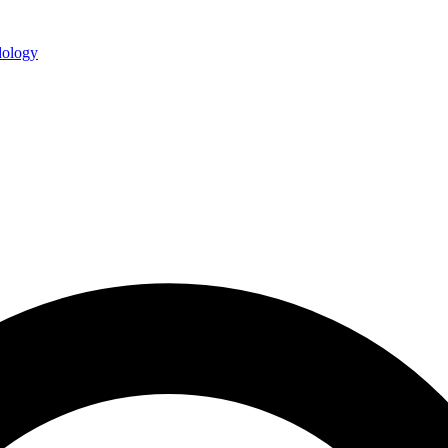
ology