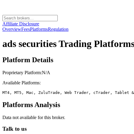
Affiliate Disclosure
Overview
Fees
Platforms
Regulation
ads securities
Trading Platforms
Platform Details
Proprietary Platform:
N/A
Available Platforms:
MT4, MT5, Mac, ZuluTrade, Web Trader, cTrader, Tablet &
Platforms Analysis
Data not available for this broker.
Talk to us