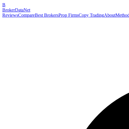
B
BrokerDataNet
Reviews
Compare
Best Brokers
Prop Firms
Copy Trading
About
Method