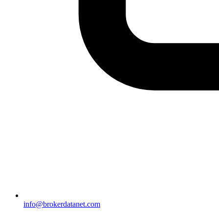
info@brokerdatanet.com