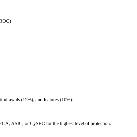
IIROC)
withdrawals (15%), and features (10%).
e FCA, ASIC, or CySEC for the highest level of protection.