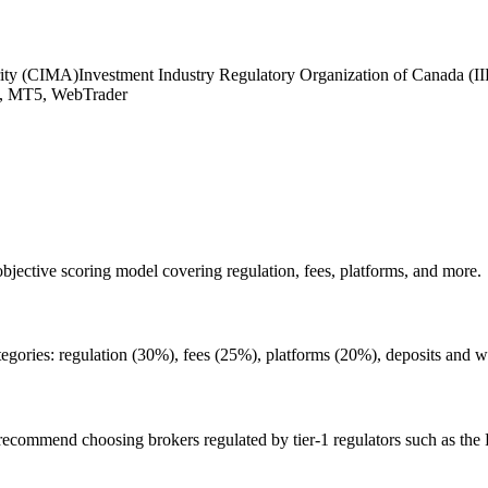
rity (CIMA)
Investment Industry Regulatory Organization of Canada (
 MT5, WebTrader
bjective scoring model covering regulation, fees, platforms, and more.
tegories: regulation (30%), fees (25%), platforms (20%), deposits and 
 We recommend choosing brokers regulated by tier-1 regulators such as th