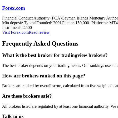
Forex.com
Financial Conduct Authority (FCA)
Cayman Islands Monetary Autho
Min deposit:
Typical
Founded:
2001
Clients:
150,000+
Platforms:
MT4,
Instruments:
4500
Visit
Forex.com
Read review
Frequently Asked Questions
What is the best broker for tradingview brokers?
The best broker depends on your trading needs. Our rankings use an o
How are brokers ranked on this page?
Brokers are ranked by overall score, calculated from five weighted ca
Are these brokers safe?
All brokers listed are regulated by at least one financial authority.
Talk to us