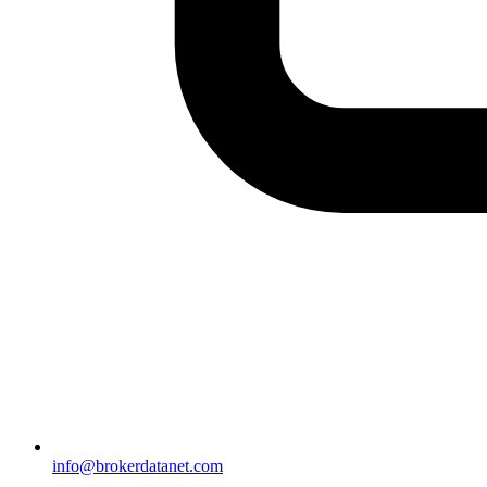
info@brokerdatanet.com