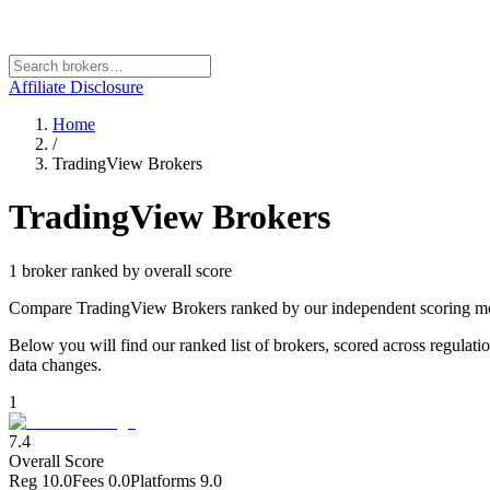
Affiliate Disclosure
Home
/
TradingView Brokers
TradingView Brokers
1
broker
ranked by overall score
Compare TradingView Brokers ranked by our independent scoring mode
Below you will find our ranked list of brokers, scored across regulati
data changes.
1
7.4
Overall Score
Reg
10.0
Fees
0.0
Platforms
9.0