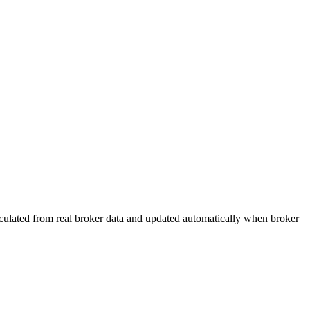
calculated from real broker data and updated automatically when broker