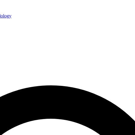
ology