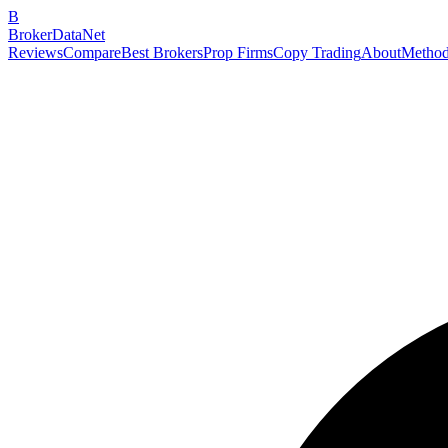
B
BrokerDataNet
Reviews
Compare
Best Brokers
Prop Firms
Copy Trading
About
Method