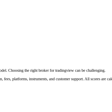
l. Choosing the right broker for tradingview can be challenging.
on, fees, platforms, instruments, and customer support. All scores are 