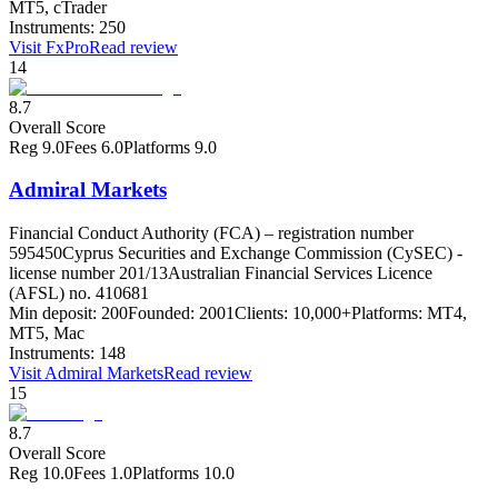
MT5, cTrader
Instruments:
250
Visit
FxPro
Read review
14
8.7
Overall Score
Reg
9.0
Fees
6.0
Platforms
9.0
Admiral Markets
Financial Conduct Authority (FCA) – registration number
595450
Cyprus Securities and Exchange Commission (CySEC) -
license number 201/13
Australian Financial Services Licence
(AFSL) no. 410681
Min deposit:
200
Founded:
2001
Clients:
10,000+
Platforms:
MT4,
MT5, Mac
Instruments:
148
Visit
Admiral Markets
Read review
15
8.7
Overall Score
Reg
10.0
Fees
1.0
Platforms
10.0