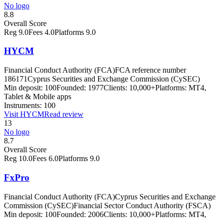
No logo
8.8
Overall Score
Reg
9.0
Fees
4.0
Platforms
9.0
HYCM
Financial Conduct Authority (FCA)
FCA reference number
186171
Cyprus Securities and Exchange Commission (CySEC)
Min deposit:
100
Founded:
1977
Clients:
10,000+
Platforms:
MT4,
Tablet & Mobile apps
Instruments:
100
Visit
HYCM
Read review
13
No logo
8.7
Overall Score
Reg
10.0
Fees
6.0
Platforms
9.0
FxPro
Financial Conduct Authority (FCA)
Cyprus Securities and Exchange
Commission (CySEC)
Financial Sector Conduct Authority (FSCA)
Min deposit:
100
Founded:
2006
Clients:
10,000+
Platforms:
MT4,