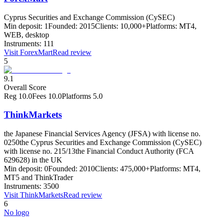
Cyprus Securities and Exchange Commission (CySEC)
Min deposit:
1
Founded:
2015
Clients:
10,000+
Platforms:
MT4,
WEB, desktop
Instruments:
111
Visit
ForexMart
Read review
5
9.1
Overall Score
Reg
10.0
Fees
10.0
Platforms
5.0
ThinkMarkets
the Japanese Financial Services Agency (JFSA) with license no.
0250
the Cyprus Securities and Exchange Commission (CySEC)
with license no. 215/13
the Financial Conduct Authority (FCA
629628) in the UK
Min deposit:
0
Founded:
2010
Clients:
475,000+
Platforms:
MT4,
MT5 and ThinkTrader
Instruments:
3500
Visit
ThinkMarkets
Read review
6
No logo