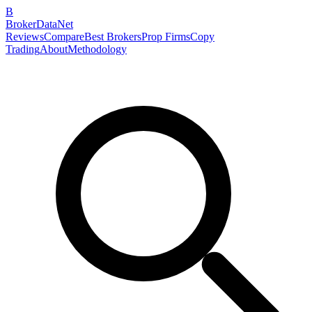
B
BrokerDataNet
Reviews
Compare
Best Brokers
Prop Firms
Copy
Trading
About
Methodology