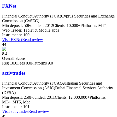
FXNet
Financial Conduct Authority (FCA)
Cyprus Securities and Exchange
Commission (CySEC)
Min deposit:
50
Founded:
2012
Clients:
10,000+
Platforms:
MT4,
Web Trader, Tablet & Mobile apps
Instruments:
100
Visit
FXNet
Read review
44
8.4
Overall Score
Reg
10.0
Fees
0.0
Platforms
9.0
activtrades
Financial Conduct Authority (FCA)
Australian Securities and
Investment Commission (ASIC)
Dubai Financial Services Authority
(DFSA)
Min deposit:
250
Founded:
2011
Clients:
12,000,000+
Platforms:
MT4, MT5, Mac
Instruments:
101
Visit
activtrades
Read review
45