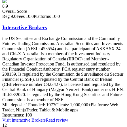
8.9
Overall Score
Reg
9.0
Fees
10.0
Platforms
10.0
Interactive Brokers
the US Securities and Exchange Commission and the Commodity
Futures Trading Commission. Australian Securities and Investments
Commission (AFSL: 453554) and is a participant of ASX
ASX 24
and Chi-X Australia. Is a member of the Investment Industry
Regulatory Organization of Canada (IIROC) and Member -
Canadian Investor Protection Fund. Is authorised and regulated by
the Financial Conduct Authority. FCA register entry number
208159. Is regulated by the Commission de Surveillance du Secteur
Financier (CSSF). Is regulated by the Central Bank of Ireland
(CBI
reference number C423427). Is licensed and regulated by the
Central Bank of Hungary (Magyar Nemzeti Bank) under no. H-EN-
III-623/2020. Is regulated by the Hong Kong Securities and Futures
Commission. Is a member of NSE
Min deposit:
1
Founded:
1977
Clients:
1,000,000+
Platforms:
Web
Trader, NinjaTrader, Tablet & Mobile apps
Instruments:
100
Visit
Interactive Brokers
Read review
12