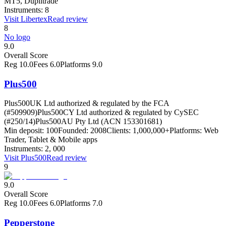
MT5, Duplitrade
Instruments:
8
Visit
Libertex
Read review
8
No logo
9.0
Overall Score
Reg
10.0
Fees
6.0
Platforms
9.0
Plus500
Plus500UK Ltd authorized & regulated by the FCA
(#509909)
Plus500CY Ltd authorized & regulated by CySEC
(#250/14)
Plus500AU Pty Ltd (ACN 153301681)
Min deposit:
100
Founded:
2008
Clients:
1,000,000+
Platforms:
Web
Trader, Tablet & Mobile apps
Instruments:
2, 000
Visit
Plus500
Read review
9
9.0
Overall Score
Reg
10.0
Fees
6.0
Platforms
7.0
Pepperstone