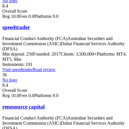
No logo
8.4
Overall Score
Reg
10.0
Fees
0.0
Platforms
9.0
speedtrader
Financial Conduct Authority (FCA)
Australian Securities and
Investment Commission (ASIC)
Dubai Financial Services Authority
(DFSA)
Min deposit:
250
Founded:
2017
Clients:
3,500,000+
Platforms:
MT4,
MT5, Mac
Instruments:
191
Visit
speedtrader
Read review
36
No logo
8.4
Overall Score
Reg
10.0
Fees
0.0
Platforms
9.0
renesource capital
Financial Conduct Authority (FCA)
Australian Securities and
Investment Commission (ASIC)
Dubai Financial Services Authority
(DFSA)