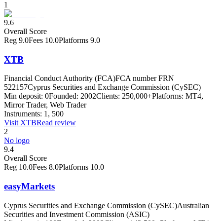
1
9.6
Overall Score
Reg
9.0
Fees
10.0
Platforms
9.0
XTB
Financial Conduct Authority (FCA)
FCA number FRN
522157
Cyprus Securities and Exchange Commission (CySEC)
Min deposit:
0
Founded:
2002
Clients:
250,000+
Platforms:
MT4,
Mirror Trader, Web Trader
Instruments:
1, 500
Visit
XTB
Read review
2
No logo
9.4
Overall Score
Reg
10.0
Fees
8.0
Platforms
10.0
easyMarkets
Cyprus Securities and Exchange Commission (CySEC)
Australian
Securities and Investment Commission (ASIC)