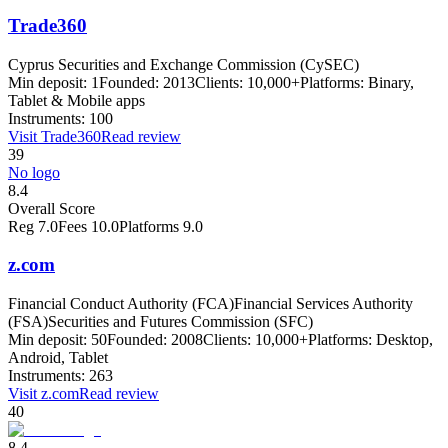
Trade360
Cyprus Securities and Exchange Commission (CySEC)
Min deposit:
1
Founded:
2013
Clients:
10,000+
Platforms:
Binary,
Tablet & Mobile apps
Instruments:
100
Visit
Trade360
Read review
39
No logo
8.4
Overall Score
Reg
7.0
Fees
10.0
Platforms
9.0
z.com
Financial Conduct Authority (FCA)
Financial Services Authority
(FSA)
Securities and Futures Commission (SFC)
Min deposit:
50
Founded:
2008
Clients:
10,000+
Platforms:
Desktop,
Android, Tablet
Instruments:
263
Visit
z.com
Read review
40
8.4