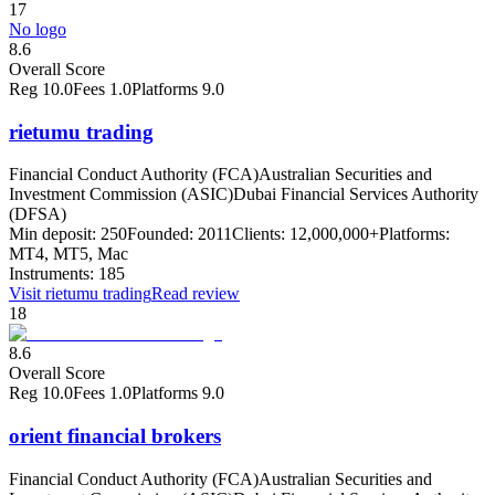
17
No logo
8.6
Overall Score
Reg
10.0
Fees
1.0
Platforms
9.0
rietumu trading
Financial Conduct Authority (FCA)
Australian Securities and
Investment Commission (ASIC)
Dubai Financial Services Authority
(DFSA)
Min deposit:
250
Founded:
2011
Clients:
12,000,000+
Platforms:
MT4, MT5, Mac
Instruments:
185
Visit
rietumu trading
Read review
18
8.6
Overall Score
Reg
10.0
Fees
1.0
Platforms
9.0
orient financial brokers
Financial Conduct Authority (FCA)
Australian Securities and