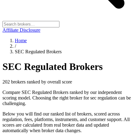
Affiliate Disclosure
Home
/
SEC Regulated Brokers
SEC Regulated Brokers
202
broker
s
ranked by overall score
Compare SEC Regulated Brokers ranked by our independent
scoring model. Choosing the right broker for sec regulation can be
challenging.
Below you will find our ranked list of brokers, scored across
regulation, fees, platforms, instruments, and customer support. All
scores are calculated from real broker data and updated
automatically when broker data changes.