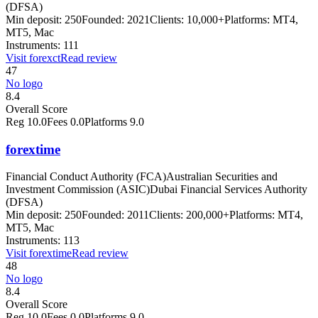
(DFSA)
Min deposit:
250
Founded:
2021
Clients:
10,000+
Platforms:
MT4,
MT5, Mac
Instruments:
111
Visit
forexct
Read review
47
No logo
8.4
Overall Score
Reg
10.0
Fees
0.0
Platforms
9.0
forextime
Financial Conduct Authority (FCA)
Australian Securities and
Investment Commission (ASIC)
Dubai Financial Services Authority
(DFSA)
Min deposit:
250
Founded:
2011
Clients:
200,000+
Platforms:
MT4,
MT5, Mac
Instruments:
113
Visit
forextime
Read review
48
No logo
8.4
Overall Score
Reg
10.0
Fees
0.0
Platforms
9.0