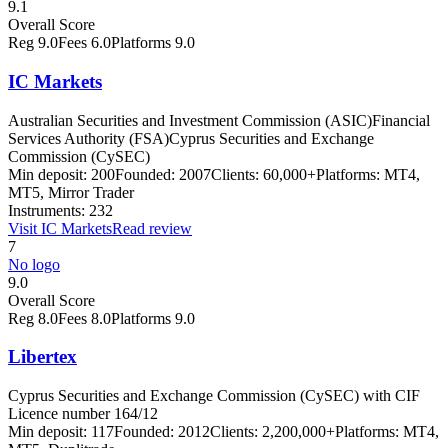
9.1
Overall Score
Reg
9.0
Fees
6.0
Platforms
9.0
IC Markets
Australian Securities and Investment Commission (ASIC)
Financial
Services Authority (FSA)
Cyprus Securities and Exchange
Commission (CySEC)
Min deposit:
200
Founded:
2007
Clients:
60,000+
Platforms:
MT4,
MT5, Mirror Trader
Instruments:
232
Visit
IC Markets
Read review
7
No logo
9.0
Overall Score
Reg
8.0
Fees
8.0
Platforms
9.0
Libertex
Cyprus Securities and Exchange Commission (CySEC) with CIF
Licence number 164/12
Min deposit:
117
Founded:
2012
Clients:
2,200,000+
Platforms:
MT4,