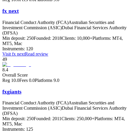
fx next
Financial Conduct Authority (FCA)
Australian Securities and
Investment Commission (ASIC)
Dubai Financial Services Authority
(DFSA)
Min deposit:
250
Founded:
2018
Clients:
10,000+
Platforms:
MT4,
MT5, Mac
Instruments:
120
Visit
fx next
Read review
49
8.4
Overall Score
Reg
10.0
Fees
0.0
Platforms
9.0
fxgiants
Financial Conduct Authority (FCA)
Australian Securities and
Investment Commission (ASIC)
Dubai Financial Services Authority
(DFSA)
Min deposit:
250
Founded:
2011
Clients:
250,000+
Platforms:
MT4,
MT5, Mac
Instruments:
125