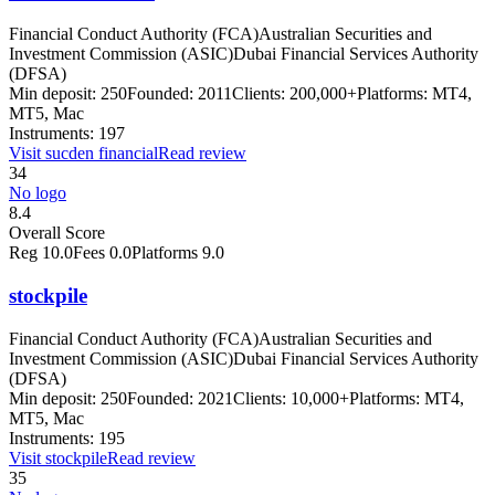
Financial Conduct Authority (FCA)
Australian Securities and
Investment Commission (ASIC)
Dubai Financial Services Authority
(DFSA)
Min deposit:
250
Founded:
2011
Clients:
200,000+
Platforms:
MT4,
MT5, Mac
Instruments:
197
Visit
sucden financial
Read review
34
No logo
8.4
Overall Score
Reg
10.0
Fees
0.0
Platforms
9.0
stockpile
Financial Conduct Authority (FCA)
Australian Securities and
Investment Commission (ASIC)
Dubai Financial Services Authority
(DFSA)
Min deposit:
250
Founded:
2021
Clients:
10,000+
Platforms:
MT4,
MT5, Mac
Instruments:
195
Visit
stockpile
Read review
35