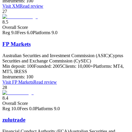
Instruments:
100
Visit
XM
Read review
27
8.5
Overall Score
Reg
9.0
Fees
6.0
Platforms
9.0
FP Markets
Australian Securities and Investment Commission (ASIC)
Cyprus
Securities and Exchange Commission (CySEC)
Min deposit:
100
Founded:
2005
Clients:
10,000+
Platforms:
MT4,
MT5, IRESS
Instruments:
100
Visit
FP Markets
Read review
28
8.4
Overall Score
Reg
10.0
Fees
0.0
Platforms
9.0
zulutrade
Financial Conduct Authority (FCA)
Australian Securities and