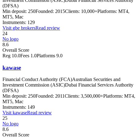
Investment Commission (ASIC)
Dubai Financial Services Authority
(DFSA)
Min deposit:
250
Founded:
2015
Clients:
10,000+
Platforms:
MT4,
MT5, Mac
Instruments:
129
Visit
gbe brokers
Read review
24
No logo
8.6
Overall Score
Reg
10.0
Fees
1.0
Platforms
9.0
kawase
Financial Conduct Authority (FCA)
Australian Securities and
Investment Commission (ASIC)
Dubai Financial Services Authority
(DFSA)
Min deposit:
250
Founded:
2011
Clients:
3,500,000+
Platforms:
MT4,
MT5, Mac
Instruments:
149
Visit
kawase
Read review
25
No logo
8.6
Overall Score