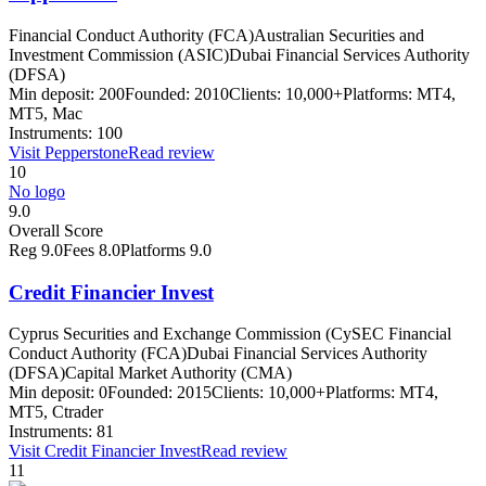
Financial Conduct Authority (FCA)
Australian Securities and
Investment Commission (ASIC)
Dubai Financial Services Authority
(DFSA)
Min deposit:
200
Founded:
2010
Clients:
10,000+
Platforms:
MT4,
MT5, Mac
Instruments:
100
Visit
Pepperstone
Read review
10
No logo
9.0
Overall Score
Reg
9.0
Fees
8.0
Platforms
9.0
Credit Financier Invest
Cyprus Securities and Exchange Commission (CySEC Financial
Conduct Authority (FCA)
Dubai Financial Services Authority
(DFSA)
Capital Market Authority (CMA)
Min deposit:
0
Founded:
2015
Clients:
10,000+
Platforms:
MT4,
MT5, Ctrader
Instruments:
81
Visit
Credit Financier Invest
Read review
11