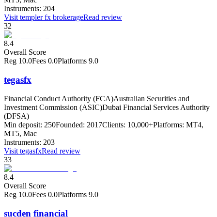
Instruments:
204
Visit
templer fx brokerage
Read review
32
8.4
Overall Score
Reg
10.0
Fees
0.0
Platforms
9.0
tegasfx
Financial Conduct Authority (FCA)
Australian Securities and
Investment Commission (ASIC)
Dubai Financial Services Authority
(DFSA)
Min deposit:
250
Founded:
2017
Clients:
10,000+
Platforms:
MT4,
MT5, Mac
Instruments:
203
Visit
tegasfx
Read review
33
8.4
Overall Score
Reg
10.0
Fees
0.0
Platforms
9.0
sucden financial