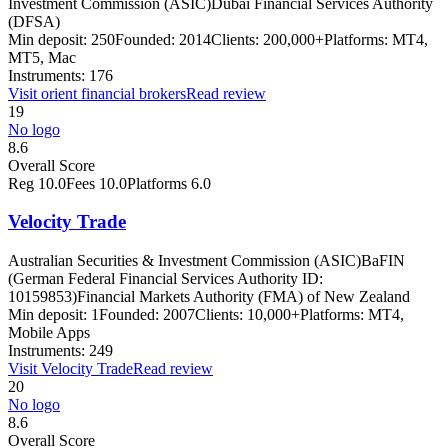
Investment Commission (ASIC)
Dubai Financial Services Authority
(DFSA)
Min deposit:
250
Founded:
2014
Clients:
200,000+
Platforms:
MT4,
MT5, Mac
Instruments:
176
Visit
orient financial brokers
Read review
19
No logo
8.6
Overall Score
Reg
10.0
Fees
10.0
Platforms
6.0
Velocity Trade
Australian Securities & Investment Commission (ASIC)
BaFIN
(German Federal Financial Services Authority ID:
10159853)
Financial Markets Authority (FMA) of New Zealand
Min deposit:
1
Founded:
2007
Clients:
10,000+
Platforms:
MT4,
Mobile Apps
Instruments:
249
Visit
Velocity Trade
Read review
20
No logo
8.6
Overall Score