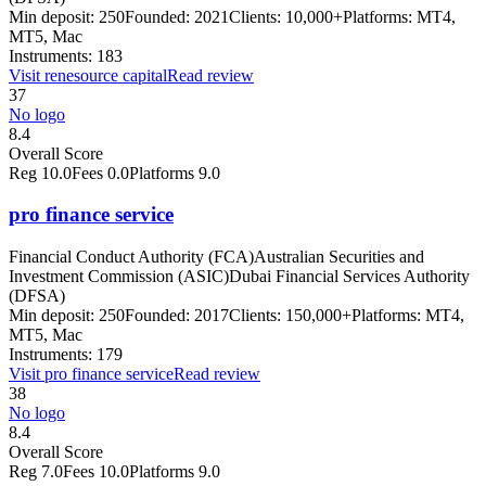
Min deposit:
250
Founded:
2021
Clients:
10,000+
Platforms:
MT4,
MT5, Mac
Instruments:
183
Visit
renesource capital
Read review
37
No logo
8.4
Overall Score
Reg
10.0
Fees
0.0
Platforms
9.0
pro finance service
Financial Conduct Authority (FCA)
Australian Securities and
Investment Commission (ASIC)
Dubai Financial Services Authority
(DFSA)
Min deposit:
250
Founded:
2017
Clients:
150,000+
Platforms:
MT4,
MT5, Mac
Instruments:
179
Visit
pro finance service
Read review
38
No logo
8.4
Overall Score
Reg
7.0
Fees
10.0
Platforms
9.0