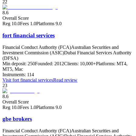
22
8.6
Overall Score
Reg
10.0
Fees
1.0
Platforms
9.0
fort financial services
Financial Conduct Authority (FCA)
Australian Securities and
Investment Commission (ASIC)
Dubai Financial Services Authority
(DFSA)
Min deposit:
250
Founded:
2012
Clients:
10,000+
Platforms:
MT4,
MT5, Mac
Instruments:
114
Visit
fort financial services
Read review
23
8.6
Overall Score
Reg
10.0
Fees
1.0
Platforms
9.0
gbe brokers
Financial Conduct Authority (FCA)
Australian Securities and