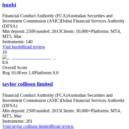
huobi
Financial Conduct Authority (FCA)
Australian Securities and
Investment Commission (ASIC)
Dubai Financial Services Authority
(DFSA)
Min deposit:
250
Founded:
2013
Clients:
10,000+
Platforms:
MT4,
MT5, Mac
Instruments:
140
Visit
huobi
Read review
16
8.6
Overall Score
Reg
10.0
Fees
1.0
Platforms
9.0
taylor collison limited
Financial Conduct Authority (FCA)
Australian Securities and
Investment Commission (ASIC)
Dubai Financial Services Authority
(DFSA)
Min deposit:
250
Founded:
2015
Clients:
30,000+
Platforms:
MT4,
MT5, Mac
Instruments:
201
Visit
taylor collison limited
Read review