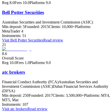
Reg
8.0
Fees
10.0
Platforms
9.0
Bell Potter Securities
Australian Securities and Investment Commission (ASIC)
Min deposit:
5
Founded:
2015
Clients:
10,000+
Platforms:
MetaTrader 4
Instruments:
51
Visit
Bell Potter Securities
Read review
21
8.6
Overall Score
Reg
10.0
Fees
1.0
Platforms
9.0
atc brokers
Financial Conduct Authority (FCA)
Australian Securities and
Investment Commission (ASIC)
Dubai Financial Services Authority
(DFSA)
Min deposit:
250
Founded:
2017
Clients:
3,500,000+
Platforms:
MT4,
MT5, Mac
Instruments:
107
Visit
atc brokers
Read review