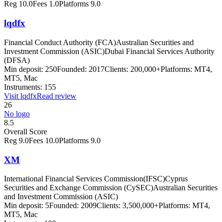
Reg
10.0
Fees
1.0
Platforms
9.0
lqdfx
Financial Conduct Authority (FCA)
Australian Securities and
Investment Commission (ASIC)
Dubai Financial Services Authority
(DFSA)
Min deposit:
250
Founded:
2017
Clients:
200,000+
Platforms:
MT4,
MT5, Mac
Instruments:
155
Visit
lqdfx
Read review
26
No logo
8.5
Overall Score
Reg
9.0
Fees
10.0
Platforms
9.0
XM
International Financial Services Commission(IFSC)
Cyprus
Securities and Exchange Commission (CySEC)
Australian Securities
and Investment Commission (ASIC)
Min deposit:
5
Founded:
2009
Clients:
3,500,000+
Platforms:
MT4,
MT5, Mac