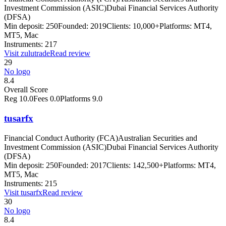
Investment Commission (ASIC)
Dubai Financial Services Authority
(DFSA)
Min deposit:
250
Founded:
2019
Clients:
10,000+
Platforms:
MT4,
MT5, Mac
Instruments:
217
Visit
zulutrade
Read review
29
No logo
8.4
Overall Score
Reg
10.0
Fees
0.0
Platforms
9.0
tusarfx
Financial Conduct Authority (FCA)
Australian Securities and
Investment Commission (ASIC)
Dubai Financial Services Authority
(DFSA)
Min deposit:
250
Founded:
2017
Clients:
142,500+
Platforms:
MT4,
MT5, Mac
Instruments:
215
Visit
tusarfx
Read review
30
No logo
8.4