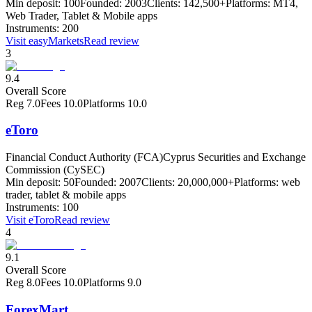
Min deposit:
100
Founded:
2003
Clients:
142,500+
Platforms:
MT4,
Web Trader, Tablet & Mobile apps
Instruments:
200
Visit
easyMarkets
Read review
3
9.4
Overall Score
Reg
7.0
Fees
10.0
Platforms
10.0
eToro
Financial Conduct Authority (FCA)
Cyprus Securities and Exchange
Commission (CySEC)
Min deposit:
50
Founded:
2007
Clients:
20,000,000+
Platforms:
web
trader, tablet & mobile apps
Instruments:
100
Visit
eToro
Read review
4
9.1
Overall Score
Reg
8.0
Fees
10.0
Platforms
9.0
ForexMart