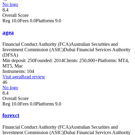
No logo
8.4
Overall Score
Reg
10.0
Fees
0.0
Platforms
9.0
agea
Financial Conduct Authority (FCA)
Australian Securities and
Investment Commission (ASIC)
Dubai Financial Services Authority
(DFSA)
Min deposit:
250
Founded:
2014
Clients:
250,000+
Platforms:
MT4,
MT5, Mac
Instruments:
104
Visit
agea
Read review
46
No logo
8.4
Overall Score
Reg
10.0
Fees
0.0
Platforms
9.0
forexct
Financial Conduct Authority (FCA)
Australian Securities and
Investment Commission (ASIC)
Dubai Financial Services Authority