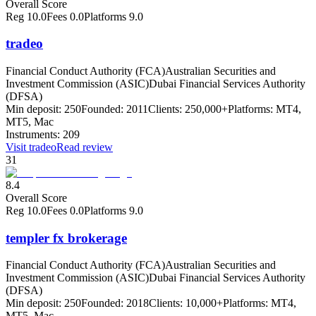
Overall Score
Reg
10.0
Fees
0.0
Platforms
9.0
tradeo
Financial Conduct Authority (FCA)
Australian Securities and
Investment Commission (ASIC)
Dubai Financial Services Authority
(DFSA)
Min deposit:
250
Founded:
2011
Clients:
250,000+
Platforms:
MT4,
MT5, Mac
Instruments:
209
Visit
tradeo
Read review
31
8.4
Overall Score
Reg
10.0
Fees
0.0
Platforms
9.0
templer fx brokerage
Financial Conduct Authority (FCA)
Australian Securities and
Investment Commission (ASIC)
Dubai Financial Services Authority
(DFSA)
Min deposit:
250
Founded:
2018
Clients:
10,000+
Platforms:
MT4,
MT5, Mac