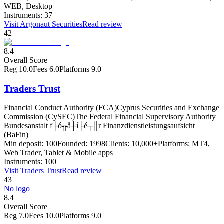
WEB, Desktop
Instruments:
37
Visit
Argonaut Securities
Read review
42
8.4
Overall Score
Reg
10.0
Fees
6.0
Platforms
9.0
Traders Trust
Financial Conduct Authority (FCA)
Cyprus Securities and Exchange
Commission (CySEC)
The Federal Financial Supervisory Authority
Bundesanstalt f├ó╦å┼í├é┬║r Finanzdienstleistungsaufsicht
(BaFin)
Min deposit:
100
Founded:
1998
Clients:
10,000+
Platforms:
MT4,
Web Trader, Tablet & Mobile apps
Instruments:
100
Visit
Traders Trust
Read review
43
No logo
8.4
Overall Score
Reg
7.0
Fees
10.0
Platforms
9.0