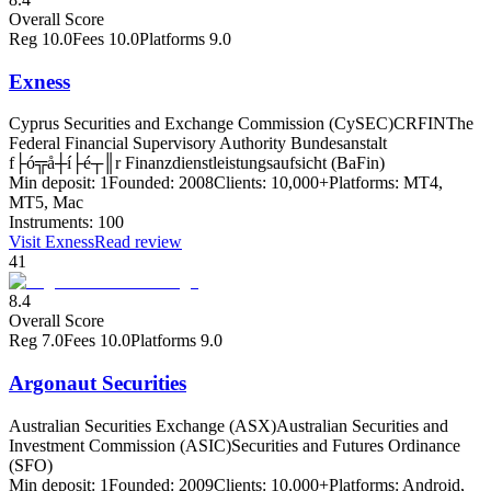
Overall Score
Reg
10.0
Fees
10.0
Platforms
9.0
Exness
Cyprus Securities and Exchange Commission (CySEC)
CRFIN
The
Federal Financial Supervisory Authority Bundesanstalt
f├ó╦å┼í├é┬║r Finanzdienstleistungsaufsicht (BaFin)
Min deposit:
1
Founded:
2008
Clients:
10,000+
Platforms:
MT4,
MT5, Mac
Instruments:
100
Visit
Exness
Read review
41
8.4
Overall Score
Reg
7.0
Fees
10.0
Platforms
9.0
Argonaut Securities
Australian Securities Exchange (ASX)
Australian Securities and
Investment Commission (ASIC)
Securities and Futures Ordinance
(SFO)
Min deposit:
1
Founded:
2009
Clients:
10,000+
Platforms:
Android,