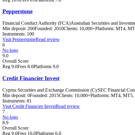
Pepperstone
Financial Conduct Authority (FCA)
Australian Securities and Inves
Min deposit:
200
Founded:
2010
Clients:
10,000+
Platforms:
MT4, MT
Instruments:
100
Visit
Pepperstone
Read review
6
No logo
9.0
Overall Score
Reg
9.0
Fees
8.0
Platforms
9.0
Credit Financier Invest
Cyprus Securities and Exchange Commission (CySEC Financial Con
Min deposit:
0
Founded:
2015
Clients:
10,000+
Platforms:
MT4, MT5, 
Instruments:
81
Visit
Credit Financier Invest
Read review
7
No logo
8.9
Overall Score
Reg
9.0
Fees
10.0
Platforms
6.0