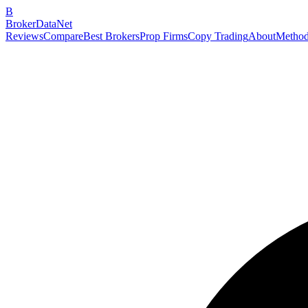
B
BrokerDataNet
Reviews
Compare
Best Brokers
Prop Firms
Copy Trading
About
Method