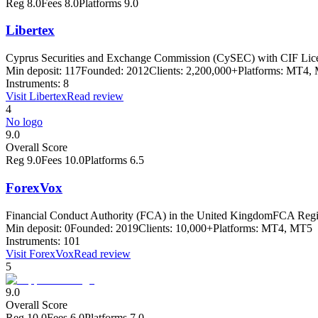
Reg
8.0
Fees
8.0
Platforms
9.0
Libertex
Cyprus Securities and Exchange Commission (CySEC) with CIF Lic
Min deposit:
117
Founded:
2012
Clients:
2,200,000+
Platforms:
MT4, M
Instruments:
8
Visit
Libertex
Read review
4
No logo
9.0
Overall Score
Reg
9.0
Fees
10.0
Platforms
6.5
ForexVox
Financial Conduct Authority (FCA) in the United Kingdom
FCA Regis
Min deposit:
0
Founded:
2019
Clients:
10,000+
Platforms:
MT4, MT5
Instruments:
101
Visit
ForexVox
Read review
5
9.0
Overall Score
Reg
10.0
Fees
6.0
Platforms
7.0