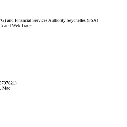
G) and Financial Services Authority Seychelles (FSA)
5 and Web Trader
09797821)
, Mac