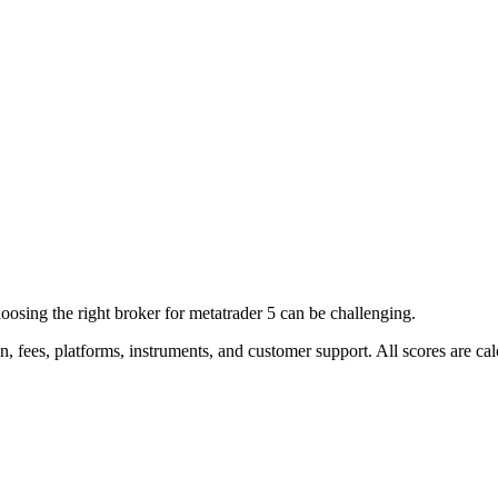
ing the right broker for metatrader 5 can be challenging.
on, fees, platforms, instruments, and customer support. All scores are 