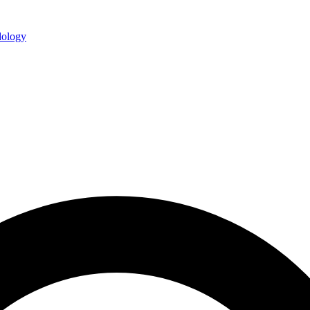
ology