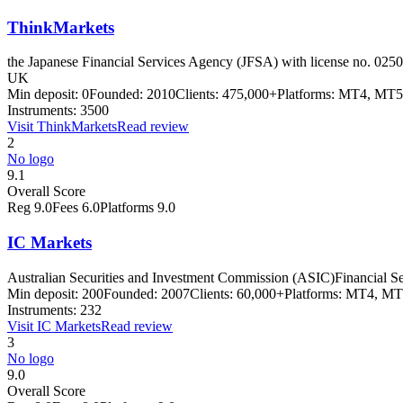
ThinkMarkets
the Japanese Financial Services Agency (JFSA) with license no. 0250
UK
Min deposit:
0
Founded:
2010
Clients:
475,000+
Platforms:
MT4, MT5 
Instruments:
3500
Visit
ThinkMarkets
Read review
2
No logo
9.1
Overall Score
Reg
9.0
Fees
6.0
Platforms
9.0
IC Markets
Australian Securities and Investment Commission (ASIC)
Financial S
Min deposit:
200
Founded:
2007
Clients:
60,000+
Platforms:
MT4, MT5
Instruments:
232
Visit
IC Markets
Read review
3
No logo
9.0
Overall Score