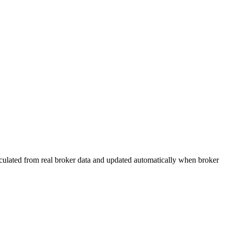
calculated from real broker data and updated automatically when broker