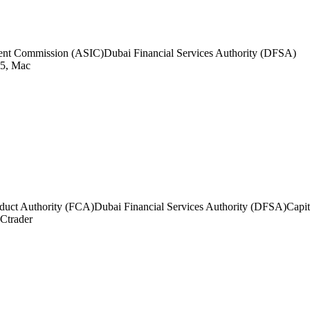
tment Commission (ASIC)
Dubai Financial Services Authority (DFSA)
5, Mac
duct Authority (FCA)
Dubai Financial Services Authority (DFSA)
Capi
Ctrader