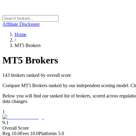
Affiliate Disclosure
Home
/
MT5 Brokers
MT5 Brokers
143
broker
s
ranked by overall score
Compare MT5 Brokers ranked by our independent scoring model. Choos
Below you will find our ranked list of brokers, scored across regulati
data changes.
1
9.1
Overall Score
Reg
10.0
Fees
10.0
Platforms
5.0