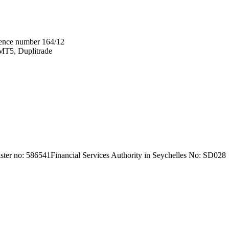
ence number 164/12
T5, Duplitrade
ter no: 586541
Financial Services Authority in Seychelles No: SD028