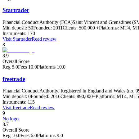
Startrader
Financial Conduct Authority (FCA)
Saint Vincent and Grenadines (SV
Min deposit:
50
Founded:
2011
Clients:
500,000 +
Platforms:
MT4, MT
Instruments:
170
Visit
Startrader
Read review
8
8.9
Overall Score
Reg
5.0
Fees
10.0
Platforms
10.0
freetrade
Financial Conduct Authority. Registered in England and Wales (no. 
Min deposit:
0
Founded:
2016
Clients:
890,000+
Platforms:
MT4, MT5
Instruments:
115
Visit
freetrade
Read review
9
No logo
8.7
Overall Score
Reg
10.0
Fees
6.0
Platforms
9.0