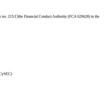
e no. 215/13
the Financial Conduct Authority (FCA 629628) in the
(CySEC)