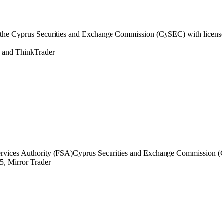
the Cyprus Securities and Exchange Commission (CySEC) with licens
and ThinkTrader
ervices Authority (FSA)
Cyprus Securities and Exchange Commission 
, Mirror Trader