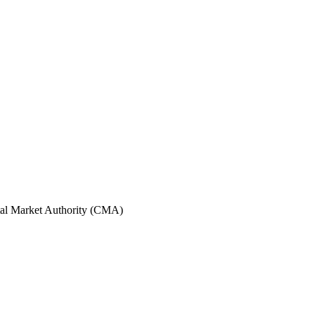
tal Market Authority (CMA)