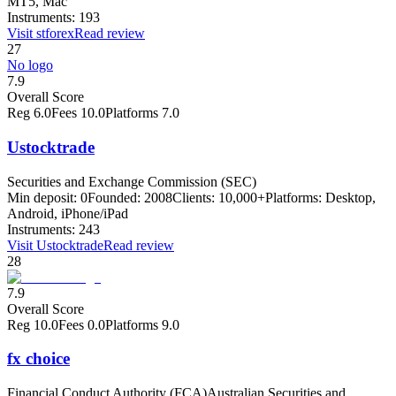
MT5, Mac
Instruments:
193
Visit
stforex
Read review
27
No logo
7.9
Overall Score
Reg
6.0
Fees
10.0
Platforms
7.0
Ustocktrade
Securities and Exchange Commission (SEC)
Min deposit:
0
Founded:
2008
Clients:
10,000+
Platforms:
Desktop,
Android, iPhone/iPad
Instruments:
243
Visit
Ustocktrade
Read review
28
7.9
Overall Score
Reg
10.0
Fees
0.0
Platforms
9.0
fx choice
Financial Conduct Authority (FCA)
Australian Securities and