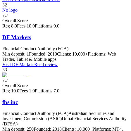
32
No logo
7.7
Overall Score
Reg
8.0
Fees
10.0
Platforms
9.0
DF Markets
Financial Conduct Authority (FCA)
Min deposit:
1
Founded:
2010
Clients:
10,000+
Platforms:
Web
Trader, Tablet & Mobile apps
Visit
DF Markets
Read review
33
7.7
Overall Score
Reg
10.0
Fees
1.0
Platforms
7.0
fbs inc
Financial Conduct Authority (FCA)
Australian Securities and
Investment Commission (ASIC)
Dubai Financial Services Authority
(DFSA)
Min deposit:
250
Founded:
2018
Clients:
10,000+
Platforms:
MT4,