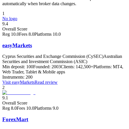
automatically when broker data changes.
1
No logo
9.4
Overall Score
Reg
10.0
Fees
8.0
Platforms
10.0
easyMarkets
Cyprus Securities and Exchange Commission (CySEC)
Australian
Securities and Investment Commission (ASIC)
Min deposit:
100
Founded:
2003
Clients:
142,500+
Platforms:
MT4,
Web Trader, Tablet & Mobile apps
Instruments:
200
Visit
easyMarkets
Read review
2
9.1
Overall Score
Reg
8.0
Fees
10.0
Platforms
9.0
ForexMart