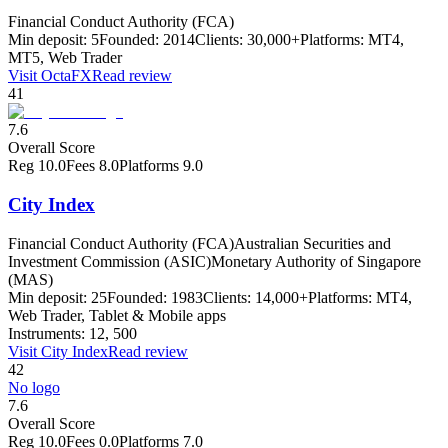
Financial Conduct Authority (FCA)
Min deposit:
5
Founded:
2014
Clients:
30,000+
Platforms:
MT4,
MT5, Web Trader
Visit
OctaFX
Read review
41
7.6
Overall Score
Reg
10.0
Fees
8.0
Platforms
9.0
City Index
Financial Conduct Authority (FCA)
Australian Securities and
Investment Commission (ASIC)
Monetary Authority of Singapore
(MAS)
Min deposit:
25
Founded:
1983
Clients:
14,000+
Platforms:
MT4,
Web Trader, Tablet & Mobile apps
Instruments:
12, 500
Visit
City Index
Read review
42
No logo
7.6
Overall Score
Reg
10.0
Fees
0.0
Platforms
7.0