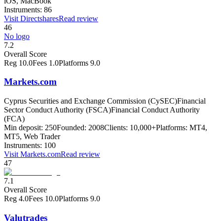
iOS, MacBook
Instruments:
86
Visit
Directshares
Read review
46
No logo
7.2
Overall Score
Reg
10.0
Fees
1.0
Platforms
9.0
Markets.com
Cyprus Securities and Exchange Commission (CySEC)
Financial
Sector Conduct Authority (FSCA)
Financial Conduct Authority
(FCA)
Min deposit:
250
Founded:
2008
Clients:
10,000+
Platforms:
MT4,
MT5, Web Trader
Instruments:
100
Visit
Markets.com
Read review
47
7.1
Overall Score
Reg
4.0
Fees
10.0
Platforms
9.0
Valutrades