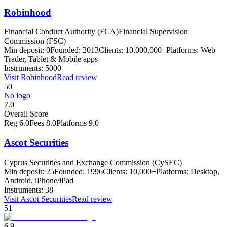
Robinhood
Financial Conduct Authority (FCA)
Financial Supervision
Commission (FSC)
Min deposit:
0
Founded:
2013
Clients:
10,000,000+
Platforms:
Web
Trader, Tablet & Mobile apps
Instruments:
5000
Visit
Robinhood
Read review
50
No logo
7.0
Overall Score
Reg
6.0
Fees
8.0
Platforms
9.0
Ascot Securities
Cyprus Securities and Exchange Commission (CySEC)
Min deposit:
25
Founded:
1996
Clients:
10,000+
Platforms:
Desktop,
Android, iPhone/iPad
Instruments:
38
Visit
Ascot Securities
Read review
51
6.9