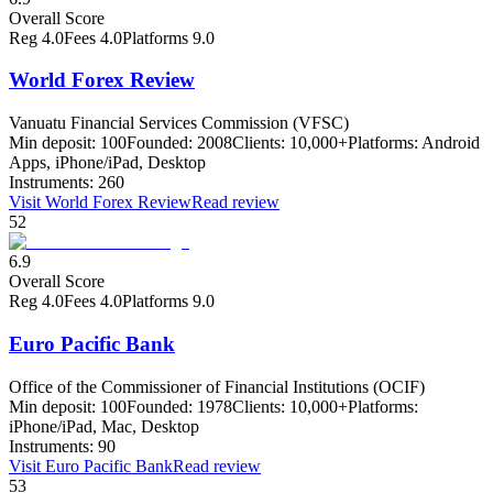
Overall Score
Reg
4.0
Fees
4.0
Platforms
9.0
World Forex Review
Vanuatu Financial Services Commission (VFSC)
Min deposit:
100
Founded:
2008
Clients:
10,000+
Platforms:
Android
Apps, iPhone/iPad, Desktop
Instruments:
260
Visit
World Forex Review
Read review
52
6.9
Overall Score
Reg
4.0
Fees
4.0
Platforms
9.0
Euro Pacific Bank
Office of the Commissioner of Financial Institutions (OCIF)
Min deposit:
100
Founded:
1978
Clients:
10,000+
Platforms:
iPhone/iPad, Mac, Desktop
Instruments:
90
Visit
Euro Pacific Bank
Read review
53