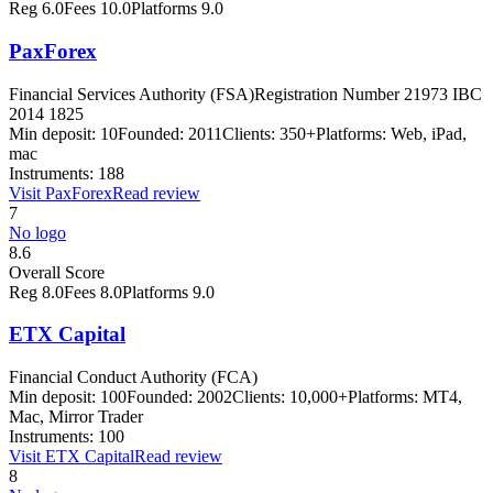
Reg
6.0
Fees
10.0
Platforms
9.0
PaxForex
Financial Services Authority (FSA)
Registration Number 21973 IBC
2014 1825
Min deposit:
10
Founded:
2011
Clients:
350+
Platforms:
Web, iPad,
mac
Instruments:
188
Visit
PaxForex
Read review
7
No logo
8.6
Overall Score
Reg
8.0
Fees
8.0
Platforms
9.0
ETX Capital
Financial Conduct Authority (FCA)
Min deposit:
100
Founded:
2002
Clients:
10,000+
Platforms:
MT4,
Mac, Mirror Trader
Instruments:
100
Visit
ETX Capital
Read review
8