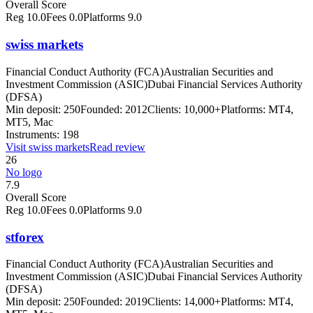
Overall Score
Reg
10.0
Fees
0.0
Platforms
9.0
swiss markets
Financial Conduct Authority (FCA)
Australian Securities and
Investment Commission (ASIC)
Dubai Financial Services Authority
(DFSA)
Min deposit:
250
Founded:
2012
Clients:
10,000+
Platforms:
MT4,
MT5, Mac
Instruments:
198
Visit
swiss markets
Read review
26
No logo
7.9
Overall Score
Reg
10.0
Fees
0.0
Platforms
9.0
stforex
Financial Conduct Authority (FCA)
Australian Securities and
Investment Commission (ASIC)
Dubai Financial Services Authority
(DFSA)
Min deposit:
250
Founded:
2019
Clients:
14,000+
Platforms:
MT4,