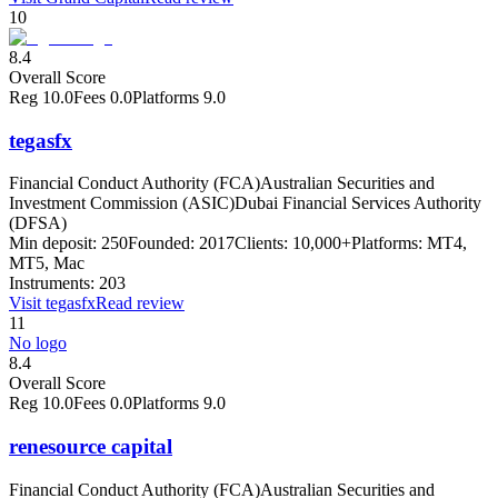
10
8.4
Overall Score
Reg
10.0
Fees
0.0
Platforms
9.0
tegasfx
Financial Conduct Authority (FCA)
Australian Securities and
Investment Commission (ASIC)
Dubai Financial Services Authority
(DFSA)
Min deposit:
250
Founded:
2017
Clients:
10,000+
Platforms:
MT4,
MT5, Mac
Instruments:
203
Visit
tegasfx
Read review
11
No logo
8.4
Overall Score
Reg
10.0
Fees
0.0
Platforms
9.0
renesource capital
Financial Conduct Authority (FCA)
Australian Securities and