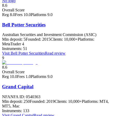
No logo
8.6
Overall Score
Reg
8.0
Fees
10.0
Platforms
9.0
Bell Potter Securities
Australian Securities and Investment Commission (ASIC)
Min deposit:
5
Founded:
2015
Clients:
10,000+
Platforms:
MetaTrader 4
Instruments:
51
Visit
Bell Potter Securities
Read review
9
8.6
Overall Score
Reg
10.0
Fees
1.0
Platforms
9.0
Grand Capital
NFA
NFA ID: 0540363
Min deposit:
250
Founded:
2019
Clients:
10,000+
Platforms:
MT4,
MT5, Mac
Instruments:
133
Visit
Grand Capital
Read review