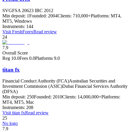
SVGFSA 20623 IBC 2012
Min deposit:
1
Founded:
2004
Clients:
710,000+
Platforms:
MT4,
MT5, Windows
Instruments:
144
Visit
FreshForex
Read review
24
7.9
Overall Score
Reg
10.0
Fees
0.0
Platforms
9.0
titan fx
Financial Conduct Authority (FCA)
Australian Securities and
Investment Commission (ASIC)
Dubai Financial Services Authority
(DFSA)
Min deposit:
250
Founded:
2010
Clients:
14,000,000+
Platforms:
MT4, MT5, Mac
Instruments:
208
Visit
titan fx
Read review
25
No logo
7.9