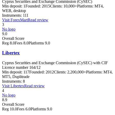
Cyprus Securities and Exchange Commission (CySEC)
Min deposit:
1
Founded:
2015
Clients:
10,000+
Platforms:
MT4,
WEB, desktop
Instruments:
111
Visit
ForexMart
Read review
3
No logo
9.0
Overall Score
Reg
8.0
Fees
8.0
Platforms
9.0
Libertex
Cyprus Securities and Exchange Commission (CySEC) with CIF
Licence number 164/12
Min deposit:
117
Founded:
2012
Clients:
2,200,000+
Platforms:
MT4,
MT5, Duplitrade
Instruments:
8
Visit
Libertex
Read review
4
No logo
8.9
Overall Score
Reg
10.0
Fees
6.0
Platforms
9.0