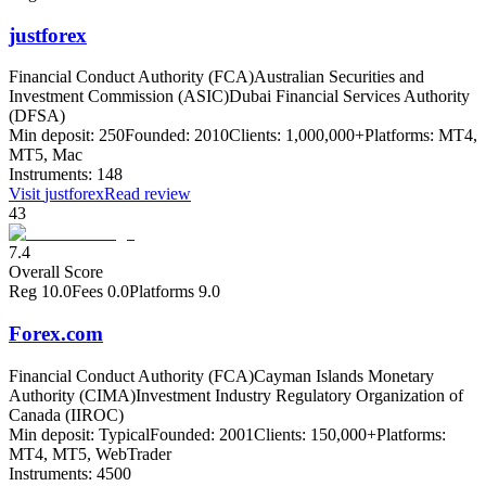
justforex
Financial Conduct Authority (FCA)
Australian Securities and
Investment Commission (ASIC)
Dubai Financial Services Authority
(DFSA)
Min deposit:
250
Founded:
2010
Clients:
1,000,000+
Platforms:
MT4,
MT5, Mac
Instruments:
148
Visit
justforex
Read review
43
7.4
Overall Score
Reg
10.0
Fees
0.0
Platforms
9.0
Forex.com
Financial Conduct Authority (FCA)
Cayman Islands Monetary
Authority (CIMA)
Investment Industry Regulatory Organization of
Canada (IIROC)
Min deposit:
Typical
Founded:
2001
Clients:
150,000+
Platforms:
MT4, MT5, WebTrader
Instruments:
4500