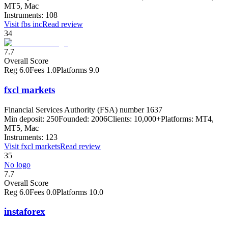
MT5, Mac
Instruments:
108
Visit
fbs inc
Read review
34
7.7
Overall Score
Reg
6.0
Fees
1.0
Platforms
9.0
fxcl markets
Financial Services Authority (FSA) number 1637
Min deposit:
250
Founded:
2006
Clients:
10,000+
Platforms:
MT4,
MT5, Mac
Instruments:
123
Visit
fxcl markets
Read review
35
No logo
7.7
Overall Score
Reg
6.0
Fees
0.0
Platforms
10.0
instaforex