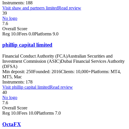
Instruments:
188
Visit
shaw and partners limited
Read review
39
No logo
7.6
Overall Score
Reg
10.0
Fees
0.0
Platforms
9.0
phillip capital limited
Financial Conduct Authority (FCA)
Australian Securities and
Investment Commission (ASIC)
Dubai Financial Services Authority
(DFSA)
Min deposit:
250
Founded:
2016
Clients:
10,000+
Platforms:
MT4,
MT5, Mac
Instruments:
178
Visit
phillip capital limited
Read review
40
No logo
7.6
Overall Score
Reg
10.0
Fees
10.0
Platforms
7.0
OctaFX