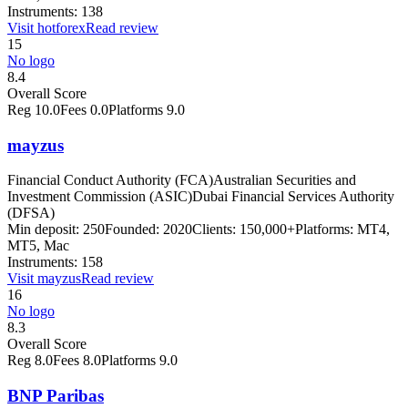
Instruments:
138
Visit
hotforex
Read review
15
No logo
8.4
Overall Score
Reg
10.0
Fees
0.0
Platforms
9.0
mayzus
Financial Conduct Authority (FCA)
Australian Securities and
Investment Commission (ASIC)
Dubai Financial Services Authority
(DFSA)
Min deposit:
250
Founded:
2020
Clients:
150,000+
Platforms:
MT4,
MT5, Mac
Instruments:
158
Visit
mayzus
Read review
16
No logo
8.3
Overall Score
Reg
8.0
Fees
8.0
Platforms
9.0
BNP Paribas