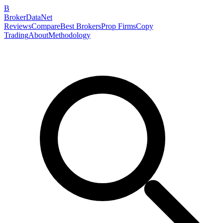
B
BrokerDataNet
Reviews
Compare
Best Brokers
Prop Firms
Copy
Trading
About
Methodology