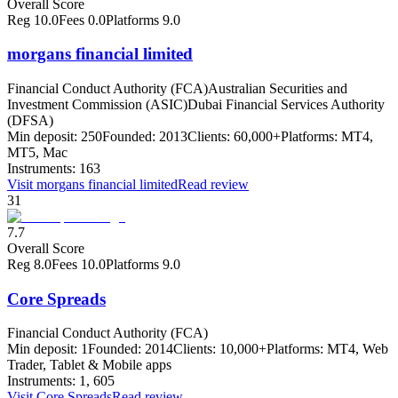
Overall Score
Reg
10.0
Fees
0.0
Platforms
9.0
morgans financial limited
Financial Conduct Authority (FCA)
Australian Securities and
Investment Commission (ASIC)
Dubai Financial Services Authority
(DFSA)
Min deposit:
250
Founded:
2013
Clients:
60,000+
Platforms:
MT4,
MT5, Mac
Instruments:
163
Visit
morgans financial limited
Read review
31
7.7
Overall Score
Reg
8.0
Fees
10.0
Platforms
9.0
Core Spreads
Financial Conduct Authority (FCA)
Min deposit:
1
Founded:
2014
Clients:
10,000+
Platforms:
MT4, Web
Trader, Tablet & Mobile apps
Instruments:
1, 605
Visit
Core Spreads
Read review