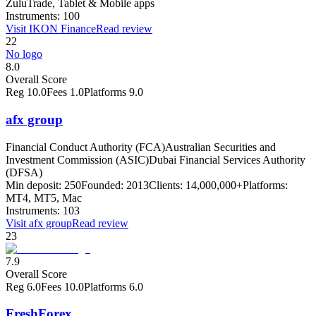
ZuluTrade, Tablet & Mobile apps
Instruments:
100
Visit
IKON Finance
Read review
22
No logo
8.0
Overall Score
Reg
10.0
Fees
1.0
Platforms
9.0
afx group
Financial Conduct Authority (FCA)
Australian Securities and
Investment Commission (ASIC)
Dubai Financial Services Authority
(DFSA)
Min deposit:
250
Founded:
2013
Clients:
14,000,000+
Platforms:
MT4, MT5, Mac
Instruments:
103
Visit
afx group
Read review
23
7.9
Overall Score
Reg
6.0
Fees
10.0
Platforms
6.0
FreshForex