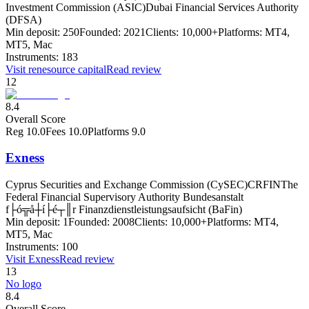
Investment Commission (ASIC)
Dubai Financial Services Authority
(DFSA)
Min deposit:
250
Founded:
2021
Clients:
10,000+
Platforms:
MT4,
MT5, Mac
Instruments:
183
Visit
renesource capital
Read review
12
8.4
Overall Score
Reg
10.0
Fees
10.0
Platforms
9.0
Exness
Cyprus Securities and Exchange Commission (CySEC)
CRFIN
The
Federal Financial Supervisory Authority Bundesanstalt
f├ó╦å┼í├é┬║r Finanzdienstleistungsaufsicht (BaFin)
Min deposit:
1
Founded:
2008
Clients:
10,000+
Platforms:
MT4,
MT5, Mac
Instruments:
100
Visit
Exness
Read review
13
No logo
8.4
Overall Score