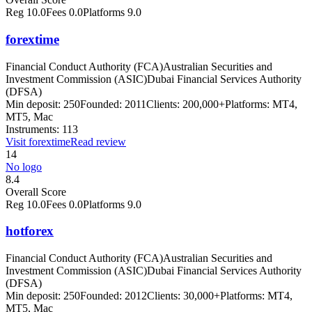
Reg
10.0
Fees
0.0
Platforms
9.0
forextime
Financial Conduct Authority (FCA)
Australian Securities and
Investment Commission (ASIC)
Dubai Financial Services Authority
(DFSA)
Min deposit:
250
Founded:
2011
Clients:
200,000+
Platforms:
MT4,
MT5, Mac
Instruments:
113
Visit
forextime
Read review
14
No logo
8.4
Overall Score
Reg
10.0
Fees
0.0
Platforms
9.0
hotforex
Financial Conduct Authority (FCA)
Australian Securities and
Investment Commission (ASIC)
Dubai Financial Services Authority
(DFSA)
Min deposit:
250
Founded:
2012
Clients:
30,000+
Platforms:
MT4,
MT5, Mac