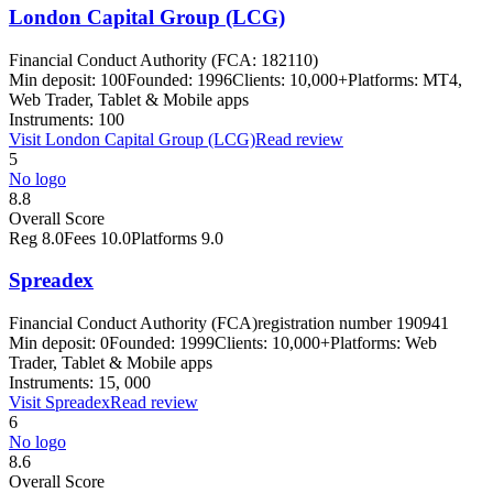
London Capital Group (LCG)
Financial Conduct Authority (FCA: 182110)
Min deposit:
100
Founded:
1996
Clients:
10,000+
Platforms:
MT4,
Web Trader, Tablet & Mobile apps
Instruments:
100
Visit
London Capital Group (LCG)
Read review
5
No logo
8.8
Overall Score
Reg
8.0
Fees
10.0
Platforms
9.0
Spreadex
Financial Conduct Authority (FCA)
registration number 190941
Min deposit:
0
Founded:
1999
Clients:
10,000+
Platforms:
Web
Trader, Tablet & Mobile apps
Instruments:
15, 000
Visit
Spreadex
Read review
6
No logo
8.6
Overall Score