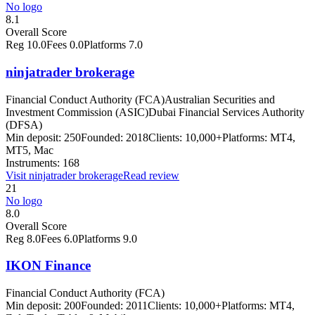
No logo
8.1
Overall Score
Reg
10.0
Fees
0.0
Platforms
7.0
ninjatrader brokerage
Financial Conduct Authority (FCA)
Australian Securities and
Investment Commission (ASIC)
Dubai Financial Services Authority
(DFSA)
Min deposit:
250
Founded:
2018
Clients:
10,000+
Platforms:
MT4,
MT5, Mac
Instruments:
168
Visit
ninjatrader brokerage
Read review
21
No logo
8.0
Overall Score
Reg
8.0
Fees
6.0
Platforms
9.0
IKON Finance
Financial Conduct Authority (FCA)
Min deposit:
200
Founded:
2011
Clients:
10,000+
Platforms:
MT4,