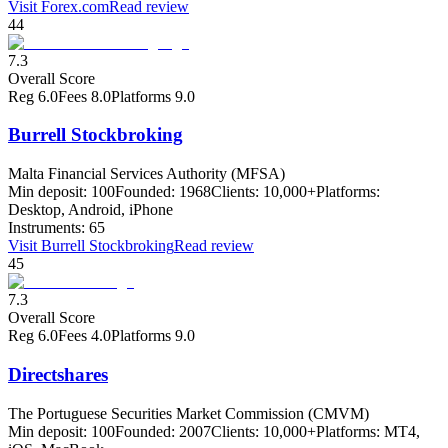
Visit
Forex.com
Read review
44
7.3
Overall Score
Reg
6.0
Fees
8.0
Platforms
9.0
Burrell Stockbroking
Malta Financial Services Authority (MFSA)
Min deposit:
100
Founded:
1968
Clients:
10,000+
Platforms:
Desktop, Android, iPhone
Instruments:
65
Visit
Burrell Stockbroking
Read review
45
7.3
Overall Score
Reg
6.0
Fees
4.0
Platforms
9.0
Directshares
The Portuguese Securities Market Commission (CMVM)
Min deposit:
100
Founded:
2007
Clients:
10,000+
Platforms:
MT4,