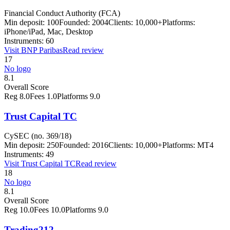
Financial Conduct Authority (FCA)
Min deposit:
100
Founded:
2004
Clients:
10,000+
Platforms:
iPhone/iPad, Mac, Desktop
Instruments:
60
Visit
BNP Paribas
Read review
17
No logo
8.1
Overall Score
Reg
8.0
Fees
1.0
Platforms
9.0
Trust Capital TC
CySEC (no. 369/18)
Min deposit:
250
Founded:
2016
Clients:
10,000+
Platforms:
MT4
Instruments:
49
Visit
Trust Capital TC
Read review
18
No logo
8.1
Overall Score
Reg
10.0
Fees
10.0
Platforms
9.0
Trading212