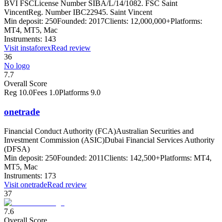
BVI FSC
License Number SIBA/L/14/1082. FSC Saint
Vincent
Reg. Number IBC22945. Saint Vincent
Min deposit:
250
Founded:
2017
Clients:
12,000,000+
Platforms:
MT4, MT5, Mac
Instruments:
143
Visit
instaforex
Read review
36
No logo
7.7
Overall Score
Reg
10.0
Fees
1.0
Platforms
9.0
onetrade
Financial Conduct Authority (FCA)
Australian Securities and
Investment Commission (ASIC)
Dubai Financial Services Authority
(DFSA)
Min deposit:
250
Founded:
2011
Clients:
142,500+
Platforms:
MT4,
MT5, Mac
Instruments:
173
Visit
onetrade
Read review
37
7.6
Overall Score