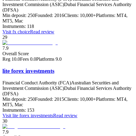
Investment Commission (ASIC)
Dubai Financial Services Authority
(DFSA)
Min deposit:
250
Founded:
2016
Clients:
10,000+
Platforms:
MT4,
MT5, Mac
Instruments:
118
Visit
fx choice
Read review
29
7.9
Overall Score
Reg
10.0
Fees
0.0
Platforms
9.0
lite forex investments
Financial Conduct Authority (FCA)
Australian Securities and
Investment Commission (ASIC)
Dubai Financial Services Authority
(DFSA)
Min deposit:
250
Founded:
2015
Clients:
10,000+
Platforms:
MT4,
MT5, Mac
Instruments:
153
Visit
lite forex investments
Read review
30
7.9