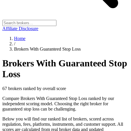
Affiliate Disclosure
Home
/
Brokers With Guaranteed Stop Loss
Brokers With Guaranteed Stop
Loss
67
broker
s
ranked by overall score
Compare Brokers With Guaranteed Stop Loss ranked by our
independent scoring model. Choosing the right broker for
guaranteed stop loss can be challenging.
Below you will find our ranked list of brokers, scored across
regulation, fees, platforms, instruments, and customer support. All
scores are calculated from real broker data and updated