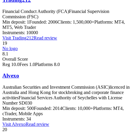
Financial Conduct Authority (FCA)
Financial Supervision
Commission (FSC)
Min deposit:
1
Founded:
2006
Clients:
1,500,000+
Platforms:
MT4,
MT5, Web Trader
Instruments:
10000
Visit
Trading212
Read review
19
No logo
8.1
Overall Score
Reg
10.0
Fees
1.0
Platforms
8.0
Alvexo
Australian Securities and Investment Commission (ASIC)
licenced in
Australia and Hong Kong for stockbroking and corporate finance
activities
Financial Services Authority of Seychelles with License
Number SD030
Min deposit:
500
Founded:
2014
Clients:
10,000+
Platforms:
MT4,
cTrader, Mobile Apps
Instruments:
34
Visit
Alvexo
Read review
20