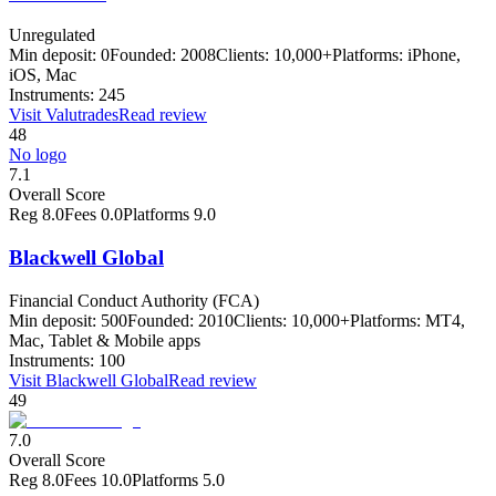
Unregulated
Min deposit:
0
Founded:
2008
Clients:
10,000+
Platforms:
iPhone,
iOS, Mac
Instruments:
245
Visit
Valutrades
Read review
48
No logo
7.1
Overall Score
Reg
8.0
Fees
0.0
Platforms
9.0
Blackwell Global
Financial Conduct Authority (FCA)
Min deposit:
500
Founded:
2010
Clients:
10,000+
Platforms:
MT4,
Mac, Tablet & Mobile apps
Instruments:
100
Visit
Blackwell Global
Read review
49
7.0
Overall Score
Reg
8.0
Fees
10.0
Platforms
5.0