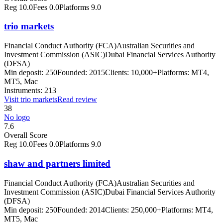
Reg
10.0
Fees
0.0
Platforms
9.0
trio markets
Financial Conduct Authority (FCA)
Australian Securities and
Investment Commission (ASIC)
Dubai Financial Services Authority
(DFSA)
Min deposit:
250
Founded:
2015
Clients:
10,000+
Platforms:
MT4,
MT5, Mac
Instruments:
213
Visit
trio markets
Read review
38
No logo
7.6
Overall Score
Reg
10.0
Fees
0.0
Platforms
9.0
shaw and partners limited
Financial Conduct Authority (FCA)
Australian Securities and
Investment Commission (ASIC)
Dubai Financial Services Authority
(DFSA)
Min deposit:
250
Founded:
2014
Clients:
250,000+
Platforms:
MT4,
MT5, Mac