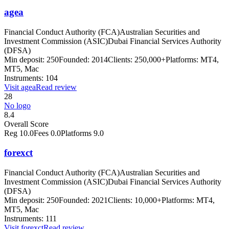
agea
Financial Conduct Authority (FCA)
Australian Securities and
Investment Commission (ASIC)
Dubai Financial Services Authority
(DFSA)
Min deposit:
250
Founded:
2014
Clients:
250,000+
Platforms:
MT4,
MT5, Mac
Instruments:
104
Visit
agea
Read review
28
No logo
8.4
Overall Score
Reg
10.0
Fees
0.0
Platforms
9.0
forexct
Financial Conduct Authority (FCA)
Australian Securities and
Investment Commission (ASIC)
Dubai Financial Services Authority
(DFSA)
Min deposit:
250
Founded:
2021
Clients:
10,000+
Platforms:
MT4,
MT5, Mac
Instruments:
111
Visit
forexct
Read review