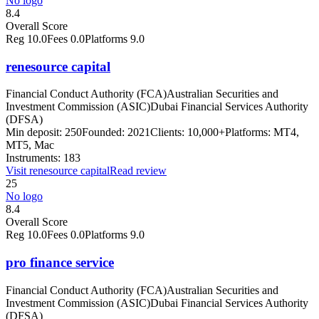
No logo
8.4
Overall Score
Reg
10.0
Fees
0.0
Platforms
9.0
renesource capital
Financial Conduct Authority (FCA)
Australian Securities and
Investment Commission (ASIC)
Dubai Financial Services Authority
(DFSA)
Min deposit:
250
Founded:
2021
Clients:
10,000+
Platforms:
MT4,
MT5, Mac
Instruments:
183
Visit
renesource capital
Read review
25
No logo
8.4
Overall Score
Reg
10.0
Fees
0.0
Platforms
9.0
pro finance service
Financial Conduct Authority (FCA)
Australian Securities and
Investment Commission (ASIC)
Dubai Financial Services Authority
(DFSA)