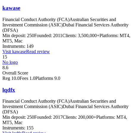
kawase
Financial Conduct Authority (FCA)
Australian Securities and
Investment Commission (ASIC)
Dubai Financial Services Authority
(DFSA)
Min deposit:
250
Founded:
2011
Clients:
3,500,000+
Platforms:
MT4,
MT5, Mac
Instruments:
149
Visit
kawase
Read review
15
No logo
8.6
Overall Score
Reg
10.0
Fees
1.0
Platforms
9.0
lqdfx
Financial Conduct Authority (FCA)
Australian Securities and
Investment Commission (ASIC)
Dubai Financial Services Authority
(DFSA)
Min deposit:
250
Founded:
2017
Clients:
200,000+
Platforms:
MT4,
MT5, Mac
Instruments:
155