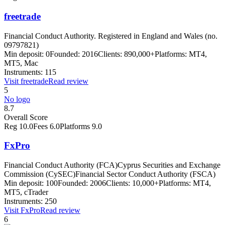
freetrade
Financial Conduct Authority. Registered in England and Wales (no.
09797821)
Min deposit:
0
Founded:
2016
Clients:
890,000+
Platforms:
MT4,
MT5, Mac
Instruments:
115
Visit
freetrade
Read review
5
No logo
8.7
Overall Score
Reg
10.0
Fees
6.0
Platforms
9.0
FxPro
Financial Conduct Authority (FCA)
Cyprus Securities and Exchange
Commission (CySEC)
Financial Sector Conduct Authority (FSCA)
Min deposit:
100
Founded:
2006
Clients:
10,000+
Platforms:
MT4,
MT5, cTrader
Instruments:
250
Visit
FxPro
Read review
6