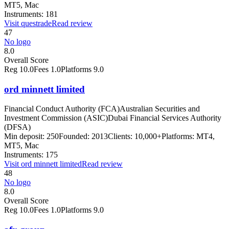
MT5, Mac
Instruments:
181
Visit
questrade
Read review
47
No logo
8.0
Overall Score
Reg
10.0
Fees
1.0
Platforms
9.0
ord minnett limited
Financial Conduct Authority (FCA)
Australian Securities and
Investment Commission (ASIC)
Dubai Financial Services Authority
(DFSA)
Min deposit:
250
Founded:
2013
Clients:
10,000+
Platforms:
MT4,
MT5, Mac
Instruments:
175
Visit
ord minnett limited
Read review
48
No logo
8.0
Overall Score
Reg
10.0
Fees
1.0
Platforms
9.0