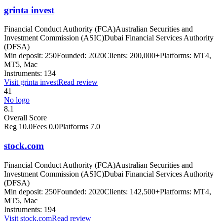
grinta invest
Financial Conduct Authority (FCA)
Australian Securities and
Investment Commission (ASIC)
Dubai Financial Services Authority
(DFSA)
Min deposit:
250
Founded:
2020
Clients:
200,000+
Platforms:
MT4,
MT5, Mac
Instruments:
134
Visit
grinta invest
Read review
41
No logo
8.1
Overall Score
Reg
10.0
Fees
0.0
Platforms
7.0
stock.com
Financial Conduct Authority (FCA)
Australian Securities and
Investment Commission (ASIC)
Dubai Financial Services Authority
(DFSA)
Min deposit:
250
Founded:
2020
Clients:
142,500+
Platforms:
MT4,
MT5, Mac
Instruments:
194
Visit
stock.com
Read review