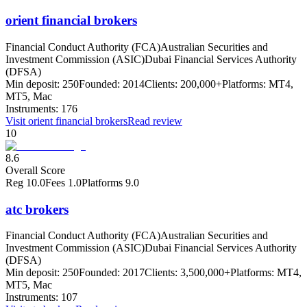
orient financial brokers
Financial Conduct Authority (FCA)
Australian Securities and
Investment Commission (ASIC)
Dubai Financial Services Authority
(DFSA)
Min deposit:
250
Founded:
2014
Clients:
200,000+
Platforms:
MT4,
MT5, Mac
Instruments:
176
Visit
orient financial brokers
Read review
10
8.6
Overall Score
Reg
10.0
Fees
1.0
Platforms
9.0
atc brokers
Financial Conduct Authority (FCA)
Australian Securities and
Investment Commission (ASIC)
Dubai Financial Services Authority
(DFSA)
Min deposit:
250
Founded:
2017
Clients:
3,500,000+
Platforms:
MT4,
MT5, Mac
Instruments:
107