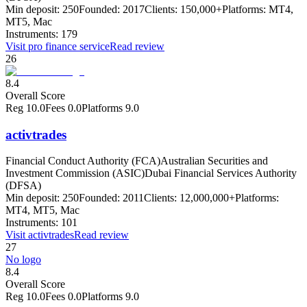
Min deposit:
250
Founded:
2017
Clients:
150,000+
Platforms:
MT4,
MT5, Mac
Instruments:
179
Visit
pro finance service
Read review
26
8.4
Overall Score
Reg
10.0
Fees
0.0
Platforms
9.0
activtrades
Financial Conduct Authority (FCA)
Australian Securities and
Investment Commission (ASIC)
Dubai Financial Services Authority
(DFSA)
Min deposit:
250
Founded:
2011
Clients:
12,000,000+
Platforms:
MT4, MT5, Mac
Instruments:
101
Visit
activtrades
Read review
27
No logo
8.4
Overall Score
Reg
10.0
Fees
0.0
Platforms
9.0