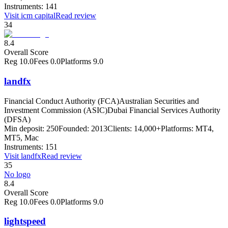
Instruments:
141
Visit
icm capital
Read review
34
8.4
Overall Score
Reg
10.0
Fees
0.0
Platforms
9.0
landfx
Financial Conduct Authority (FCA)
Australian Securities and
Investment Commission (ASIC)
Dubai Financial Services Authority
(DFSA)
Min deposit:
250
Founded:
2013
Clients:
14,000+
Platforms:
MT4,
MT5, Mac
Instruments:
151
Visit
landfx
Read review
35
No logo
8.4
Overall Score
Reg
10.0
Fees
0.0
Platforms
9.0
lightspeed