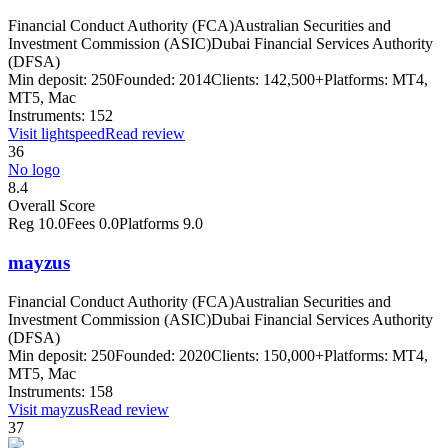
Financial Conduct Authority (FCA)
Australian Securities and
Investment Commission (ASIC)
Dubai Financial Services Authority
(DFSA)
Min deposit:
250
Founded:
2014
Clients:
142,500+
Platforms:
MT4,
MT5, Mac
Instruments:
152
Visit
lightspeed
Read review
36
No logo
8.4
Overall Score
Reg
10.0
Fees
0.0
Platforms
9.0
mayzus
Financial Conduct Authority (FCA)
Australian Securities and
Investment Commission (ASIC)
Dubai Financial Services Authority
(DFSA)
Min deposit:
250
Founded:
2020
Clients:
150,000+
Platforms:
MT4,
MT5, Mac
Instruments:
158
Visit
mayzus
Read review
37