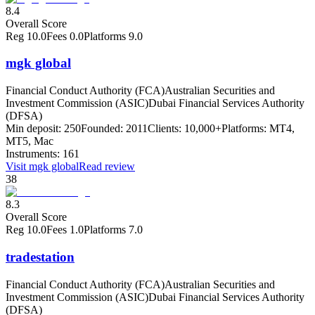
8.4
Overall Score
Reg
10.0
Fees
0.0
Platforms
9.0
mgk global
Financial Conduct Authority (FCA)
Australian Securities and
Investment Commission (ASIC)
Dubai Financial Services Authority
(DFSA)
Min deposit:
250
Founded:
2011
Clients:
10,000+
Platforms:
MT4,
MT5, Mac
Instruments:
161
Visit
mgk global
Read review
38
8.3
Overall Score
Reg
10.0
Fees
1.0
Platforms
7.0
tradestation
Financial Conduct Authority (FCA)
Australian Securities and
Investment Commission (ASIC)
Dubai Financial Services Authority
(DFSA)