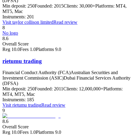
(DFSA)
Min deposit:
250
Founded:
2015
Clients:
30,000+
Platforms:
MT4,
MT5, Mac
Instruments:
201
Visit
taylor collison limited
Read review
8
No logo
8.6
Overall Score
Reg
10.0
Fees
1.0
Platforms
9.0
rietumu trading
Financial Conduct Authority (FCA)
Australian Securities and
Investment Commission (ASIC)
Dubai Financial Services Authority
(DFSA)
Min deposit:
250
Founded:
2011
Clients:
12,000,000+
Platforms:
MT4, MT5, Mac
Instruments:
185
Visit
rietumu trading
Read review
9
8.6
Overall Score
Reg
10.0
Fees
1.0
Platforms
9.0