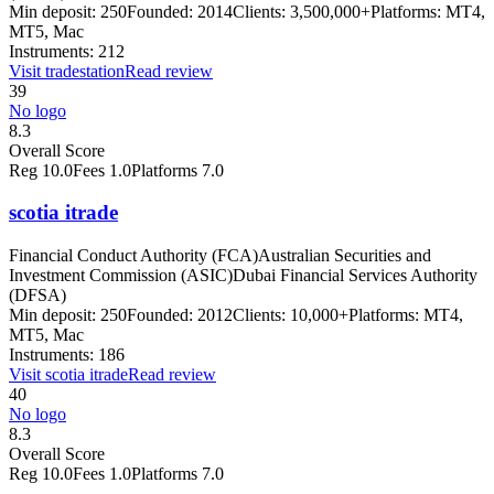
Min deposit:
250
Founded:
2014
Clients:
3,500,000+
Platforms:
MT4,
MT5, Mac
Instruments:
212
Visit
tradestation
Read review
39
No logo
8.3
Overall Score
Reg
10.0
Fees
1.0
Platforms
7.0
scotia itrade
Financial Conduct Authority (FCA)
Australian Securities and
Investment Commission (ASIC)
Dubai Financial Services Authority
(DFSA)
Min deposit:
250
Founded:
2012
Clients:
10,000+
Platforms:
MT4,
MT5, Mac
Instruments:
186
Visit
scotia itrade
Read review
40
No logo
8.3
Overall Score
Reg
10.0
Fees
1.0
Platforms
7.0