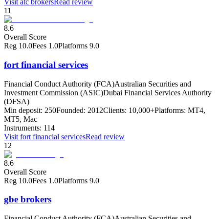
Visit
atc brokers
Read review
11
8.6
Overall Score
Reg
10.0
Fees
1.0
Platforms
9.0
fort financial services
Financial Conduct Authority (FCA)
Australian Securities and
Investment Commission (ASIC)
Dubai Financial Services Authority
(DFSA)
Min deposit:
250
Founded:
2012
Clients:
10,000+
Platforms:
MT4,
MT5, Mac
Instruments:
114
Visit
fort financial services
Read review
12
8.6
Overall Score
Reg
10.0
Fees
1.0
Platforms
9.0
gbe brokers
Financial Conduct Authority (FCA)
Australian Securities and