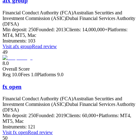
afx group
Financial Conduct Authority (FCA)
Australian Securities and
Investment Commission (ASIC)
Dubai Financial Services Authority
(DFSA)
Min deposit:
250
Founded:
2013
Clients:
14,000,000+
Platforms:
MT4, MT5, Mac
Instruments:
103
Visit
afx group
Read review
49
8.0
Overall Score
Reg
10.0
Fees
1.0
Platforms
9.0
fx open
Financial Conduct Authority (FCA)
Australian Securities and
Investment Commission (ASIC)
Dubai Financial Services Authority
(DFSA)
Min deposit:
250
Founded:
2019
Clients:
60,000+
Platforms:
MT4,
MT5, Mac
Instruments:
121
Visit
fx open
Read review
50