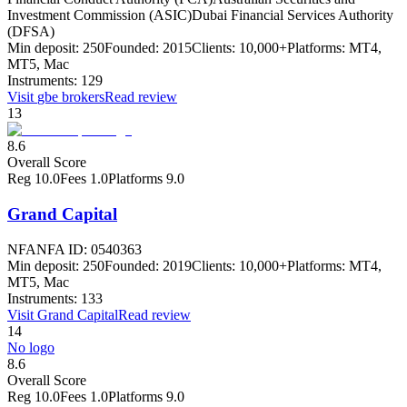
Investment Commission (ASIC)
Dubai Financial Services Authority
(DFSA)
Min deposit:
250
Founded:
2015
Clients:
10,000+
Platforms:
MT4,
MT5, Mac
Instruments:
129
Visit
gbe brokers
Read review
13
8.6
Overall Score
Reg
10.0
Fees
1.0
Platforms
9.0
Grand Capital
NFA
NFA ID: 0540363
Min deposit:
250
Founded:
2019
Clients:
10,000+
Platforms:
MT4,
MT5, Mac
Instruments:
133
Visit
Grand Capital
Read review
14
No logo
8.6
Overall Score
Reg
10.0
Fees
1.0
Platforms
9.0