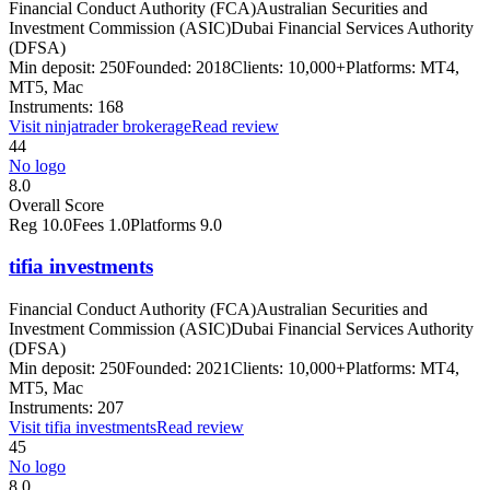
Financial Conduct Authority (FCA)
Australian Securities and
Investment Commission (ASIC)
Dubai Financial Services Authority
(DFSA)
Min deposit:
250
Founded:
2018
Clients:
10,000+
Platforms:
MT4,
MT5, Mac
Instruments:
168
Visit
ninjatrader brokerage
Read review
44
No logo
8.0
Overall Score
Reg
10.0
Fees
1.0
Platforms
9.0
tifia investments
Financial Conduct Authority (FCA)
Australian Securities and
Investment Commission (ASIC)
Dubai Financial Services Authority
(DFSA)
Min deposit:
250
Founded:
2021
Clients:
10,000+
Platforms:
MT4,
MT5, Mac
Instruments:
207
Visit
tifia investments
Read review
45
No logo
8.0