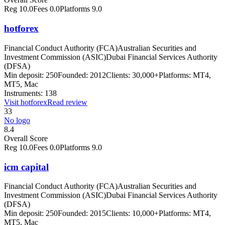
Reg
10.0
Fees
0.0
Platforms
9.0
hotforex
Financial Conduct Authority (FCA)
Australian Securities and
Investment Commission (ASIC)
Dubai Financial Services Authority
(DFSA)
Min deposit:
250
Founded:
2012
Clients:
30,000+
Platforms:
MT4,
MT5, Mac
Instruments:
138
Visit
hotforex
Read review
33
No logo
8.4
Overall Score
Reg
10.0
Fees
0.0
Platforms
9.0
icm capital
Financial Conduct Authority (FCA)
Australian Securities and
Investment Commission (ASIC)
Dubai Financial Services Authority
(DFSA)
Min deposit:
250
Founded:
2015
Clients:
10,000+
Platforms:
MT4,
MT5, Mac