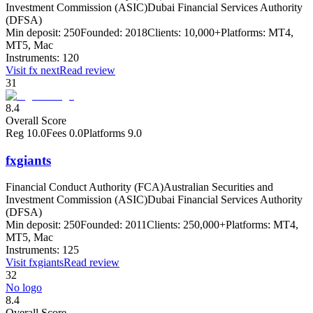
Investment Commission (ASIC)
Dubai Financial Services Authority
(DFSA)
Min deposit:
250
Founded:
2018
Clients:
10,000+
Platforms:
MT4,
MT5, Mac
Instruments:
120
Visit
fx next
Read review
31
8.4
Overall Score
Reg
10.0
Fees
0.0
Platforms
9.0
fxgiants
Financial Conduct Authority (FCA)
Australian Securities and
Investment Commission (ASIC)
Dubai Financial Services Authority
(DFSA)
Min deposit:
250
Founded:
2011
Clients:
250,000+
Platforms:
MT4,
MT5, Mac
Instruments:
125
Visit
fxgiants
Read review
32
No logo
8.4
Overall Score