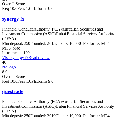
Overall Score
Reg
10.0
Fees
1.0
Platforms
9.0
synergy fx
Financial Conduct Authority (FCA)
Australian Securities and
Investment Commission (ASIC)
Dubai Financial Services Authority
(DFSA)
Min deposit:
250
Founded:
2013
Clients:
10,000+
Platforms:
MT4,
MT5, Mac
Instruments:
199
Visit
synergy fx
Read review
46
No logo
8.0
Overall Score
Reg
10.0
Fees
1.0
Platforms
9.0
questrade
Financial Conduct Authority (FCA)
Australian Securities and
Investment Commission (ASIC)
Dubai Financial Services Authority
(DFSA)
Min deposit:
250
Founded:
2019
Clients:
10,000+
Platforms:
MT4,