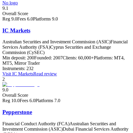
No logo
9.1
Overall Score
Reg
9.0
Fees
6.0
Platforms
9.0
IC Markets
Australian Securities and Investment Commission (ASIC)
Financial
Services Authority (FSA)
Cyprus Securities and Exchange
Commission (CySEC)
Min deposit:
200
Founded:
2007
Clients:
60,000+
Platforms:
MT4,
MT5, Mirror Trader
Instruments:
232
Visit
IC Markets
Read review
2
9.0
Overall Score
Reg
10.0
Fees
6.0
Platforms
7.0
Pepperstone
Financial Conduct Authority (FCA)
Australian Securities and
Investment Commission (ASIC)
Dubai Financial Services Authority