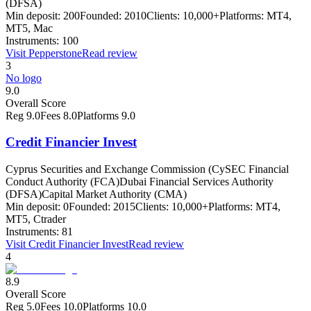
(DFSA)
Min deposit:
200
Founded:
2010
Clients:
10,000+
Platforms:
MT4,
MT5, Mac
Instruments:
100
Visit
Pepperstone
Read review
3
No logo
9.0
Overall Score
Reg
9.0
Fees
8.0
Platforms
9.0
Credit Financier Invest
Cyprus Securities and Exchange Commission (CySEC Financial
Conduct Authority (FCA)
Dubai Financial Services Authority
(DFSA)
Capital Market Authority (CMA)
Min deposit:
0
Founded:
2015
Clients:
10,000+
Platforms:
MT4,
MT5, Ctrader
Instruments:
81
Visit
Credit Financier Invest
Read review
4
8.9
Overall Score
Reg
5.0
Fees
10.0
Platforms
10.0