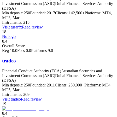
Investment Commission (ASIC)
Dubai Financial Services Authority
(DFSA)
Min deposit:
250
Founded:
2017
Clients:
142,500+
Platforms:
MT4,
MT5, Mac
Instruments:
215
Visit
tusarfx
Read review
18
No logo
8.4
Overall Score
Reg
10.0
Fees
0.0
Platforms
9.0
tradeo
Financial Conduct Authority (FCA)
Australian Securities and
Investment Commission (ASIC)
Dubai Financial Services Authority
(DFSA)
Min deposit:
250
Founded:
2011
Clients:
250,000+
Platforms:
MT4,
MT5, Mac
Instruments:
209
Visit
tradeo
Read review
19
8.4