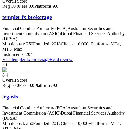
Overall Score
Reg
10.0
Fees
0.0
Platforms
9.0
templer fx brokerage
Financial Conduct Authority (FCA)
Australian Securities and
Investment Commission (ASIC)
Dubai Financial Services Authority
(DFSA)
Min deposit:
250
Founded:
2018
Clients:
10,000+
Platforms:
MT4,
MT5, Mac
Instruments:
204
Visit
templer fx brokerage
Read review
20
8.4
Overall Score
Reg
10.0
Fees
0.0
Platforms
9.0
tegasfx
Financial Conduct Authority (FCA)
Australian Securities and
Investment Commission (ASIC)
Dubai Financial Services Authority
(DFSA)
Min deposit:
250
Founded:
2017
Clients:
10,000+
Platforms:
MT4,
MT5, Mac