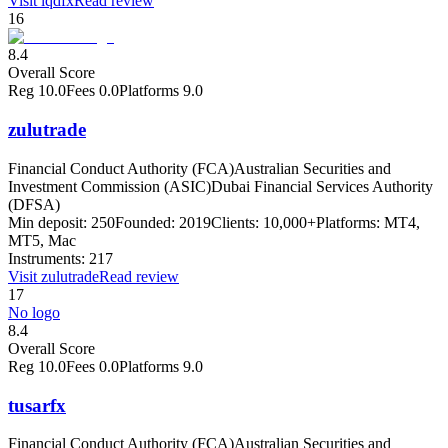
Visit
lqdfx
Read review
16
8.4
Overall Score
Reg
10.0
Fees
0.0
Platforms
9.0
zulutrade
Financial Conduct Authority (FCA)
Australian Securities and
Investment Commission (ASIC)
Dubai Financial Services Authority
(DFSA)
Min deposit:
250
Founded:
2019
Clients:
10,000+
Platforms:
MT4,
MT5, Mac
Instruments:
217
Visit
zulutrade
Read review
17
No logo
8.4
Overall Score
Reg
10.0
Fees
0.0
Platforms
9.0
tusarfx
Financial Conduct Authority (FCA)
Australian Securities and