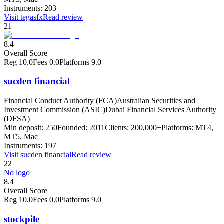
Instruments:
203
Visit
tegasfx
Read review
21
8.4
Overall Score
Reg
10.0
Fees
0.0
Platforms
9.0
sucden financial
Financial Conduct Authority (FCA)
Australian Securities and
Investment Commission (ASIC)
Dubai Financial Services Authority
(DFSA)
Min deposit:
250
Founded:
2011
Clients:
200,000+
Platforms:
MT4,
MT5, Mac
Instruments:
197
Visit
sucden financial
Read review
22
No logo
8.4
Overall Score
Reg
10.0
Fees
0.0
Platforms
9.0
stockpile