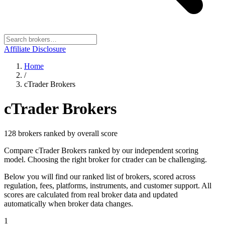
Affiliate Disclosure
Home
/
cTrader Brokers
cTrader Brokers
128
broker
s
ranked by overall score
Compare cTrader Brokers ranked by our independent scoring
model. Choosing the right broker for ctrader can be challenging.
Below you will find our ranked list of brokers, scored across
regulation, fees, platforms, instruments, and customer support. All
scores are calculated from real broker data and updated
automatically when broker data changes.
1