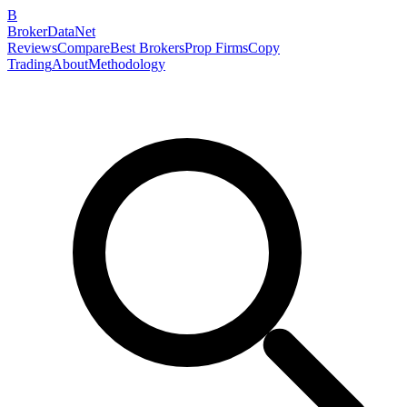
B
BrokerDataNet
Reviews
Compare
Best Brokers
Prop Firms
Copy
Trading
About
Methodology