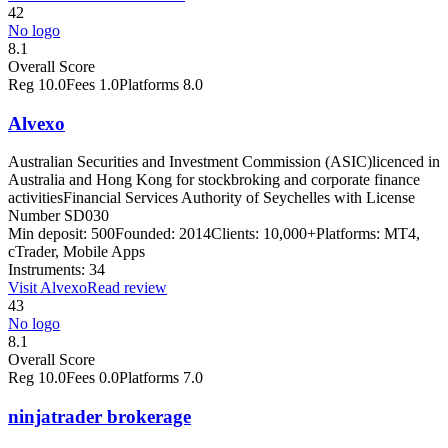
42
No logo
8.1
Overall Score
Reg
10.0
Fees
1.0
Platforms
8.0
Alvexo
Australian Securities and Investment Commission (ASIC)
licenced in
Australia and Hong Kong for stockbroking and corporate finance
activities
Financial Services Authority of Seychelles with License
Number SD030
Min deposit:
500
Founded:
2014
Clients:
10,000+
Platforms:
MT4,
cTrader, Mobile Apps
Instruments:
34
Visit
Alvexo
Read review
43
No logo
8.1
Overall Score
Reg
10.0
Fees
0.0
Platforms
7.0
ninjatrader brokerage