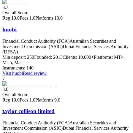
8.7
Overall Score
Reg
10.0
Fees
1.0
Platforms
10.0
huobi
Financial Conduct Authority (FCA)
Australian Securities and
Investment Commission (ASIC)
Dubai Financial Services Authority
(DFSA)
Min deposit:
250
Founded:
2013
Clients:
10,000+
Platforms:
MT4,
MT5, Mac
Instruments:
140
Visit
huobi
Read review
7
8.6
Overall Score
Reg
10.0
Fees
1.0
Platforms
9.0
taylor collison limited
Financial Conduct Authority (FCA)
Australian Securities and
Investment Commission (ASIC)
Dubai Financial Services Authority