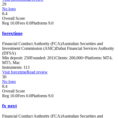
29
No logo
8.4
Overall Score
Reg
10.0
Fees
0.0
Platforms
9.0
forextime
Financial Conduct Authority (FCA)
Australian Securities and
Investment Commission (ASIC)
Dubai Financial Services Authority
(DFSA)
Min deposit:
250
Founded:
2011
Clients:
200,000+
Platforms:
MT4,
MT5, Mac
Instruments:
113
Visit
forextime
Read review
30
No logo
8.4
Overall Score
Reg
10.0
Fees
0.0
Platforms
9.0
fx next
Financial Conduct Authority (FCA)
Australian Securities and