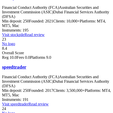
Financial Conduct Authority (FCA)
Australian Securities and
Investment Commission (ASIC)
Dubai Financial Services Authority
(DFSA)
Min deposit:
250
Founded:
2021
Clients:
10,000+
Platforms:
MT4,
MT5, Mac
Instruments:
195
Visit
stockpile
Read review
23
No logo
8.4
Overall Score
Reg
10.0
Fees
0.0
Platforms
9.0
speedtrader
Financial Conduct Authority (FCA)
Australian Securities and
Investment Commission (ASIC)
Dubai Financial Services Authority
(DFSA)
Min deposit:
250
Founded:
2017
Clients:
3,500,000+
Platforms:
MT4,
MT5, Mac
Instruments:
191
Visit
speedtrader
Read review
24