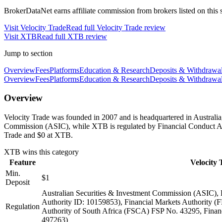
BrokerDataNet earns affiliate commission from brokers listed on this si
Visit
Velocity Trade
Read full
Velocity Trade
review
Visit
XTB
Read full
XTB
review
Jump to section
Overview
Fees
Platforms
Education & Research
Deposits & Withdrawa
Overview
Fees
Platforms
Education & Research
Deposits & Withdrawa
Overview
Velocity Trade was founded in 2007 and is headquartered in Australia
Commission (ASIC), while XTB is regulated by Financial Conduct Au
Trade and $0 at XTB.
XTB
wins this category
Feature
Velocity 
Min.
$1
Deposit
Australian Securities & Investment Commission (ASIC),
Authority ID: 10159853), Financial Markets Authority 
Regulation
Authority of South Africa (FSCA) FSP No. 43295, Fina
497263)