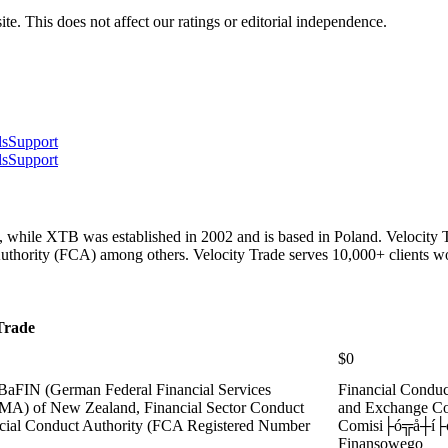
te. This does not affect our ratings or editorial independence.
ls
Support
ls
Support
, while XTB was established in 2002 and is based in Poland. Velocity T
thority (FCA) among others. Velocity Trade serves 10,000+ clients w
Trade
$0
 BaFIN (German Federal Financial Services
Financial Condu
(FMA) of New Zealand, Financial Sector Conduct
and Exchange C
ncial Conduct Authority (FCA Registered Number
Comisi├ó╦å┼í├ó
Finansowego