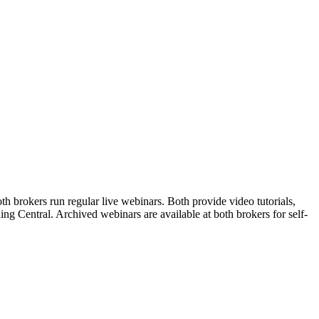
 brokers run regular live webinars. Both provide video tutorials,
ng Central. Archived webinars are available at both brokers for self-