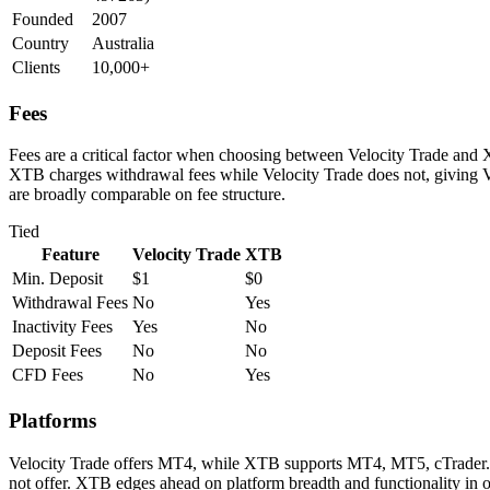
Founded
2007
Country
Australia
Clients
10,000+
Fees
Fees are a critical factor when choosing between Velocity Trade and X
XTB charges withdrawal fees while Velocity Trade does not, giving V
are broadly comparable on fee structure.
Tied
Feature
Velocity Trade
XTB
Min. Deposit
$1
$0
Withdrawal Fees
No
Yes
Inactivity Fees
Yes
No
Deposit Fees
No
No
CFD Fees
No
Yes
Platforms
Velocity Trade offers MT4, while XTB supports MT4, MT5, cTrader. B
not offer. XTB edges ahead on platform breadth and functionality in o