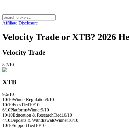
Affiliate Disclosure
Velocity Trade or XTB? 2026 H
Velocity Trade
8.7
/10
XTB
9.6
/10
10
/10
Winner
Regulation
9
/10
10
/10
Fees
Tied
10
/10
6
/10
Platforms
Winner
9
/10
10
/10
Education & Research
Tied
10
/10
4
/10
Deposits & Withdrawals
Winner
10
/10
10
/10
Support
Tied
10
/10