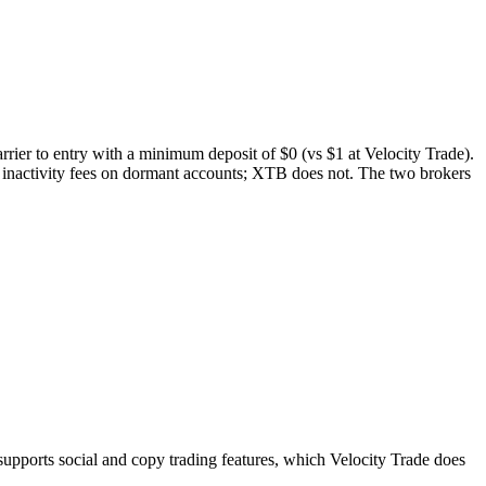
rrier to entry with a minimum deposit of $0 (vs $1 at Velocity Trade).
 inactivity fees on dormant accounts; XTB does not. The two brokers
ports social and copy trading features, which Velocity Trade does