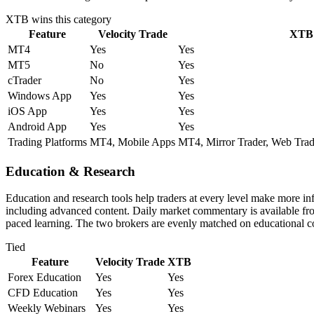
XTB
wins this category
Feature
Velocity Trade
XTB
MT4
Yes
Yes
MT5
No
Yes
cTrader
No
Yes
Windows App
Yes
Yes
iOS App
Yes
Yes
Android App
Yes
Yes
Trading Platforms
MT4, Mobile Apps
MT4, Mirror Trader, Web Trad
Education & Research
Education and research tools help traders at every level make more i
including advanced content. Daily market commentary is available from 
paced learning. The two brokers are evenly matched on educational c
Tied
Feature
Velocity Trade
XTB
Forex Education
Yes
Yes
CFD Education
Yes
Yes
Weekly Webinars
Yes
Yes