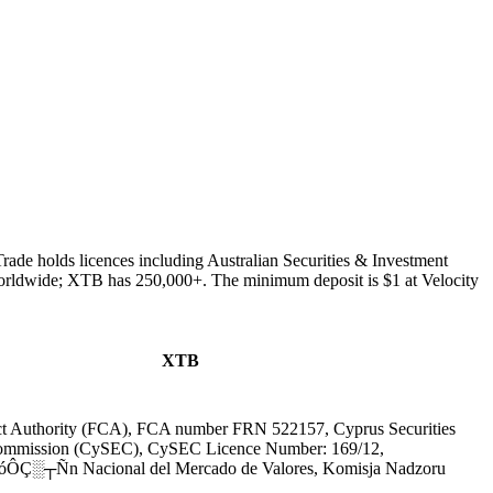
rade holds licences including Australian Securities & Investment
orldwide; XTB has 250,000+. The minimum deposit is $1 at Velocity
XTB
ct Authority (FCA), FCA number FRN 522157, Cyprus Securities
ommission (CySEC), CySEC Licence Number: 169/12,
ÔÇ░┬Ñn Nacional del Mercado de Valores, Komisja Nadzoru