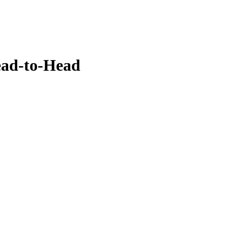
ead-to-Head