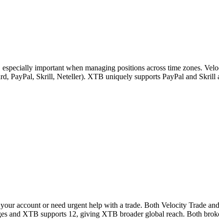
, especially important when managing positions across time zones. Velo
 card, PayPal, Skrill, Neteller). XTB uniquely supports PayPal and Skri
your account or need urgent help with a trade. Both Velocity Trade an
uages and XTB supports 12, giving XTB broader global reach. Both broke