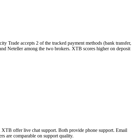
city Trade accepts 2 of the tracked payment methods (bank transfer,
ll and Neteller among the two brokers. XTB scores higher on deposit
d XTB offer live chat support. Both provide phone support. Email
rs are comparable on support quality.