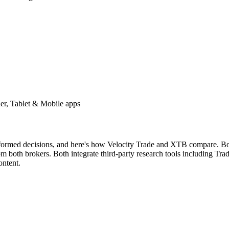
er, Tablet & Mobile apps
nformed decisions, and here's how Velocity Trade and XTB compare. Both
both brokers. Both integrate third-party research tools including Tradi
ontent.