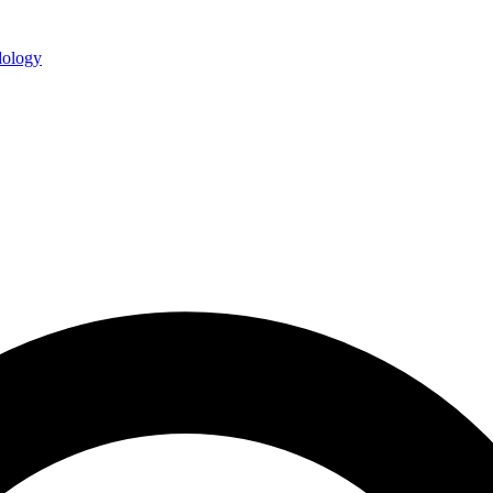
ology