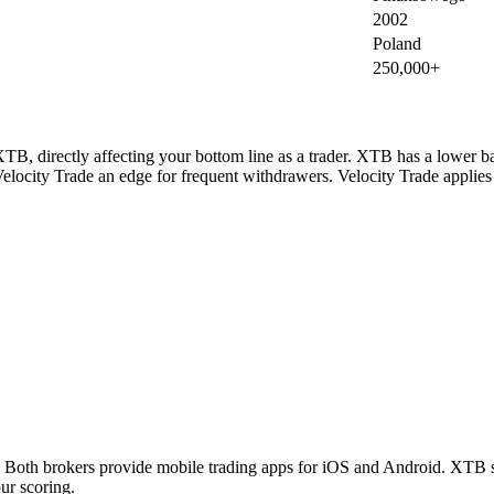
2002
Poland
250,000+
TB, directly affecting your bottom line as a trader. XTB has a lower ba
elocity Trade an edge for frequent withdrawers. Velocity Trade applies
oth brokers provide mobile trading apps for iOS and Android. XTB sup
ur scoring.