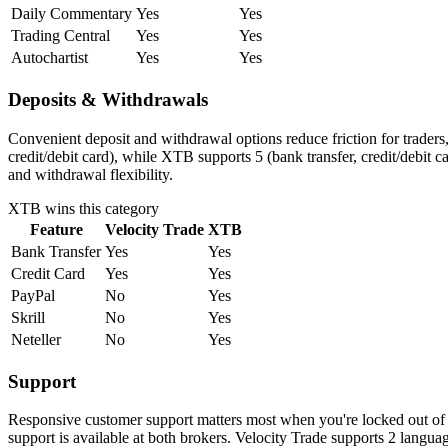
Daily Commentary
Yes
Yes
Trading Central
Yes
Yes
Autochartist
Yes
Yes
Deposits & Withdrawals
Convenient deposit and withdrawal options reduce friction for traders
credit/debit card), while XTB supports 5 (bank transfer, credit/debit
and withdrawal flexibility.
XTB
wins this category
Feature
Velocity Trade
XTB
Bank Transfer
Yes
Yes
Credit Card
Yes
Yes
PayPal
No
Yes
Skrill
No
Yes
Neteller
No
Yes
Support
Responsive customer support matters most when you're locked out of 
support is available at both brokers. Velocity Trade supports 2 lang