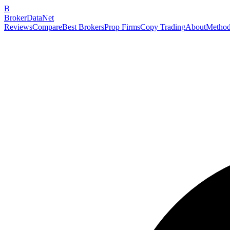
B
BrokerDataNet
Reviews
Compare
Best Brokers
Prop Firms
Copy Trading
About
Method