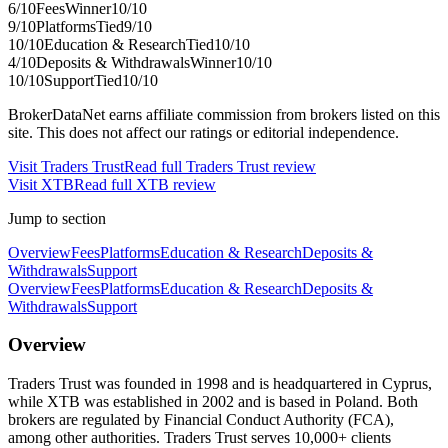
6
/10
Fees
Winner
10
/10
9
/10
Platforms
Tied
9
/10
10
/10
Education & Research
Tied
10
/10
4
/10
Deposits & Withdrawals
Winner
10
/10
10
/10
Support
Tied
10
/10
BrokerDataNet earns affiliate commission from brokers listed on this
site. This does not affect our ratings or editorial independence.
Visit
Traders Trust
Read full
Traders Trust
review
Visit
XTB
Read full
XTB
review
Jump to section
Overview
Fees
Platforms
Education & Research
Deposits &
Withdrawals
Support
Overview
Fees
Platforms
Education & Research
Deposits &
Withdrawals
Support
Overview
Traders Trust was founded in 1998 and is headquartered in Cyprus,
while XTB was established in 2002 and is based in Poland. Both
brokers are regulated by Financial Conduct Authority (FCA),
among other authorities. Traders Trust serves 10,000+ clients