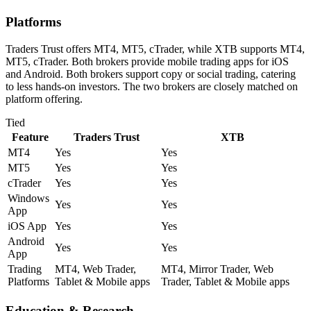
Platforms
Traders Trust offers MT4, MT5, cTrader, while XTB supports MT4,
MT5, cTrader. Both brokers provide mobile trading apps for iOS
and Android. Both brokers support copy or social trading, catering
to less hands-on investors. The two brokers are closely matched on
platform offering.
Tied
Feature
Traders Trust
XTB
MT4
Yes
Yes
MT5
Yes
Yes
cTrader
Yes
Yes
Windows
Yes
Yes
App
iOS App
Yes
Yes
Android
Yes
Yes
App
Trading
MT4, Web Trader,
MT4, Mirror Trader, Web
Platforms
Tablet & Mobile apps
Trader, Tablet & Mobile apps
Education & Research