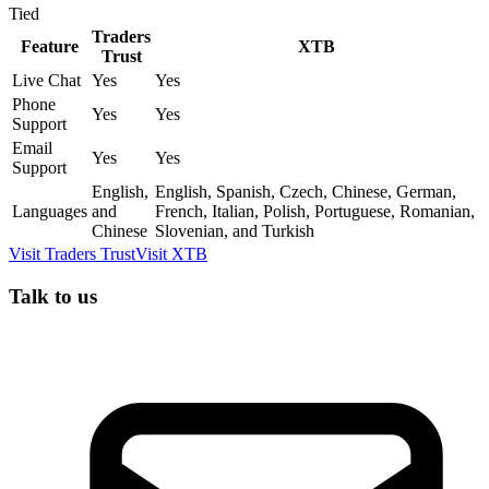
Tied
Traders
Feature
XTB
Trust
Live Chat
Yes
Yes
Phone
Yes
Yes
Support
Email
Yes
Yes
Support
English,
English, Spanish, Czech, Chinese, German,
Languages
and
French, Italian, Polish, Portuguese, Romanian,
Chinese
Slovenian, and Turkish
Visit
Traders Trust
Visit
XTB
Talk to us