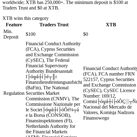
worldwide; XTB has 250,000+. The minimum deposit is $100 at
Traders Trust and $0 at XTB.
XTB
wins this category
Feature
Traders Trust
XTB
Min.
$100
$0
Deposit
Financial Conduct Authority
(FCA), Cyprus Securities
and Exchange Commission
(CySEC), The Federal
Financial Supervisory
Financial Conduct Authorit
Authority Bundesanstalt
(FCA), FCA number FRN
f├ó╦å┼í├é┬║r
522157, Cyprus Securities
Finanzdienstleistungsaufsicht
and Exchange Commission
(BaFin), The National
(CySEC), CySEC Licence
Regulation
Securities Market
Number: 169/12,
Commission (CNMV), The
Comisi├ó╦å┼í├óÔÇ░┬Ñ
Commissione Nazionale per
Nacional del Mercado de
le Societ├ó╦å┼í├óÔé¼┬á
Valores, Komisja Nadzoru
e la Borsa (CONSOB),
Finansowego
Finansinspektionen (FI),
Netherlands Authority for
the Financial Markets