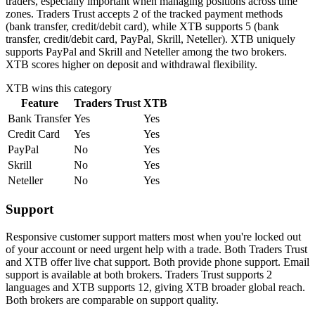
traders, especially important when managing positions across time
zones. Traders Trust accepts 2 of the tracked payment methods
(bank transfer, credit/debit card), while XTB supports 5 (bank
transfer, credit/debit card, PayPal, Skrill, Neteller). XTB uniquely
supports PayPal and Skrill and Neteller among the two brokers.
XTB scores higher on deposit and withdrawal flexibility.
XTB
wins this category
Feature
Traders Trust
XTB
Bank Transfer
Yes
Yes
Credit Card
Yes
Yes
PayPal
No
Yes
Skrill
No
Yes
Neteller
No
Yes
Support
Responsive customer support matters most when you're locked out
of your account or need urgent help with a trade. Both Traders Trust
and XTB offer live chat support. Both provide phone support. Email
support is available at both brokers. Traders Trust supports 2
languages and XTB supports 12, giving XTB broader global reach.
Both brokers are comparable on support quality.