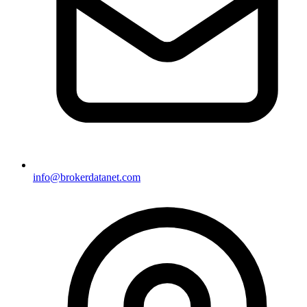
info@brokerdatanet.com