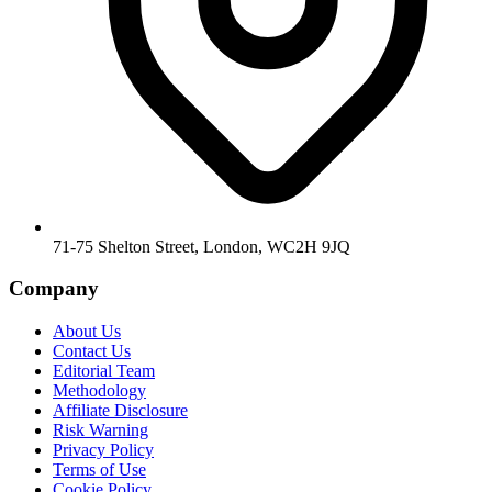
71-75 Shelton Street, London, WC2H 9JQ
Company
About Us
Contact Us
Editorial Team
Methodology
Affiliate Disclosure
Risk Warning
Privacy Policy
Terms of Use
Cookie Policy