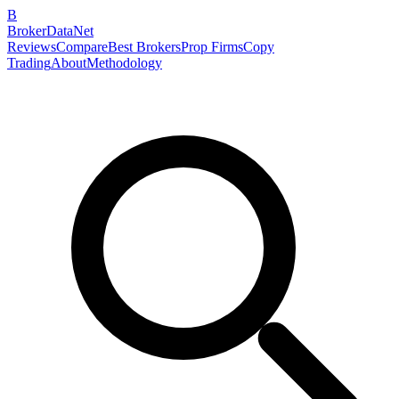
B
BrokerDataNet
Reviews
Compare
Best Brokers
Prop Firms
Copy
Trading
About
Methodology