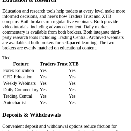
Education and research tools help traders at every level make more
informed decisions, and here's how Traders Trust and XTB
compare. Both brokers run regular live webinars. Both provide
video tutorials, including advanced content. Daily market
commentary is available from both brokers. Both integrate third-
party research tools including Trading Central. Archived webinars
are available at both brokers for self-paced learning. The two
brokers are evenly matched on educational content.
Tied
Feature
Traders Trust
XTB
Forex Education
Yes
Yes
CFD Education
Yes
Yes
Weekly Webinars
Yes
Yes
Daily Commentary
Yes
Yes
Trading Central
Yes
Yes
Autochartist
Yes
Yes
Deposits & Withdrawals
Convenient deposit and withdrawal options reduce friction for