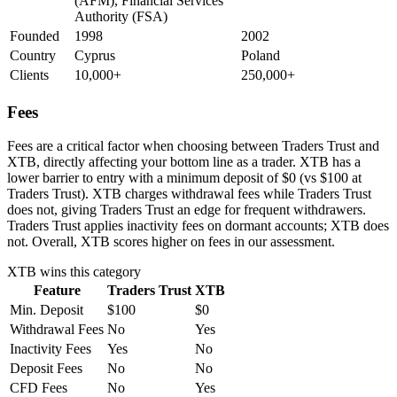
(AFM), Financial Services
Authority (FSA)
Founded
1998
2002
Country
Cyprus
Poland
Clients
10,000+
250,000+
Fees
Fees are a critical factor when choosing between Traders Trust and
XTB, directly affecting your bottom line as a trader. XTB has a
lower barrier to entry with a minimum deposit of $0 (vs $100 at
Traders Trust). XTB charges withdrawal fees while Traders Trust
does not, giving Traders Trust an edge for frequent withdrawers.
Traders Trust applies inactivity fees on dormant accounts; XTB does
not. Overall, XTB scores higher on fees in our assessment.
XTB
wins this category
Feature
Traders Trust
XTB
Min. Deposit
$100
$0
Withdrawal Fees
No
Yes
Inactivity Fees
Yes
No
Deposit Fees
No
No
CFD Fees
No
Yes