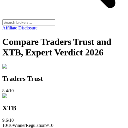
Affiliate Disclosure
Compare Traders Trust and
XTB, Expert Verdict 2026
Traders Trust
8.4
/10
XTB
9.6
/10
10
/10
Winner
Regulation
9
/10