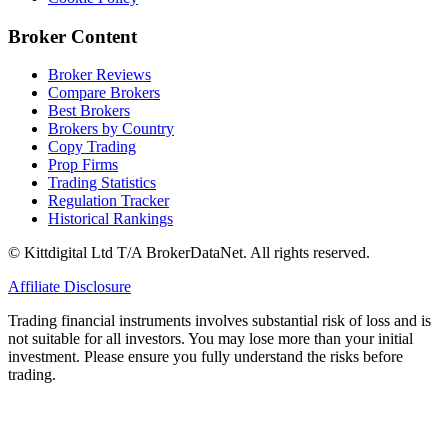
Broker Content
Broker Reviews
Compare Brokers
Best Brokers
Brokers by Country
Copy Trading
Prop Firms
Trading Statistics
Regulation Tracker
Historical Rankings
© Kittdigital Ltd T/A BrokerDataNet. All rights reserved.
Affiliate Disclosure
Trading financial instruments involves substantial risk of loss and is
not suitable for all investors. You may lose more than your initial
investment. Please ensure you fully understand the risks before
trading.