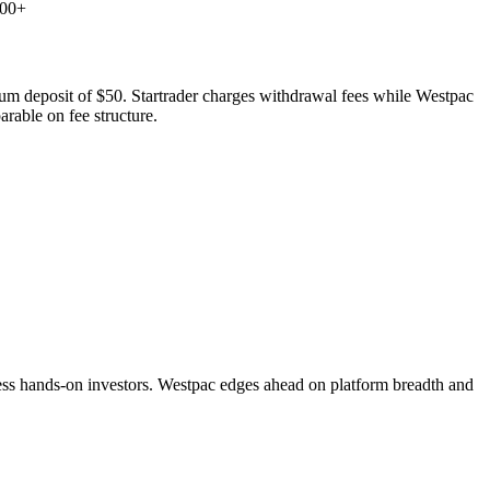
000+
imum deposit of $50. Startrader charges withdrawal fees while Westpac
rable on fee structure.
ess hands-on investors. Westpac edges ahead on platform breadth and