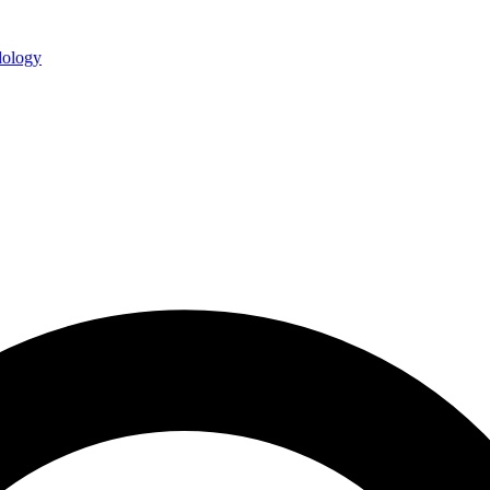
ology