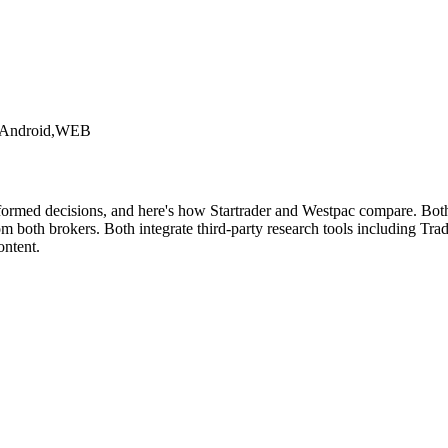
,Android,WEB
formed decisions, and here's how Startrader and Westpac compare. Both 
both brokers. Both integrate third-party research tools including Tradi
ontent.