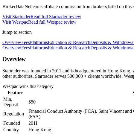
BrokerDataNet earns affiliate commission from brokers listed on this si
Visit
Startrader
Read full
Startrader
review
Visit
Westpac
Read full
Westpac
review
Jump to section
Overview
Fees
Platforms
Education & Research
Deposits & Withdrawa
Overview
Fees
Platforms
Education & Research
Deposits & Withdrawa
Overview
Startrader was founded in 2011 and is headquartered in Hong Kong, w
other authorities. Startrader serves 500,000 + clients worldwide; We
Westpac
wins this category
Feature
Min.
$50
Deposit
Financial Conduct Authority (FCA), Saint Vincent and 
Regulation
(FSA)
Founded
2011
Country
Hong Kong