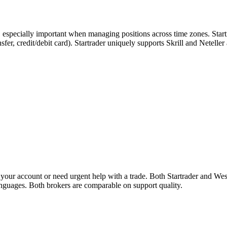
, especially important when managing positions across time zones. Start
ansfer, credit/debit card). Startrader uniquely supports Skrill and Netell
our account or need urgent help with a trade. Both Startrader and Wes
languages. Both brokers are comparable on support quality.