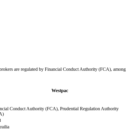
 brokers are regulated by Financial Conduct Authority (FCA), among
.
Westpac
ncial Conduct Authority (FCA), Prudential Regulation Authority
A)
8
railia