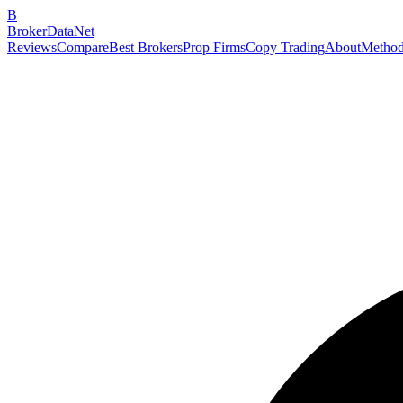
B
BrokerDataNet
Reviews
Compare
Best Brokers
Prop Firms
Copy Trading
About
Method