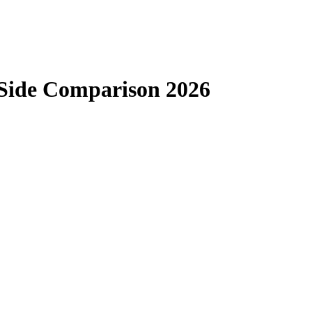
-Side Comparison 2026