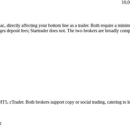
10,
ac, directly affecting your bottom line as a trader. Both require a min
es deposit fees; Startrader does not. The two brokers are broadly compa
5, cTrader. Both brokers support copy or social trading, catering to l
c