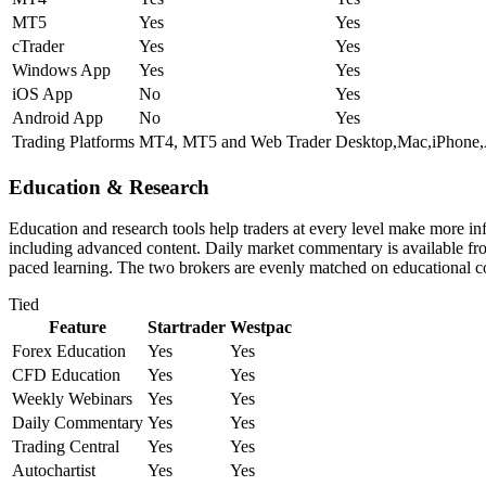
MT5
Yes
Yes
cTrader
Yes
Yes
Windows App
Yes
Yes
iOS App
No
Yes
Android App
No
Yes
Trading Platforms
MT4, MT5 and Web Trader
Desktop,Mac,iPhone
Education & Research
Education and research tools help traders at every level make more in
including advanced content. Daily market commentary is available from 
paced learning. The two brokers are evenly matched on educational c
Tied
Feature
Startrader
Westpac
Forex Education
Yes
Yes
CFD Education
Yes
Yes
Weekly Webinars
Yes
Yes
Daily Commentary
Yes
Yes
Trading Central
Yes
Yes
Autochartist
Yes
Yes