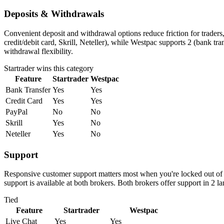
Deposits & Withdrawals
Convenient deposit and withdrawal options reduce friction for traders
credit/debit card, Skrill, Neteller), while Westpac supports 2 (bank tr
withdrawal flexibility.
Startrader
wins this category
Feature
Startrader
Westpac
Bank Transfer
Yes
Yes
Credit Card
Yes
Yes
PayPal
No
No
Skrill
Yes
No
Neteller
Yes
No
Support
Responsive customer support matters most when you're locked out of y
support is available at both brokers. Both brokers offer support in 2 
Tied
Feature
Startrader
Westpac
Live Chat
Yes
Yes