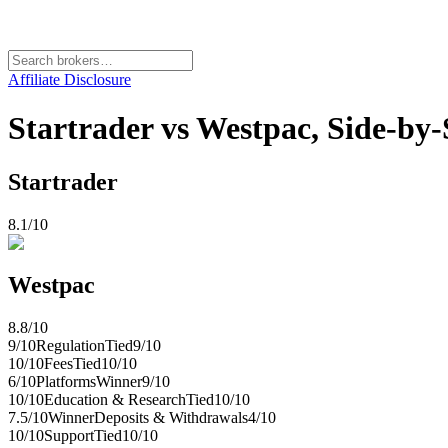
Affiliate Disclosure
Startrader vs Westpac, Side-by
Startrader
8.1
/10
Westpac
8.8
/10
9
/10
Regulation
Tied
9
/10
10
/10
Fees
Tied
10
/10
6
/10
Platforms
Winner
9
/10
10
/10
Education & Research
Tied
10
/10
7.5
/10
Winner
Deposits & Withdrawals
4
/10
10
/10
Support
Tied
10
/10