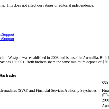
te. This does not affect our ratings or editorial independence.
ls
Support
ls
Support
hile Westpac was established in 2008 and is based in Austrailia. Both
stpac has 10,000+. Both brokers share the same minimum deposit of $50
Startrader
$50
Grenadines (SVG) and Financial Services Authority Seychelles
Fina
(PR
200
Aust