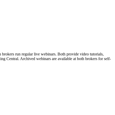
brokers run regular live webinars. Both provide video tutorials,
ng Central. Archived webinars are available at both brokers for self-