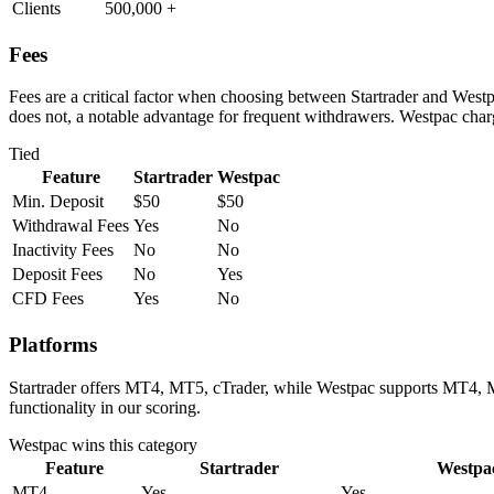
Clients
500,000 +
Fees
Fees are a critical factor when choosing between Startrader and Westp
does not, a notable advantage for frequent withdrawers. Westpac charg
Tied
Feature
Startrader
Westpac
Min. Deposit
$50
$50
Withdrawal Fees
Yes
No
Inactivity Fees
No
No
Deposit Fees
No
Yes
CFD Fees
Yes
No
Platforms
Startrader offers MT4, MT5, cTrader, while Westpac supports MT4, MT
functionality in our scoring.
Westpac
wins this category
Feature
Startrader
Westpa
MT4
Yes
Yes