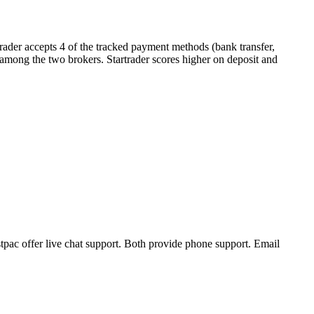
rader accepts 4 of the tracked payment methods (bank transfer,
er among the two brokers. Startrader scores higher on deposit and
tpac offer live chat support. Both provide phone support. Email