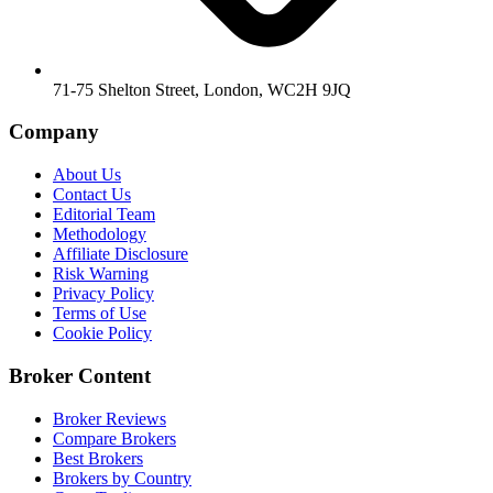
71-75 Shelton Street, London, WC2H 9JQ
Company
About Us
Contact Us
Editorial Team
Methodology
Affiliate Disclosure
Risk Warning
Privacy Policy
Terms of Use
Cookie Policy
Broker Content
Broker Reviews
Compare Brokers
Best Brokers
Brokers by Country