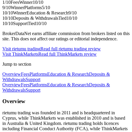
1
/10
Fees
Winner
10
/10
9
/10
Winner
Platforms
5
/10
10
/10
Winner
Education & Research
9
/10
10
/10
Deposits & Withdrawals
Tied
10
/10
10
/10
Support
Tied
10
/10
BrokerDataNet earns affiliate commission from brokers listed on this
site. This does not affect our ratings or editorial independence.
Visit
rietumu trading
Read full
rietumu trading
review
Visit
ThinkMarkets
Read full
ThinkMarkets
review
Jump to section
Overview
Fees
Platforms
Education & Research
Deposits &
Withdrawals
Support
Overview
Fees
Platforms
Education & Research
Deposits &
Withdrawals
Support
Overview
rietumu trading was founded in 2011 and is headquartered in
Cyprus, while ThinkMarkets was established in 2010 and is based
in Australia & United Kingdom. rietumu trading holds licences
including Financial Conduct Authority (FCA), while ThinkMarkets