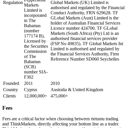
Regulation
Global Markets (UK) Limited is
Markets
authorised and regulated by the Financial
Limited is
Conduct Authority, FRN 629628. TF
incorporated
GLobal Markets (Aust) Limited is the
in The
holder of Australian Financial Services
Bahamas
Licence number 424700. TF GLobal
(number
Markets (South Africa) (Pty) Ltd is an
177174 B),
authorised financial services provider
Licensed by
(FSP No 49835). TF Global Markets Int
the Securities
Limited is authorised and regulated by
Commission
the Financial Services Authority, Firm
of The
Reference Number SD060 Seychelles
Bahamas
(SCB)
number SIA-
F302
Founded
2011
2010
Country
Cyprus
Australia & United Kingdom
Clients
12,000,000+
475,000+
Fees
Fees are a critical factor when choosing between rietumu trading
and ThinkMarkets, directly affecting your bottom line as a trader.