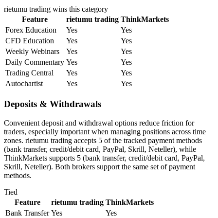
rietumu trading
wins this category
Feature
rietumu trading
ThinkMarkets
Forex Education
Yes
Yes
CFD Education
Yes
Yes
Weekly Webinars
Yes
Yes
Daily Commentary
Yes
Yes
Trading Central
Yes
Yes
Autochartist
Yes
Yes
Deposits & Withdrawals
Convenient deposit and withdrawal options reduce friction for
traders, especially important when managing positions across time
zones. rietumu trading accepts 5 of the tracked payment methods
(bank transfer, credit/debit card, PayPal, Skrill, Neteller), while
ThinkMarkets supports 5 (bank transfer, credit/debit card, PayPal,
Skrill, Neteller). Both brokers support the same set of payment
methods.
Tied
Feature
rietumu trading
ThinkMarkets
Bank Transfer
Yes
Yes