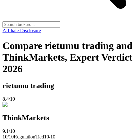
Affiliate Disclosure
Compare rietumu trading and
ThinkMarkets, Expert Verdict
2026
rietumu trading
8.4
/10
ThinkMarkets
9.1
/10
10
/10
Regulation
Tied
10
/10