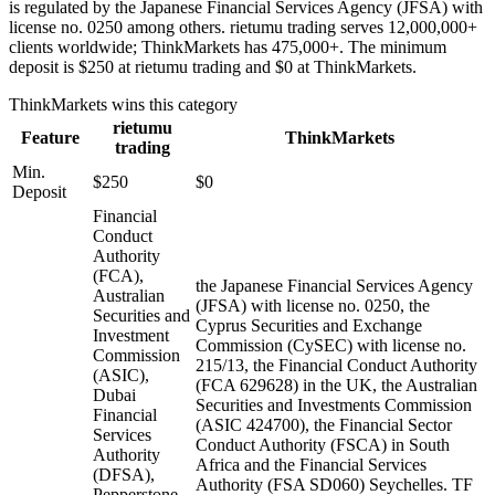
is regulated by the Japanese Financial Services Agency (JFSA) with
license no. 0250 among others. rietumu trading serves 12,000,000+
clients worldwide; ThinkMarkets has 475,000+. The minimum
deposit is $250 at rietumu trading and $0 at ThinkMarkets.
ThinkMarkets
wins this category
rietumu
Feature
ThinkMarkets
trading
Min.
$250
$0
Deposit
Financial
Conduct
Authority
(FCA),
the Japanese Financial Services Agency
Australian
(JFSA) with license no. 0250, the
Securities and
Cyprus Securities and Exchange
Investment
Commission (CySEC) with license no.
Commission
215/13, the Financial Conduct Authority
(ASIC),
(FCA 629628) in the UK, the Australian
Dubai
Securities and Investments Commission
Financial
(ASIC 424700), the Financial Sector
Services
Conduct Authority (FSCA) in South
Authority
Africa and the Financial Services
(DFSA),
Authority (FSA SD060) Seychelles. TF
Pepperstone