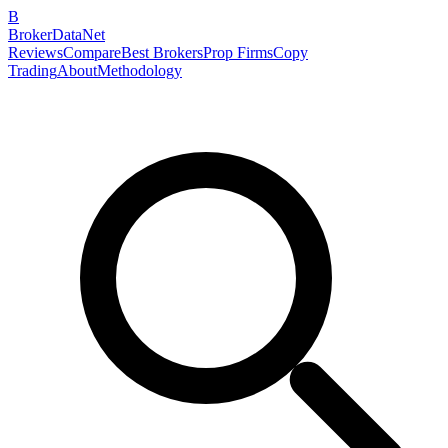
B
BrokerDataNet
Reviews
Compare
Best Brokers
Prop Firms
Copy
Trading
About
Methodology