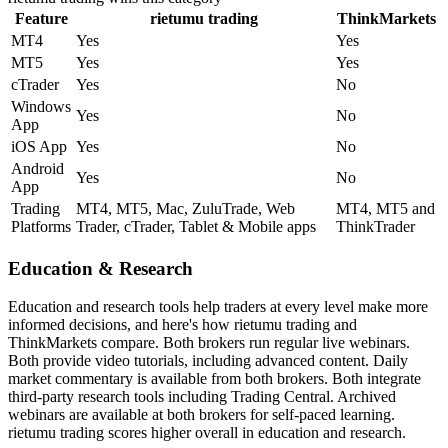
Feature
rietumu trading
ThinkMarkets
MT4
Yes
Yes
MT5
Yes
Yes
cTrader
Yes
No
Windows
Yes
No
App
iOS App
Yes
No
Android
Yes
No
App
Trading
MT4, MT5, Mac, ZuluTrade, Web
MT4, MT5 and
Platforms
Trader, cTrader, Tablet & Mobile apps
ThinkTrader
Education & Research
Education and research tools help traders at every level make more
informed decisions, and here's how rietumu trading and
ThinkMarkets compare. Both brokers run regular live webinars.
Both provide video tutorials, including advanced content. Daily
market commentary is available from both brokers. Both integrate
third-party research tools including Trading Central. Archived
webinars are available at both brokers for self-paced learning.
rietumu trading scores higher overall in education and research.