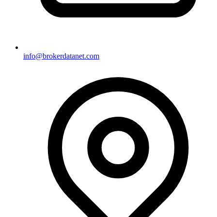
info@brokerdatanet.com