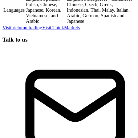
Polish, Chinese,
Chinese, Czech, Greek,
Languages
Japanese, Korean,
Indonesian, Thai, Malay, Italian,
Vietnamese, and
Arabic, German, Spanish and
Arabic
Japanese
Visit
rietumu trading
Visit
ThinkMarkets
Talk to us