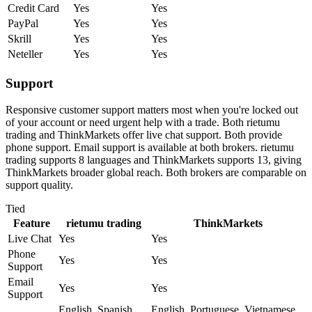
Credit Card
Yes
Yes
PayPal
Yes
Yes
Skrill
Yes
Yes
Neteller
Yes
Yes
Support
Responsive customer support matters most when you're locked out
of your account or need urgent help with a trade. Both rietumu
trading and ThinkMarkets offer live chat support. Both provide
phone support. Email support is available at both brokers. rietumu
trading supports 8 languages and ThinkMarkets supports 13, giving
ThinkMarkets broader global reach. Both brokers are comparable on
support quality.
Tied
Feature
rietumu trading
ThinkMarkets
Live Chat
Yes
Yes
Phone
Yes
Yes
Support
Email
Yes
Yes
Support
English, Spanish,
English, Portuguese, Vietnamese,