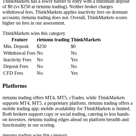
ThinkMarkets has a lower barrier to entry with a minimum deposit
of $0 (vs $250 at rietumu trading). Neither broker charges
withdrawal fees. ThinkMarkets applies inactivity fees on dormant
accounts; rietumu trading does not. Overall, ThinkMarkets scores
higher on fees in our assessment.
ThinkMarkets
wins this category
Feature
rietumu trading
ThinkMarkets
Min. Deposit
$250
$0
Withdrawal Fees
No
No
Inactivity Fees
No
Yes
Deposit Fees
No
No
CFD Fees
No
Yes
Platforms
rietumu trading offers MT4, MT5, cTrader, while ThinkMarkets
supports MT4, MT5, a proprietary platform. rietumu trading offers a
mobile trading app; mobile availability for ThinkMarkets is limited.
Both brokers support copy or social trading, catering to less hands-
on investors. rietumu trading edges ahead on platform breadth and
functionality in our scoring.
rietumu trading
wins this category