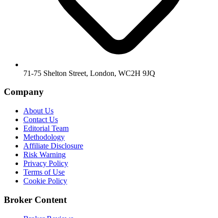
71-75 Shelton Street, London, WC2H 9JQ
Company
About Us
Contact Us
Editorial Team
Methodology
Affiliate Disclosure
Risk Warning
Privacy Policy
Terms of Use
Cookie Policy
Broker Content