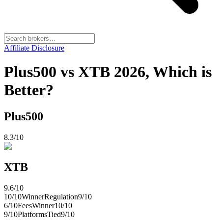
Affiliate Disclosure
Plus500 vs XTB 2026, Which is
Better?
Plus500
8.3
/10
XTB
9.6
/10
10
/10
Winner
Regulation
9
/10
6
/10
Fees
Winner
10
/10
9
/10
Platforms
Tied
9
/10