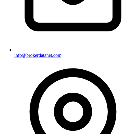
info@brokerdatanet.com