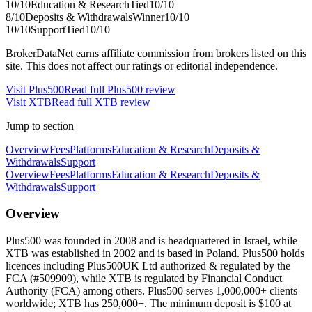
10
/10
Education & Research
Tied
10
/10
8
/10
Deposits & Withdrawals
Winner
10
/10
10
/10
Support
Tied
10
/10
BrokerDataNet earns affiliate commission from brokers listed on this
site. This does not affect our ratings or editorial independence.
Visit
Plus500
Read full
Plus500
review
Visit
XTB
Read full
XTB
review
Jump to section
Overview
Fees
Platforms
Education & Research
Deposits &
Withdrawals
Support
Overview
Fees
Platforms
Education & Research
Deposits &
Withdrawals
Support
Overview
Plus500 was founded in 2008 and is headquartered in Israel, while
XTB was established in 2002 and is based in Poland. Plus500 holds
licences including Plus500UK Ltd authorized & regulated by the
FCA (#509909), while XTB is regulated by Financial Conduct
Authority (FCA) among others. Plus500 serves 1,000,000+ clients
worldwide; XTB has 250,000+. The minimum deposit is $100 at