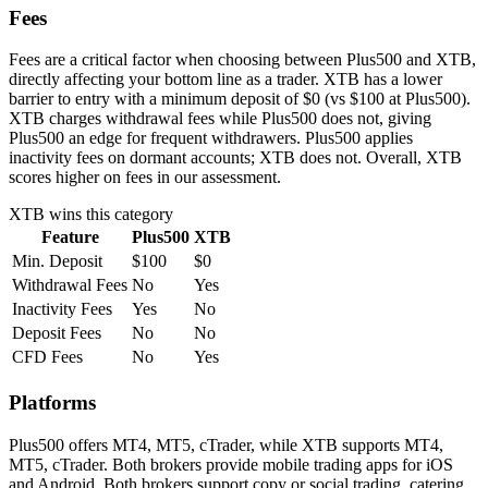
Fees
Fees are a critical factor when choosing between Plus500 and XTB,
directly affecting your bottom line as a trader. XTB has a lower
barrier to entry with a minimum deposit of $0 (vs $100 at Plus500).
XTB charges withdrawal fees while Plus500 does not, giving
Plus500 an edge for frequent withdrawers. Plus500 applies
inactivity fees on dormant accounts; XTB does not. Overall, XTB
scores higher on fees in our assessment.
XTB
wins this category
Feature
Plus500
XTB
Min. Deposit
$100
$0
Withdrawal Fees
No
Yes
Inactivity Fees
Yes
No
Deposit Fees
No
No
CFD Fees
No
Yes
Platforms
Plus500 offers MT4, MT5, cTrader, while XTB supports MT4,
MT5, cTrader. Both brokers provide mobile trading apps for iOS
and Android. Both brokers support copy or social trading, catering