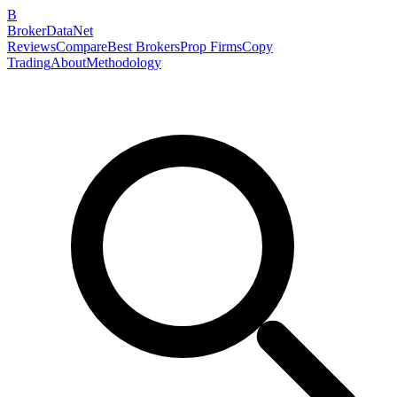
B
BrokerDataNet
Reviews
Compare
Best Brokers
Prop Firms
Copy
Trading
About
Methodology