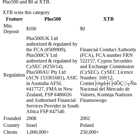
Plus500 and $0 at XTB.
XTB
wins this category
Feature
Plus500
XTB
Min.
$100
$0
Deposit
Plus500UK Ltd
authorized & regulated by
the FCA (#509909),
Financial Conduct Authority
Plus500CY Ltd
(FCA), FCA number FRN
authorized & regulated by
522157, Cyprus Securities
CySEC (#250/14),
and Exchange Commission
Plus500AU Pty Ltd
(CySEC), CySEC Licence
Regulation
(ACN 153301681), ASIC
Number: 169/12,
in Australia AFSL
Comisi├ó╦å┼í├óÔÇ░┬Ñn
#417727, FMA in New
Nacional del Mercado de
Zealand, FSP #486026
Valores, Komisja Nadzoru
and Authorised Financial
Finansowego
Services Provider in South
Africa FSP #47546
Founded
2008
2002
Country
Israel
Poland
Clients
1,000,000+
250,000+