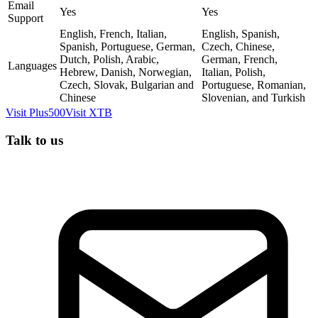
Email
Yes
Yes
Support
English, French, Italian,
English, Spanish,
Spanish, Portuguese, German,
Czech, Chinese,
Dutch, Polish, Arabic,
German, French,
Languages
Hebrew, Danish, Norwegian,
Italian, Polish,
Czech, Slovak, Bulgarian and
Portuguese, Romanian,
Chinese
Slovenian, and Turkish
Visit
Plus500
Visit
XTB
Talk to us