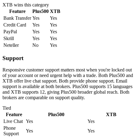
XTB
wins this category
Feature
Plus500
XTB
Bank Transfer
Yes
Yes
Credit Card
Yes
Yes
PayPal
Yes
Yes
Skrill
Yes
Yes
Neteller
No
Yes
Support
Responsive customer support matters most when you're locked out
of your account or need urgent help with a trade. Both Plus500 and
XTB offer live chat support. Both provide phone support. Email
support is available at both brokers. Plus500 supports 15 languages
and XTB supports 12, giving Plus500 broader global reach. Both
brokers are comparable on support quality.
Tied
Feature
Plus500
XTB
Live Chat
Yes
Yes
Phone
Yes
Yes
Support