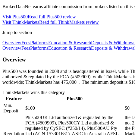
BrokerDataNet earns affiliate commission from brokers listed on this si
Visit
Plus500
Read full
Plus500
review
Visit
ThinkMarkets
Read full
ThinkMarkets
review
Jump to section
Overview
Fees
Platforms
Education & Research
Deposits & Withdrawa
Overview
Fees
Platforms
Education & Research
Deposits & Withdrawa
Overview
Plus500 was founded in 2008 and is headquartered in Israel, while 
authorized & regulated by the FCA (#509909), while ThinkMarkets is 
worldwide; ThinkMarkets has 475,000+. The minimum deposit is $10
ThinkMarkets
wins this category
Feature
Plus500
Min.
$100
$0
Deposit
Plus500UK Ltd authorized & regulated by the
the J
FCA (#509909), Plus500CY Ltd authorized &
no. 2
regulated by CySEC (#250/14), Plus500AU Pty
the F
Regulation
Ltd (ACN 153301681), ASIC in Australia AFSL
Marke