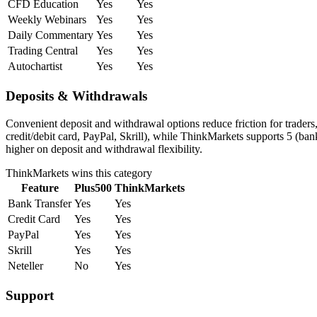
CFD Education
Yes
Yes
Weekly Webinars
Yes
Yes
Daily Commentary
Yes
Yes
Trading Central
Yes
Yes
Autochartist
Yes
Yes
Deposits & Withdrawals
Convenient deposit and withdrawal options reduce friction for trader
credit/debit card, PayPal, Skrill), while ThinkMarkets supports 5 (ban
higher on deposit and withdrawal flexibility.
ThinkMarkets
wins this category
Feature
Plus500
ThinkMarkets
Bank Transfer
Yes
Yes
Credit Card
Yes
Yes
PayPal
Yes
Yes
Skrill
Yes
Yes
Neteller
No
Yes
Support