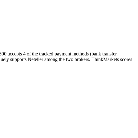
500 accepts 4 of the tracked payment methods (bank transfer,
uniquely supports Neteller among the two brokers. ThinkMarkets scores