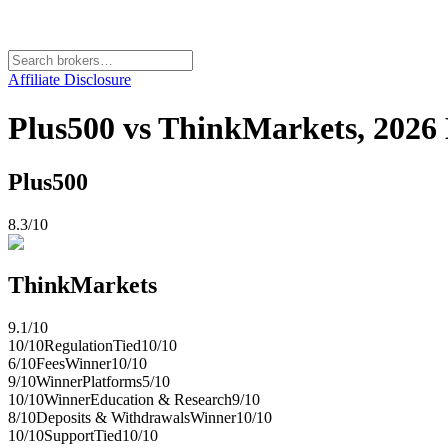
Affiliate Disclosure
Plus500 vs ThinkMarkets, 202
Plus500
8.3
/10
ThinkMarkets
9.1
/10
10
/10
Regulation
Tied
10
/10
6
/10
Fees
Winner
10
/10
9
/10
Winner
Platforms
5
/10
10
/10
Winner
Education & Research
9
/10
8
/10
Deposits & Withdrawals
Winner
10
/10
10
/10
Support
Tied
10
/10