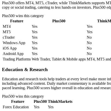
Plus500 offers MT4, MT5, cTrader, while ThinkMarkets supports MT4, 
copy or social trading, catering to less hands-on investors. Plus500 e
Plus500
wins this category
Feature
Plus500
ThinkM
MT4
Yes
Yes
MT5
Yes
Yes
cTrader
Yes
No
Windows App
Yes
No
iOS App
Yes
No
Android App
Yes
No
Trading Platforms
Web Trader, Tablet & Mobile apps
MT4, MT5 and
Education & Research
Education and research tools help traders at every level make more i
including advanced content. Daily market commentary is available from 
paced learning. Plus500 scores higher overall in education and resear
Plus500
wins this category
Feature
Plus500
ThinkMarkets
Forex Education
Yes
Yes