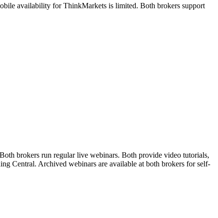
le availability for ThinkMarkets is limited. Both brokers support
th brokers run regular live webinars. Both provide video tutorials,
ng Central. Archived webinars are available at both brokers for self-