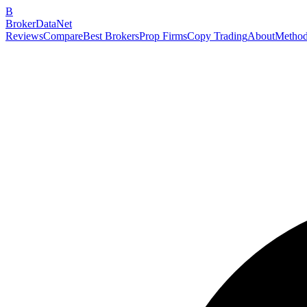
B
BrokerDataNet
Reviews
Compare
Best Brokers
Prop Firms
Copy Trading
About
Method