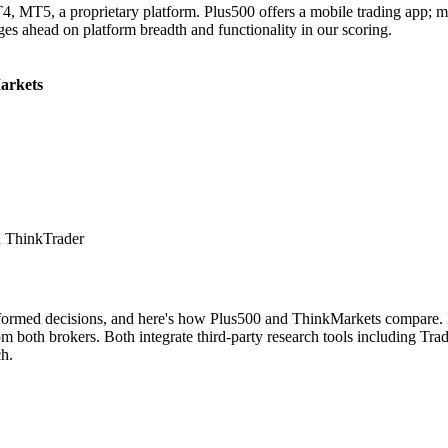
MT5, a proprietary platform. Plus500 offers a mobile trading app; mobi
dges ahead on platform breadth and functionality in our scoring.
arkets
 ThinkTrader
nformed decisions, and here's how Plus500 and ThinkMarkets compare. Bo
both brokers. Both integrate third-party research tools including Tradi
ch.