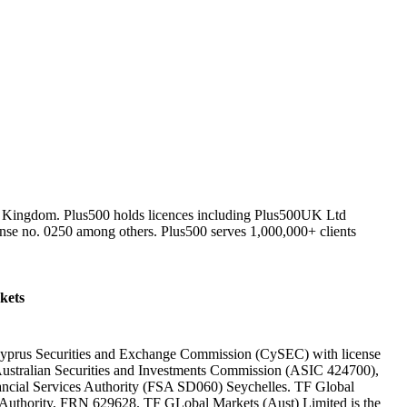
ed Kingdom. Plus500 holds licences including Plus500UK Ltd
nse no. 0250 among others. Plus500 serves 1,000,000+ clients
kets
 Cyprus Securities and Exchange Commission (CySEC) with license
Australian Securities and Investments Commission (ASIC 424700),
nancial Services Authority (FSA SD060) Seychelles. TF Global
t Authority, FRN 629628. TF GLobal Markets (Aust) Limited is the