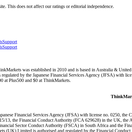
te. This does not affect our ratings or editorial independence.
ls
Support
ls
Support
ThinkMarkets was established in 2010 and is based in Australia & Unit
regulated by the Japanese Financial Services Agency (JFSA) with lice
0 at Plus500 and $0 at ThinkMarkets.
ThinkMar
apanese Financial Services Agency (JFSA) with license no. 0250, the
15/13, the Financial Conduct Authority (FCA 629628) in the UK, the 
inancial Sector Conduct Authority (FSCA) in South Africa and the Fi
ts (UK) Limited is authorised and regulated by the Financial Conduc