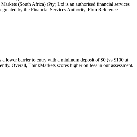
rkets (South Africa) (Pty) Ltd is an authorised financial services
egulated by the Financial Services Authority, Firm Reference
s a lower barrier to entry with a minimum deposit of $0 (vs $100 at
ently. Overall, ThinkMarkets scores higher on fees in our assessment.