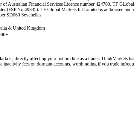
r of Australian Financial Services Licence number 424700. TF GLobal Ma
der (FSP No 49835). TF Global Markets Int Limited is authorised and r
er SD060 Seychelles
ralia & United Kingdom
000+
kets, directly affecting your bottom line as a trader. ThinkMarkets ha
 inactivity fees on dormant accounts, worth noting if you trade infrequ