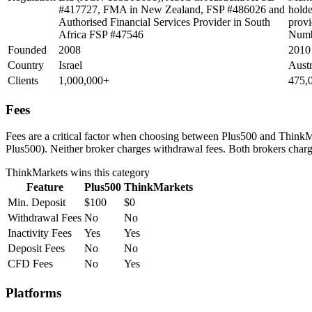
#417727, FMA in New Zealand, FSP #486026 and
holde
Authorised Financial Services Provider in South
provi
Africa FSP #47546
Numb
Founded
2008
2010
Country
Israel
Aust
Clients
1,000,000+
475,
Fees
Fees are a critical factor when choosing between Plus500 and ThinkMar
Plus500). Neither broker charges withdrawal fees. Both brokers charge
ThinkMarkets
wins this category
Feature
Plus500
ThinkMarkets
Min. Deposit
$100
$0
Withdrawal Fees
No
No
Inactivity Fees
Yes
Yes
Deposit Fees
No
No
CFD Fees
No
Yes
Platforms