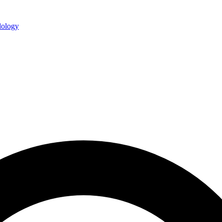
ology