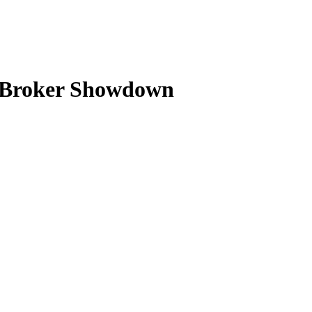
6 Broker Showdown