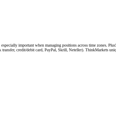
s, especially important when managing positions across time zones. Plus
k transfer, credit/debit card, PayPal, Skrill, Neteller). ThinkMarkets 