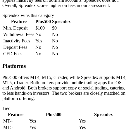
applies inactivity fees on dormant accounts; Spreadex does not.
Overall, Spreadex scores higher on fees in our assessment.
Spreadex
wins this category
Feature
Plus500
Spreadex
Min. Deposit
$100
$0
Withdrawal Fees
No
No
Inactivity Fees
Yes
No
Deposit Fees
No
No
CFD Fees
No
No
Platforms
Plus500 offers MT4, MT5, cTrader, while Spreadex supports MT4,
MT5, cTrader. Both brokers provide mobile trading apps for iOS
and Android. Both brokers support copy or social trading, catering
to less hands-on investors. The two brokers are closely matched on
platform offering.
Tied
Feature
Plus500
Spreadex
MT4
Yes
Yes
MT5
Yes
Yes