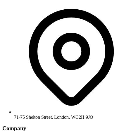
71-75 Shelton Street, London, WC2H 9JQ
Company