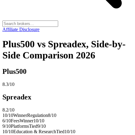
Affiliate Disclosure
Plus500 vs Spreadex, Side-by-
Side Comparison 2026
Plus500
8.3
/10
Spreadex
8.2
/10
10
/10
Winner
Regulation
8
/10
6
/10
Fees
Winner
10
/10
9
/10
Platforms
Tied
9
/10
10
/10
Education & Research
Tied
10
/10