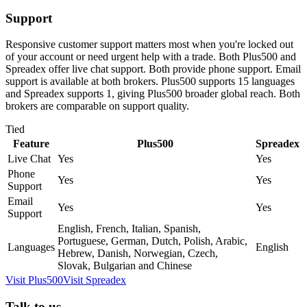
Support
Responsive customer support matters most when you're locked out
of your account or need urgent help with a trade. Both Plus500 and
Spreadex offer live chat support. Both provide phone support. Email
support is available at both brokers. Plus500 supports 15 languages
and Spreadex supports 1, giving Plus500 broader global reach. Both
brokers are comparable on support quality.
Tied
Feature
Plus500
Spreadex
Live Chat
Yes
Yes
Phone
Yes
Yes
Support
Email
Yes
Yes
Support
English, French, Italian, Spanish,
Portuguese, German, Dutch, Polish, Arabic,
Languages
English
Hebrew, Danish, Norwegian, Czech,
Slovak, Bulgarian and Chinese
Visit
Plus500
Visit
Spreadex
Talk to us