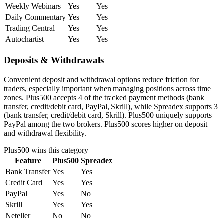
Weekly Webinars
Yes
Yes
Daily Commentary
Yes
Yes
Trading Central
Yes
Yes
Autochartist
Yes
Yes
Deposits & Withdrawals
Convenient deposit and withdrawal options reduce friction for
traders, especially important when managing positions across time
zones. Plus500 accepts 4 of the tracked payment methods (bank
transfer, credit/debit card, PayPal, Skrill), while Spreadex supports 3
(bank transfer, credit/debit card, Skrill). Plus500 uniquely supports
PayPal among the two brokers. Plus500 scores higher on deposit
and withdrawal flexibility.
Plus500
wins this category
Feature
Plus500
Spreadex
Bank Transfer
Yes
Yes
Credit Card
Yes
Yes
PayPal
Yes
No
Skrill
Yes
Yes
Neteller
No
No