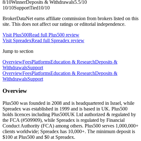
8
/10
Winner
Deposits & Withdrawals
5.5
/10
10
/10
Support
Tied
10
/10
BrokerDataNet earns affiliate commission from brokers listed on this
site. This does not affect our ratings or editorial independence.
Visit
Plus500
Read full
Plus500
review
Visit
Spreadex
Read full
Spreadex
review
Jump to section
Overview
Fees
Platforms
Education & Research
Deposits &
Withdrawals
Support
Overview
Fees
Platforms
Education & Research
Deposits &
Withdrawals
Support
Overview
Plus500 was founded in 2008 and is headquartered in Israel, while
Spreadex was established in 1999 and is based in UK. Plus500
holds licences including Plus500UK Ltd authorized & regulated by
the FCA (#509909), while Spreadex is regulated by Financial
Conduct Authority (FCA) among others. Plus500 serves 1,000,000+
clients worldwide; Spreadex has 10,000+. The minimum deposit is
$100 at Plus500 and $0 at Spreadex.