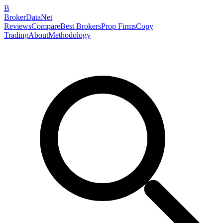
B
BrokerDataNet
Reviews
Compare
Best Brokers
Prop Firms
Copy
Trading
About
Methodology