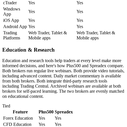
cTrader
Yes
Yes
Windows
Yes
Yes
App
iOS App
Yes
Yes
Android App
Yes
Yes
Trading
Web Trader, Tablet &
Web Trader, Tablet &
Platforms
Mobile apps
Mobile apps
Education & Research
Education and research tools help traders at every level make more
informed decisions, and here's how Plus500 and Spreadex compare.
Both brokers run regular live webinars. Both provide video tutorials,
including advanced content. Daily market commentary is available
from both brokers. Both integrate third-party research tools
including Trading Central. Archived webinars are available at both
brokers for self-paced learning. The two brokers are evenly matched
on educational content.
Tied
Feature
Plus500
Spreadex
Forex Education
Yes
Yes
CFD Education
Yes
Yes