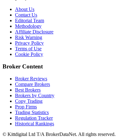
About Us
Contact Us
Editorial Team
Methodology
Affiliate Disclosure
Risk Warning
Privacy Policy
Terms of Use
Cookie Policy
Broker Content
Broker Reviews
Compare Brokers
Best Brokers
Brokers by Country
Copy Trading
Prop Firms
Trading Statistics
Regulation Tracker
Historical Rankings
© Kittdigital Ltd T/A BrokerDataNet. All rights reserved.