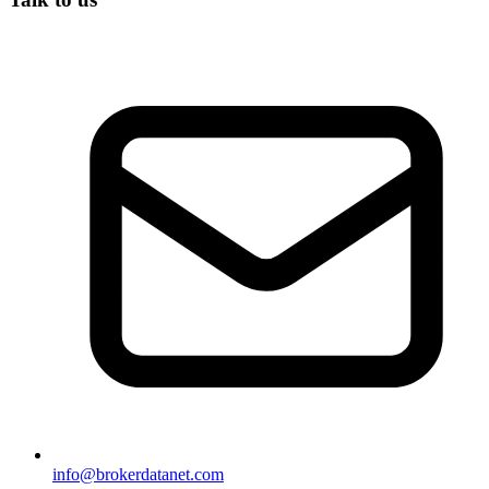
info@brokerdatanet.com