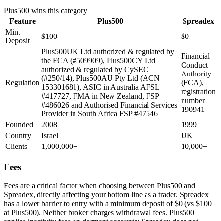
Plus500
wins this category
Feature
Plus500
Spreadex
Min.
$100
$0
Deposit
Plus500UK Ltd authorized & regulated by
Financial
the FCA (#509909), Plus500CY Ltd
Conduct
authorized & regulated by CySEC
Authority
(#250/14), Plus500AU Pty Ltd (ACN
Regulation
(FCA),
153301681), ASIC in Australia AFSL
registration
#417727, FMA in New Zealand, FSP
number
#486026 and Authorised Financial Services
190941
Provider in South Africa FSP #47546
Founded
2008
1999
Country
Israel
UK
Clients
1,000,000+
10,000+
Fees
Fees are a critical factor when choosing between Plus500 and
Spreadex, directly affecting your bottom line as a trader. Spreadex
has a lower barrier to entry with a minimum deposit of $0 (vs $100
at Plus500). Neither broker charges withdrawal fees. Plus500