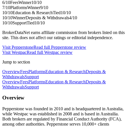
6
/10
Fees
Winner
10
/10
7
/10
Platforms
Winner
9
/10
10
/10
Education & Research
Tied
10
/10
10
/10
Winner
Deposits & Withdrawals
4
/10
10
/10
Support
Tied
10
/10
BrokerDataNet earns affiliate commission from brokers listed on this
site. This does not affect our ratings or editorial independence.
Visit
Pepperstone
Read full
Pepperstone
review
Visit
Westpac
Read full
Westpac
review
Jump to section
Overview
Fees
Platforms
Education & Research
Deposits &
Withdrawals
Support
Overview
Fees
Platforms
Education & Research
Deposits &
Withdrawals
Support
Overview
Pepperstone was founded in 2010 and is headquartered in Australia,
while Westpac was established in 2008 and is based in Austrailia.
Both brokers are regulated by Financial Conduct Authority (FCA),
among other authorities. Pepperstone serves 10,000+ clients