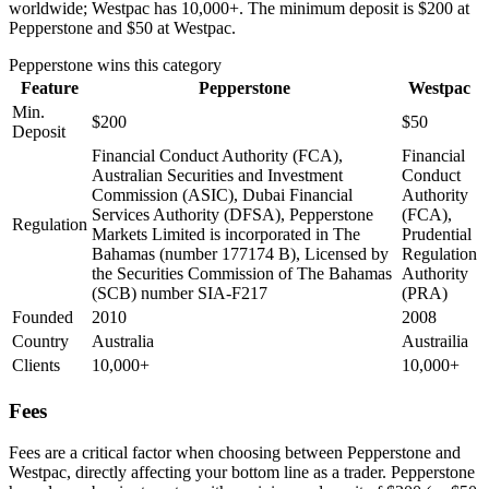
worldwide; Westpac has 10,000+. The minimum deposit is $200 at
Pepperstone and $50 at Westpac.
Pepperstone
wins this category
Feature
Pepperstone
Westpac
Min.
$200
$50
Deposit
Financial Conduct Authority (FCA),
Financial
Australian Securities and Investment
Conduct
Commission (ASIC), Dubai Financial
Authority
Services Authority (DFSA), Pepperstone
(FCA),
Regulation
Markets Limited is incorporated in The
Prudential
Bahamas (number 177174 B), Licensed by
Regulation
the Securities Commission of The Bahamas
Authority
(SCB) number SIA-F217
(PRA)
Founded
2010
2008
Country
Australia
Austrailia
Clients
10,000+
10,000+
Fees
Fees are a critical factor when choosing between Pepperstone and
Westpac, directly affecting your bottom line as a trader. Pepperstone