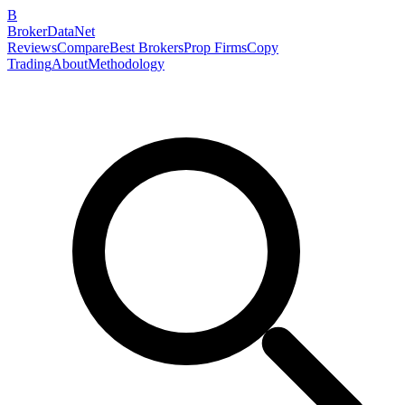
B
BrokerDataNet
Reviews
Compare
Best Brokers
Prop Firms
Copy
Trading
About
Methodology