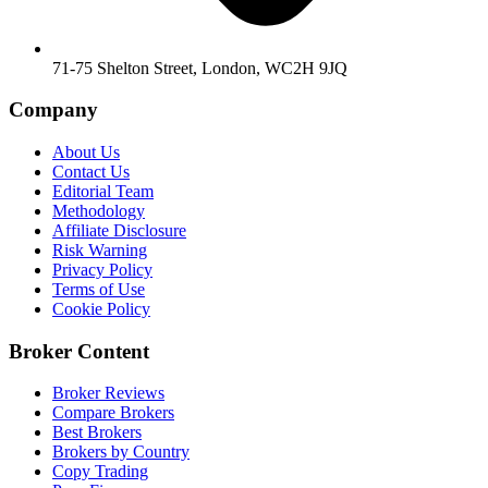
71-75 Shelton Street, London, WC2H 9JQ
Company
About Us
Contact Us
Editorial Team
Methodology
Affiliate Disclosure
Risk Warning
Privacy Policy
Terms of Use
Cookie Policy
Broker Content
Broker Reviews
Compare Brokers
Best Brokers
Brokers by Country
Copy Trading