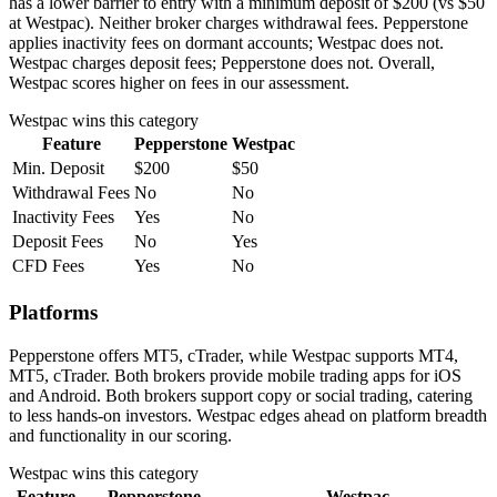
has a lower barrier to entry with a minimum deposit of $200 (vs $50
at Westpac). Neither broker charges withdrawal fees. Pepperstone
applies inactivity fees on dormant accounts; Westpac does not.
Westpac charges deposit fees; Pepperstone does not. Overall,
Westpac scores higher on fees in our assessment.
Westpac
wins this category
Feature
Pepperstone
Westpac
Min. Deposit
$200
$50
Withdrawal Fees
No
No
Inactivity Fees
Yes
No
Deposit Fees
No
Yes
CFD Fees
Yes
No
Platforms
Pepperstone offers MT5, cTrader, while Westpac supports MT4,
MT5, cTrader. Both brokers provide mobile trading apps for iOS
and Android. Both brokers support copy or social trading, catering
to less hands-on investors. Westpac edges ahead on platform breadth
and functionality in our scoring.
Westpac
wins this category
Feature
Pepperstone
Westpac