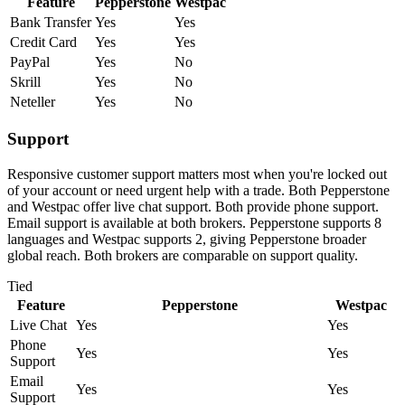
Feature
Pepperstone
Westpac
Bank Transfer
Yes
Yes
Credit Card
Yes
Yes
PayPal
Yes
No
Skrill
Yes
No
Neteller
Yes
No
Support
Responsive customer support matters most when you're locked out
of your account or need urgent help with a trade. Both Pepperstone
and Westpac offer live chat support. Both provide phone support.
Email support is available at both brokers. Pepperstone supports 8
languages and Westpac supports 2, giving Pepperstone broader
global reach. Both brokers are comparable on support quality.
Tied
Feature
Pepperstone
Westpac
Live Chat
Yes
Yes
Phone
Yes
Yes
Support
Email
Yes
Yes
Support