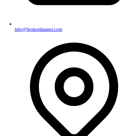
info@brokerdatanet.com