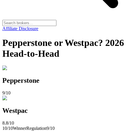
Affiliate Disclosure
Pepperstone or Westpac? 2026
Head-to-Head
Pepperstone
9
/10
Westpac
8.8
/10
10
/10
Winner
Regulation
9
/10