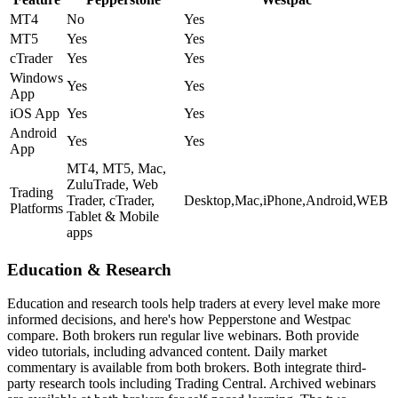
MT4
No
Yes
MT5
Yes
Yes
cTrader
Yes
Yes
Windows
Yes
Yes
App
iOS App
Yes
Yes
Android
Yes
Yes
App
MT4, MT5, Mac,
ZuluTrade, Web
Trading
Trader, cTrader,
Desktop,Mac,iPhone,Android,WEB
Platforms
Tablet & Mobile
apps
Education & Research
Education and research tools help traders at every level make more
informed decisions, and here's how Pepperstone and Westpac
compare. Both brokers run regular live webinars. Both provide
video tutorials, including advanced content. Daily market
commentary is available from both brokers. Both integrate third-
party research tools including Trading Central. Archived webinars