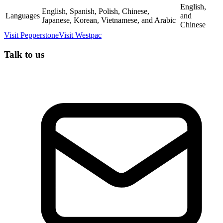
English,
English, Spanish, Polish, Chinese,
Languages
and
Japanese, Korean, Vietnamese, and Arabic
Chinese
Visit
Pepperstone
Visit
Westpac
Talk to us