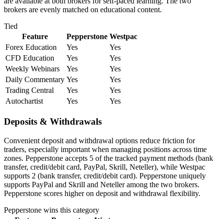
are available at both brokers for self-paced learning. The two
brokers are evenly matched on educational content.
Tied
Feature
Pepperstone
Westpac
Forex Education
Yes
Yes
CFD Education
Yes
Yes
Weekly Webinars
Yes
Yes
Daily Commentary
Yes
Yes
Trading Central
Yes
Yes
Autochartist
Yes
Yes
Deposits & Withdrawals
Convenient deposit and withdrawal options reduce friction for
traders, especially important when managing positions across time
zones. Pepperstone accepts 5 of the tracked payment methods (bank
transfer, credit/debit card, PayPal, Skrill, Neteller), while Westpac
supports 2 (bank transfer, credit/debit card). Pepperstone uniquely
supports PayPal and Skrill and Neteller among the two brokers.
Pepperstone scores higher on deposit and withdrawal flexibility.
Pepperstone
wins this category