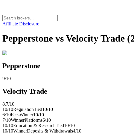
Affiliate Disclosure
Pepperstone vs Velocity Trade (
Pepperstone
9
/10
Velocity Trade
8.7
/10
10
/10
Regulation
Tied
10
/10
6
/10
Fees
Winner
10
/10
7
/10
Winner
Platforms
6
/10
10
/10
Education & Research
Tied
10
/10
10
/10
Winner
Deposits & Withdrawals
4
/10