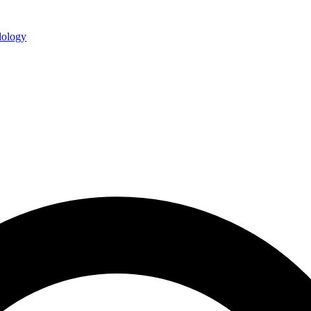
ology