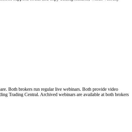
are. Both brokers run regular live webinars. Both provide video
uding Trading Central. Archived webinars are available at both brokers