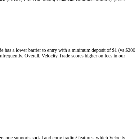
ade has a lower barrier to entry with a minimum deposit of $1 (vs $200
nfrequently. Overall, Velocity Trade scores higher on fees in our
stone supports social and copy trading features, which Velocity