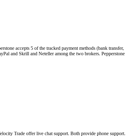
erstone accepts 5 of the tracked payment methods (bank transfer,
s PayPal and Skrill and Neteller among the two brokers. Pepperstone
locity Trade offer live chat support. Both provide phone support.