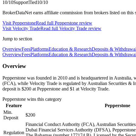
10
/10
Support
Tied
10
/10
BrokerDataNet earns affiliate commission from brokers listed on this si
Visit
Pepperstone
Read full
Pepperstone
review
Visit
Velocity Trade
Read full
Velocity Trade
review
Jump to section
Overview
Fees
Platforms
Education & Research
Deposits & Withdrawa
Overview
Fees
Platforms
Education & Research
Deposits & Withdrawa
Overview
Pepperstone was founded in 2010 and is headquartered in Australia, w
(FCA), while Velocity Trade is regulated by Australian Securities 
deposit is $200 at Pepperstone and $1 at Velocity Trade.
Pepperstone
wins this category
Feature
Pepperstone
Min.
$200
Deposit
Financial Conduct Authority (FCA), Australian Securiti
Dubai Financial Services Authority (DFSA), Pepperstone 
Regulation
The Bahamas (number 177174 B), Licensed by the Secur