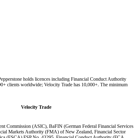
 Pepperstone holds licences including Financial Conduct Authority
000+ clients worldwide; Velocity Trade has 10,000+. The minimum
Velocity Trade
tment Commission (ASIC), BaFIN (German Federal Financial Services
cial Markets Authority (FMA) of New Zealand, Financial Sector
rica (FSCA) FSP No. 43295, Financial Conduct Authority (FCA