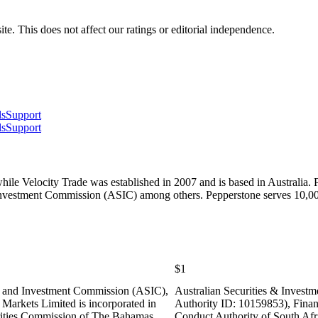
te. This does not affect our ratings or editorial independence.
ls
Support
ls
Support
hile Velocity Trade was established in 2007 and is based in Australia.
& Investment Commission (ASIC) among others. Pepperstone serves 10,
$1
es and Investment Commission (ASIC),
Australian Securities & Inves
Markets Limited is incorporated in
Authority ID: 10159853), Finan
ities Commission of The Bahamas
Conduct Authority of South Af