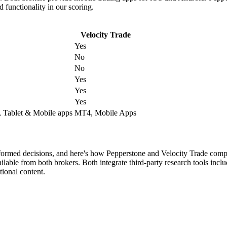
 functionality in our scoring.
Velocity Trade
Yes
No
No
Yes
Yes
Yes
 Tablet & Mobile apps
MT4, Mobile Apps
nformed decisions, and here's how Pepperstone and Velocity Trade comp
lable from both brokers. Both integrate third-party research tools incl
ional content.