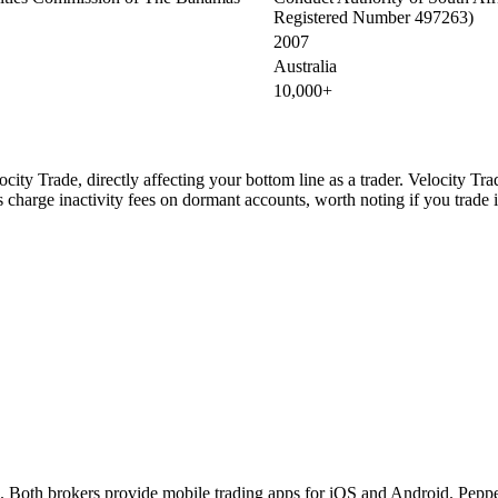
Registered Number 497263)
2007
Australia
10,000+
ity Trade, directly affecting your bottom line as a trader. Velocity Tr
charge inactivity fees on dormant accounts, worth noting if you trade i
 Both brokers provide mobile trading apps for iOS and Android. Pepper