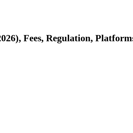
2026), Fees, Regulation, Platform