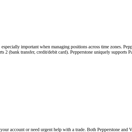
s, especially important when managing positions across time zones. Pepp
ports 2 (bank transfer, credit/debit card). Pepperstone uniquely support
our account or need urgent help with a trade. Both Pepperstone and Ve