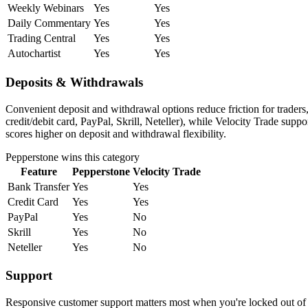
Weekly Webinars
Yes
Yes
Daily Commentary
Yes
Yes
Trading Central
Yes
Yes
Autochartist
Yes
Yes
Deposits & Withdrawals
Convenient deposit and withdrawal options reduce friction for trader
credit/debit card, PayPal, Skrill, Neteller), while Velocity Trade sup
scores higher on deposit and withdrawal flexibility.
Pepperstone
wins this category
Feature
Pepperstone
Velocity Trade
Bank Transfer
Yes
Yes
Credit Card
Yes
Yes
PayPal
Yes
No
Skrill
Yes
No
Neteller
Yes
No
Support
Responsive customer support matters most when you're locked out of y