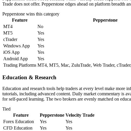
Trade does not offer. Pepperstone edges ahead on platform breadth and
Pepperstone
wins this category
Feature
Pepperstone
MT4
No
MT5
Yes
cTrader
Yes
Windows App
Yes
iOS App
Yes
Android App
Yes
Trading Platforms
MT4, MT5, Mac, ZuluTrade, Web Trader, cTrader,
Education & Research
Education and research tools help traders at every level make more i
tutorials, including advanced content. Daily market commentary is avai
for self-paced learning. The two brokers are evenly matched on educat
Tied
Feature
Pepperstone
Velocity Trade
Forex Education
Yes
Yes
CFD Education
Yes
Yes