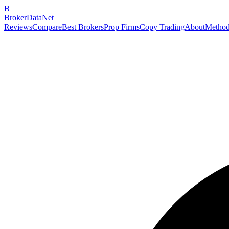
B
BrokerDataNet
Reviews
Compare
Best Brokers
Prop Firms
Copy Trading
About
Method