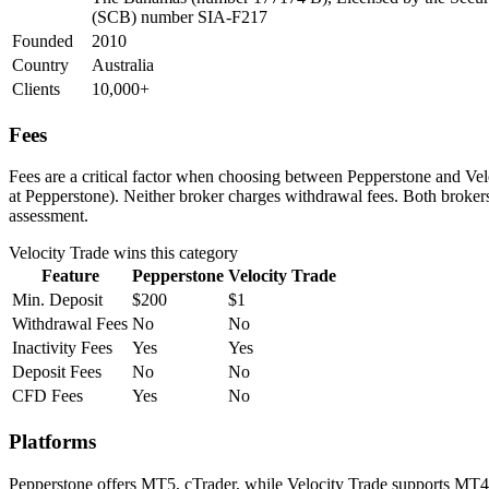
(SCB) number SIA-F217
Founded
2010
Country
Australia
Clients
10,000+
Fees
Fees are a critical factor when choosing between Pepperstone and Veloc
at Pepperstone). Neither broker charges withdrawal fees. Both brokers 
assessment.
Velocity Trade
wins this category
Feature
Pepperstone
Velocity Trade
Min. Deposit
$200
$1
Withdrawal Fees
No
No
Inactivity Fees
Yes
Yes
Deposit Fees
No
No
CFD Fees
Yes
No
Platforms
Pepperstone offers MT5, cTrader, while Velocity Trade supports MT4.