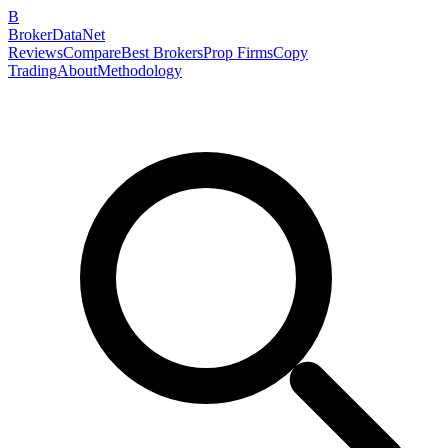
B
BrokerDataNet
Reviews
Compare
Best Brokers
Prop Firms
Copy
Trading
About
Methodology