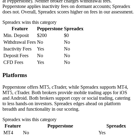
at Pepperstone). Neither broker charges withdrawal fees.
Pepperstone applies inactivity fees on dormant accounts; Spreadex
does not. Overall, Spreadex scores higher on fees in our assessment.
Spreadex
wins this category
Feature
Pepperstone
Spreadex
Min. Deposit
$200
$0
Withdrawal Fees
No
No
Inactivity Fees
Yes
No
Deposit Fees
No
No
CFD Fees
Yes
No
Platforms
Pepperstone offers MT5, cTrader, while Spreadex supports MT4,
MT5, cTrader. Both brokers provide mobile trading apps for iOS
and Android. Both brokers support copy or social trading, catering
to less hands-on investors. Spreadex edges ahead on platform
breadth and functionality in our scoring.
Spreadex
wins this category
Feature
Pepperstone
Spreadex
MT4
No
Yes