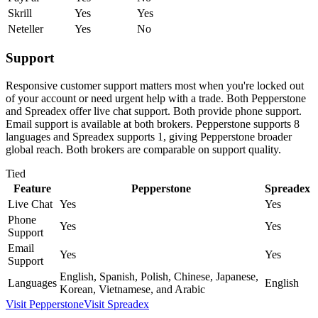
Skrill
Yes
Yes
Neteller
Yes
No
Support
Responsive customer support matters most when you're locked out
of your account or need urgent help with a trade. Both Pepperstone
and Spreadex offer live chat support. Both provide phone support.
Email support is available at both brokers. Pepperstone supports 8
languages and Spreadex supports 1, giving Pepperstone broader
global reach. Both brokers are comparable on support quality.
Tied
Feature
Pepperstone
Spreadex
Live Chat
Yes
Yes
Phone
Yes
Yes
Support
Email
Yes
Yes
Support
English, Spanish, Polish, Chinese, Japanese,
Languages
English
Korean, Vietnamese, and Arabic
Visit
Pepperstone
Visit
Spreadex