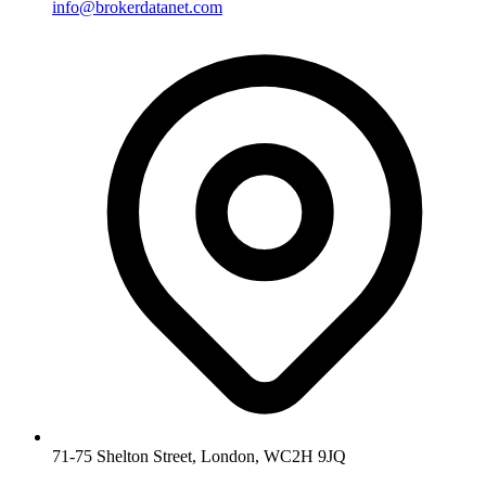
info@brokerdatanet.com
71-75 Shelton Street, London, WC2H 9JQ