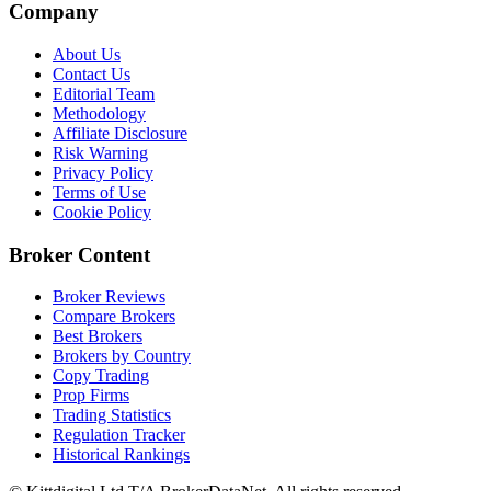
Company
About Us
Contact Us
Editorial Team
Methodology
Affiliate Disclosure
Risk Warning
Privacy Policy
Terms of Use
Cookie Policy
Broker Content
Broker Reviews
Compare Brokers
Best Brokers
Brokers by Country
Copy Trading
Prop Firms
Trading Statistics
Regulation Tracker
Historical Rankings