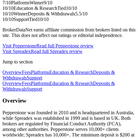
7
/10
Platforms
Winner
9
/10
10
/10
Education & Research
Tied
10
/10
10
/10
Winner
Deposits & Withdrawals
5.5
/10
10
/10
Support
Tied
10
/10
BrokerDataNet earns affiliate commission from brokers listed on this
site. This does not affect our ratings or editorial independence.
Visit
Pepperstone
Read full
Pepperstone
review
Visit
Spreadex
Read full
Spreadex
review
Jump to section
Overview
Fees
Platforms
Education & Research
Deposits &
Withdrawals
Support
Overview
Fees
Platforms
Education & Research
Deposits &
Withdrawals
Support
Overview
Pepperstone was founded in 2010 and is headquartered in Australia,
while Spreadex was established in 1999 and is based in UK. Both
brokers are regulated by Financial Conduct Authority (FCA),
among other authorities. Pepperstone serves 10,000+ clients
worldwide; Spreadex has 10,000+. The minimum deposit is $200 at