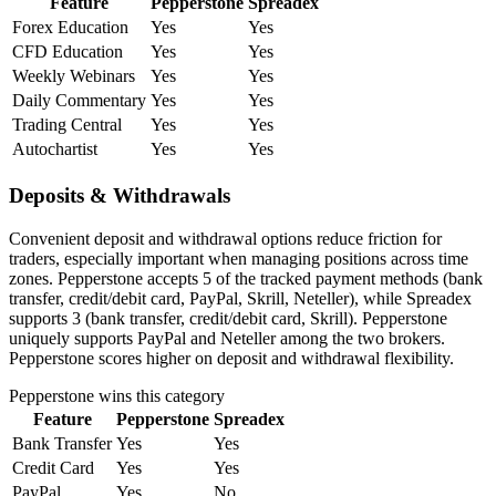
Feature
Pepperstone
Spreadex
Forex Education
Yes
Yes
CFD Education
Yes
Yes
Weekly Webinars
Yes
Yes
Daily Commentary
Yes
Yes
Trading Central
Yes
Yes
Autochartist
Yes
Yes
Deposits & Withdrawals
Convenient deposit and withdrawal options reduce friction for
traders, especially important when managing positions across time
zones. Pepperstone accepts 5 of the tracked payment methods (bank
transfer, credit/debit card, PayPal, Skrill, Neteller), while Spreadex
supports 3 (bank transfer, credit/debit card, Skrill). Pepperstone
uniquely supports PayPal and Neteller among the two brokers.
Pepperstone scores higher on deposit and withdrawal flexibility.
Pepperstone
wins this category
Feature
Pepperstone
Spreadex
Bank Transfer
Yes
Yes
Credit Card
Yes
Yes
PayPal
Yes
No