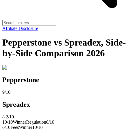
Affiliate Disclosure
Pepperstone vs Spreadex, Side-
by-Side Comparison 2026
Pepperstone
9
/10
Spreadex
8.2
/10
10
/10
Winner
Regulation
8
/10
6
/10
Fees
Winner
10
/10