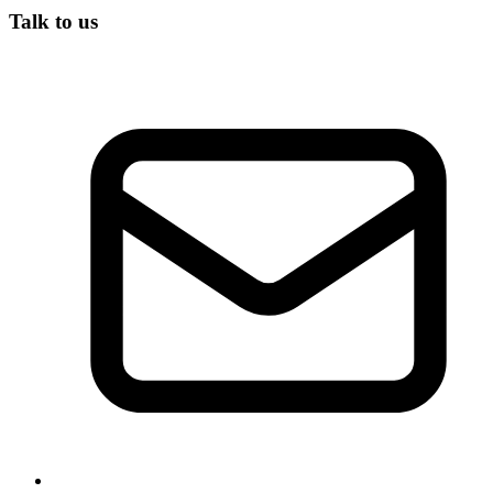
Talk to us