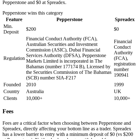
Pepperstone and $0 at Spreadex.
Pepperstone
wins this category
Feature
Pepperstone
Spreadex
Min.
$200
$0
Deposit
Financial Conduct Authority (FCA),
Financial
Australian Securities and Investment
Conduct
Commission (ASIC), Dubai Financial
Authority
Services Authority (DFSA), Pepperstone
Regulation
(FCA),
Markets Limited is incorporated in The
registration
Bahamas (number 177174 B), Licensed by
number
the Securities Commission of The Bahamas
190941
(SCB) number SIA-F217
Founded
2010
1999
Country
Australia
UK
Clients
10,000+
10,000+
Fees
Fees are a critical factor when choosing between Pepperstone and
Spreadex, directly affecting your bottom line as a trader. Spreadex
has a lower barrier to entry with a minimum deposit of $0 (vs $200