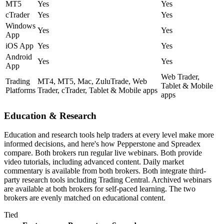
MT5
Yes
Yes
cTrader
Yes
Yes
Windows
Yes
Yes
App
iOS App
Yes
Yes
Android
Yes
Yes
App
Web Trader,
Trading
MT4, MT5, Mac, ZuluTrade, Web
Tablet & Mobile
Platforms
Trader, cTrader, Tablet & Mobile apps
apps
Education & Research
Education and research tools help traders at every level make more
informed decisions, and here's how Pepperstone and Spreadex
compare. Both brokers run regular live webinars. Both provide
video tutorials, including advanced content. Daily market
commentary is available from both brokers. Both integrate third-
party research tools including Trading Central. Archived webinars
are available at both brokers for self-paced learning. The two
brokers are evenly matched on educational content.
Tied