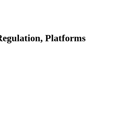
Regulation, Platforms