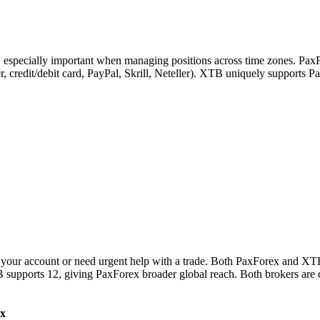
s, especially important when managing positions across time zones. Pax
sfer, credit/debit card, PayPal, Skrill, Neteller). XTB uniquely support
your account or need urgent help with a trade. Both PaxForex and XTB 
 supports 12, giving PaxForex broader global reach. Both brokers are 
x