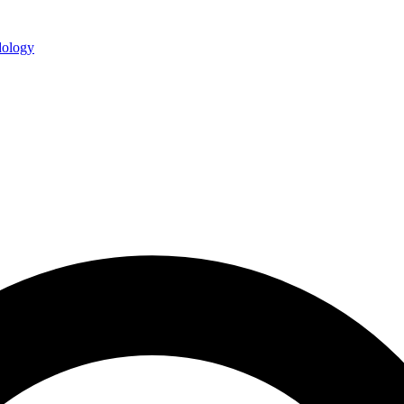
ology