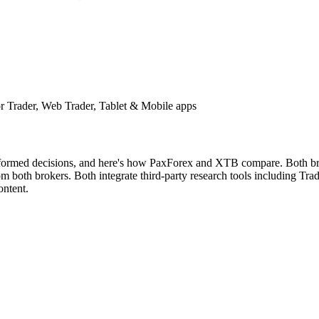
 Trader, Web Trader, Tablet & Mobile apps
nformed decisions, and here's how PaxForex and XTB compare. Both brok
both brokers. Both integrate third-party research tools including Tradi
ontent.