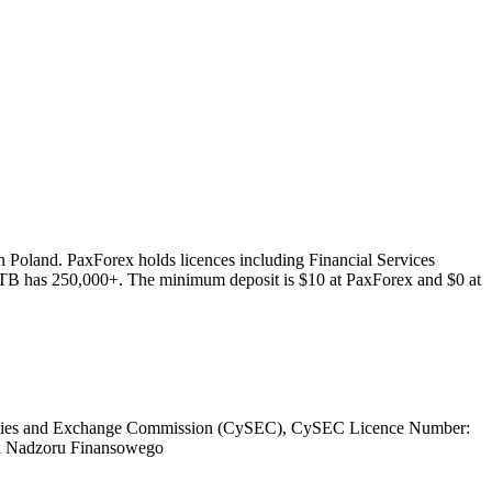
 Poland. PaxForex holds licences including Financial Services
XTB has 250,000+. The minimum deposit is $10 at PaxForex and $0 at
ities and Exchange Commission (CySEC), CySEC Licence Number:
a Nadzoru Finansowego