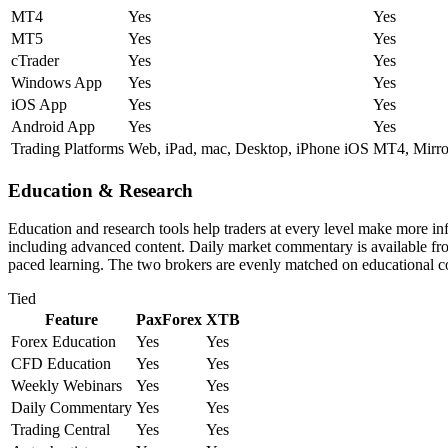
MT4
Yes
Yes
MT5
Yes
Yes
cTrader
Yes
Yes
Windows App
Yes
Yes
iOS App
Yes
Yes
Android App
Yes
Yes
Trading Platforms
Web, iPad, mac, Desktop, iPhone iOS
MT4, Mirror
Education & Research
Education and research tools help traders at every level make more i
including advanced content. Daily market commentary is available from 
paced learning. The two brokers are evenly matched on educational c
Tied
Feature
PaxForex
XTB
Forex Education
Yes
Yes
CFD Education
Yes
Yes
Weekly Webinars
Yes
Yes
Daily Commentary
Yes
Yes
Trading Central
Yes
Yes