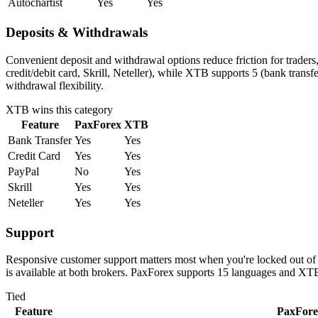
Autochartist
Yes
Yes
Deposits & Withdrawals
Convenient deposit and withdrawal options reduce friction for trader
credit/debit card, Skrill, Neteller), while XTB supports 5 (bank tran
withdrawal flexibility.
XTB
wins this category
Feature
PaxForex
XTB
Bank Transfer
Yes
Yes
Credit Card
Yes
Yes
PayPal
No
Yes
Skrill
Yes
Yes
Neteller
Yes
Yes
Support
Responsive customer support matters most when you're locked out of 
is available at both brokers. PaxForex supports 15 languages and XTB
Tied
Feature
PaxFore