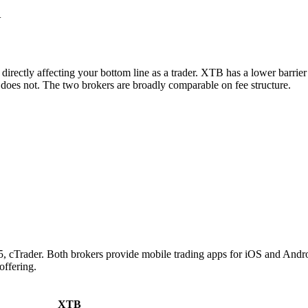
+
irectly affecting your bottom line as a trader. XTB has a lower barrie
does not. The two brokers are broadly comparable on fee structure.
ader. Both brokers provide mobile trading apps for iOS and Android. 
offering.
XTB