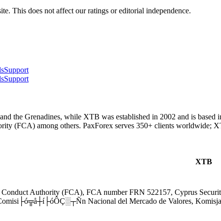
te. This does not affect our ratings or editorial independence.
ls
Support
ls
Support
and the Grenadines, while XTB was established in 2002 and is based in
ority (FCA) among others. PaxForex serves 350+ clients worldwide; 
XTB
l Conduct Authority (FCA), FCA number FRN 522157, Cyprus Secur
Comisi├ó╦å┼í├óÔÇ░┬Ñn Nacional del Mercado de Valores, Komisj