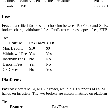
Country
Saint Vincent and the Grenadines
Poland
Clients
350+
250,000
Fees
Fees are a critical factor when choosing between PaxForex and XTB, d
brokers charge withdrawal fees. PaxForex charges deposit fees; XTB 
Tied
Feature
PaxForex
XTB
Min. Deposit
$10
$0
Withdrawal Fees
Yes
Yes
Inactivity Fees
No
No
Deposit Fees
Yes
No
CFD Fees
No
Yes
Platforms
PaxForex offers MT4, MT5, cTrader, while XTB supports MT4, MT5, cTr
hands-on investors. The two brokers are closely matched on platform 
Tied
Feature
PaxForex