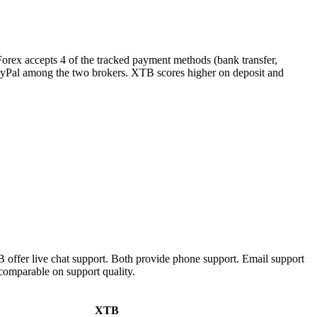
Forex accepts 4 of the tracked payment methods (bank transfer,
s PayPal among the two brokers. XTB scores higher on deposit and
offer live chat support. Both provide phone support. Email support
comparable on support quality.
XTB