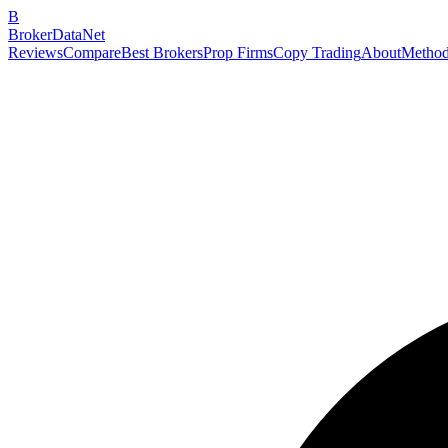
B
BrokerDataNet
Reviews
Compare
Best Brokers
Prop Firms
Copy Trading
About
Method