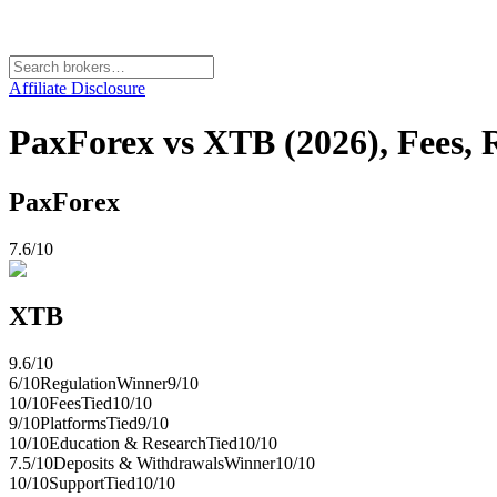
Affiliate Disclosure
PaxForex vs XTB (2026), Fees, 
PaxForex
7.6
/10
XTB
9.6
/10
6
/10
Regulation
Winner
9
/10
10
/10
Fees
Tied
10
/10
9
/10
Platforms
Tied
9
/10
10
/10
Education & Research
Tied
10
/10
7.5
/10
Deposits & Withdrawals
Winner
10
/10
10
/10
Support
Tied
10
/10