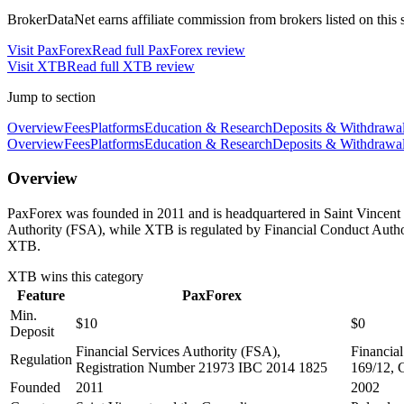
BrokerDataNet earns affiliate commission from brokers listed on this si
Visit
PaxForex
Read full
PaxForex
review
Visit
XTB
Read full
XTB
review
Jump to section
Overview
Fees
Platforms
Education & Research
Deposits & Withdrawa
Overview
Fees
Platforms
Education & Research
Deposits & Withdrawa
Overview
PaxForex was founded in 2011 and is headquartered in Saint Vincent 
Authority (FSA), while XTB is regulated by Financial Conduct Auth
XTB.
XTB
wins this category
Feature
PaxForex
Min.
$10
$0
Deposit
Financial Services Authority (FSA),
Financia
Regulation
Registration Number 21973 IBC 2014 1825
169/12, 
Founded
2011
2002