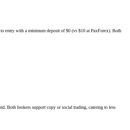
r to entry with a minimum deposit of $0 (vs $10 at PaxForex). Both
Both brokers support copy or social trading, catering to less