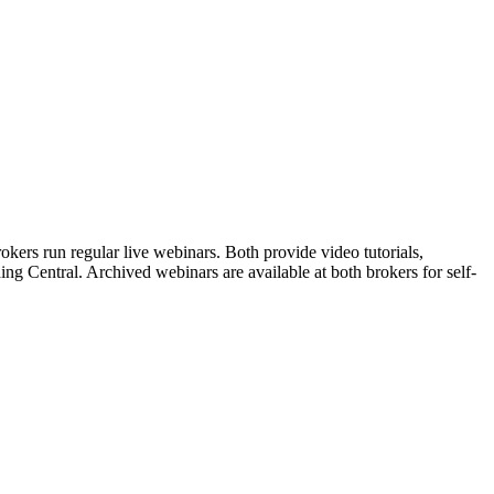
ers run regular live webinars. Both provide video tutorials,
ng Central. Archived webinars are available at both brokers for self-