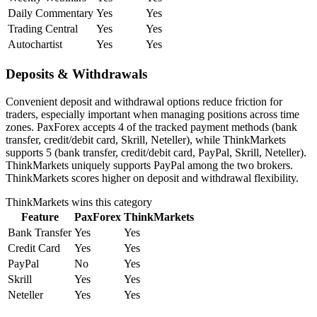
Daily Commentary
Yes
Yes
Trading Central
Yes
Yes
Autochartist
Yes
Yes
Deposits & Withdrawals
Convenient deposit and withdrawal options reduce friction for
traders, especially important when managing positions across time
zones. PaxForex accepts 4 of the tracked payment methods (bank
transfer, credit/debit card, Skrill, Neteller), while ThinkMarkets
supports 5 (bank transfer, credit/debit card, PayPal, Skrill, Neteller).
ThinkMarkets uniquely supports PayPal among the two brokers.
ThinkMarkets scores higher on deposit and withdrawal flexibility.
ThinkMarkets
wins this category
Feature
PaxForex
ThinkMarkets
Bank Transfer
Yes
Yes
Credit Card
Yes
Yes
PayPal
No
Yes
Skrill
Yes
Yes
Neteller
Yes
Yes