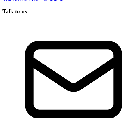
Talk to us