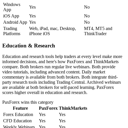
Windows
Yes
No
App
iOS App
Yes
No
Android App
Yes
No
Trading
Web, iPad, mac, Desktop,
MT4, MT5 and
Platforms
iPhone iOS
ThinkTrader
Education & Research
Education and research tools help traders at every level make more
informed decisions, and here's how PaxForex and ThinkMarkets
compare. Both brokers run regular live webinars. Both provide
video tutorials, including advanced content. Daily market
commentary is available from both brokers. Both integrate third-
party research tools including Trading Central. Archived webinars
are available at both brokers for self-paced learning. PaxForex
scores higher overall in education and research.
PaxForex
wins this category
Feature
PaxForex
ThinkMarkets
Forex Education
Yes
Yes
CFD Education
Yes
Yes
Weekly Webinars
Yes
Yes