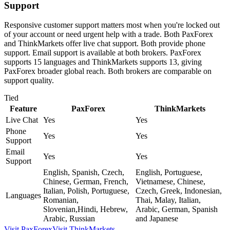
Support
Responsive customer support matters most when you're locked out
of your account or need urgent help with a trade. Both PaxForex
and ThinkMarkets offer live chat support. Both provide phone
support. Email support is available at both brokers. PaxForex
supports 15 languages and ThinkMarkets supports 13, giving
PaxForex broader global reach. Both brokers are comparable on
support quality.
Tied
Feature
PaxForex
ThinkMarkets
Live Chat
Yes
Yes
Phone
Yes
Yes
Support
Email
Yes
Yes
Support
English, Spanish, Czech,
English, Portuguese,
Chinese, German, French,
Vietnamese, Chinese,
Italian, Polish, Portuguese,
Czech, Greek, Indonesian,
Languages
Romanian,
Thai, Malay, Italian,
Slovenian,Hindi, Hebrew,
Arabic, German, Spanish
Arabic, Russian
and Japanese
Visit
PaxForex
Visit
ThinkMarkets