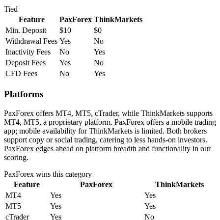
Tied
Feature
PaxForex
ThinkMarkets
Min. Deposit
$10
$0
Withdrawal Fees
Yes
No
Inactivity Fees
No
Yes
Deposit Fees
Yes
No
CFD Fees
No
Yes
Platforms
PaxForex offers MT4, MT5, cTrader, while ThinkMarkets supports
MT4, MT5, a proprietary platform. PaxForex offers a mobile trading
app; mobile availability for ThinkMarkets is limited. Both brokers
support copy or social trading, catering to less hands-on investors.
PaxForex edges ahead on platform breadth and functionality in our
scoring.
PaxForex
wins this category
Feature
PaxForex
ThinkMarkets
MT4
Yes
Yes
MT5
Yes
Yes
cTrader
Yes
No