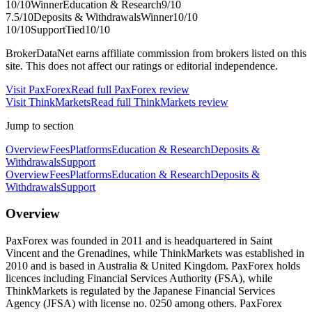
10
/10
Winner
Education & Research
9
/10
7.5
/10
Deposits & Withdrawals
Winner
10
/10
10
/10
Support
Tied
10
/10
BrokerDataNet earns affiliate commission from brokers listed on this
site. This does not affect our ratings or editorial independence.
Visit
PaxForex
Read full
PaxForex
review
Visit
ThinkMarkets
Read full
ThinkMarkets
review
Jump to section
Overview
Fees
Platforms
Education & Research
Deposits &
Withdrawals
Support
Overview
Fees
Platforms
Education & Research
Deposits &
Withdrawals
Support
Overview
PaxForex was founded in 2011 and is headquartered in Saint
Vincent and the Grenadines, while ThinkMarkets was established in
2010 and is based in Australia & United Kingdom. PaxForex holds
licences including Financial Services Authority (FSA), while
ThinkMarkets is regulated by the Japanese Financial Services
Agency (JFSA) with license no. 0250 among others. PaxForex