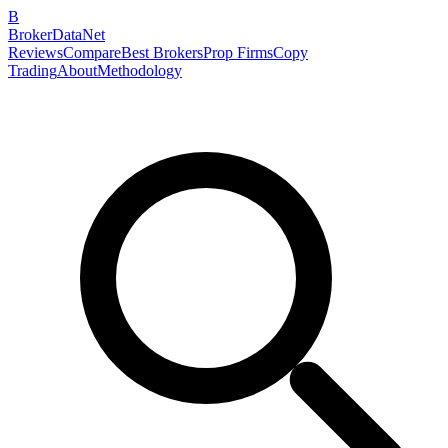
B
BrokerDataNet
Reviews
Compare
Best Brokers
Prop Firms
Copy
Trading
About
Methodology