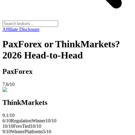
Affiliate Disclosure
PaxForex or ThinkMarkets?
2026 Head-to-Head
PaxForex
7.6
/10
ThinkMarkets
9.1
/10
6
/10
Regulation
Winner
10
/10
10
/10
Fees
Tied
10
/10
9
/10
Winner
Platforms
5
/10