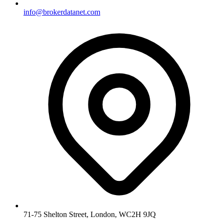
info@brokerdatanet.com
71-75 Shelton Street, London, WC2H 9JQ