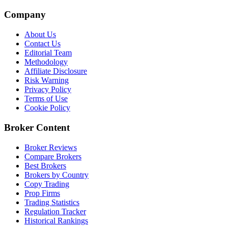
Company
About Us
Contact Us
Editorial Team
Methodology
Affiliate Disclosure
Risk Warning
Privacy Policy
Terms of Use
Cookie Policy
Broker Content
Broker Reviews
Compare Brokers
Best Brokers
Brokers by Country
Copy Trading
Prop Firms
Trading Statistics
Regulation Tracker
Historical Rankings