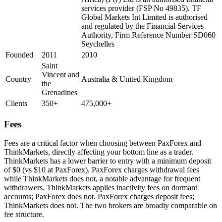
services provider (FSP No 49835). TF
Global Markets Int Limited is authorised
and regulated by the Financial Services
Authority, Firm Reference Number SD060
Seychelles
Founded
2011
2010
Saint
Vincent and
Country
Australia & United Kingdom
the
Grenadines
Clients
350+
475,000+
Fees
Fees are a critical factor when choosing between PaxForex and
ThinkMarkets, directly affecting your bottom line as a trader.
ThinkMarkets has a lower barrier to entry with a minimum deposit
of $0 (vs $10 at PaxForex). PaxForex charges withdrawal fees
while ThinkMarkets does not, a notable advantage for frequent
withdrawers. ThinkMarkets applies inactivity fees on dormant
accounts; PaxForex does not. PaxForex charges deposit fees;
ThinkMarkets does not. The two brokers are broadly comparable on
fee structure.