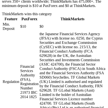
serves 350+ clients worldwide; ThinkMarkets has 475,000+. The
minimum deposit is $10 at PaxForex and $0 at ThinkMarkets.
ThinkMarkets
wins this category
Feature
PaxForex
ThinkMarkets
Min.
$10
$0
Deposit
the Japanese Financial Services Agency
(JFSA) with license no. 0250, the Cyprus
Securities and Exchange Commission
(CySEC) with license no. 215/13, the
Financial Conduct Authority (FCA
629628) in the UK, the Australian
Securities and Investments Commission
(ASIC 424700), the Financial Sector
Financial
Conduct Authority (FSCA) in South Africa
Services
and the Financial Services Authority (FSA
Authority
SD060) Seychelles. TF Global Markets
(FSA),
Regulation
(UK) Limited is authorised and regulated
Registration
by the Financial Conduct Authority, FRN
Number
629628. TF GLobal Markets (Aust)
21973 IBC
Limited is the holder of Australian
2014 1825
Financial Services Licence number
424700. TF GLobal Markets (South
Africa) (Pty) Ltd is an authorised financial