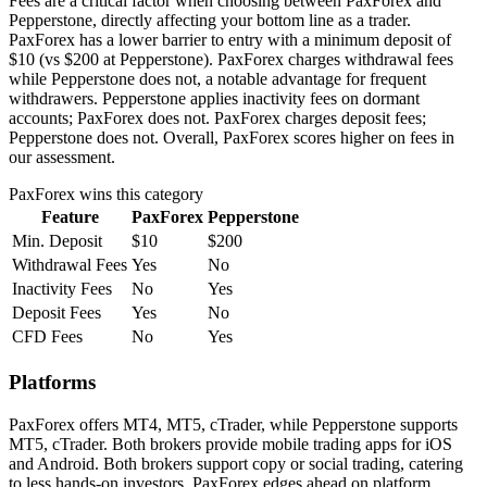
Fees are a critical factor when choosing between PaxForex and
Pepperstone, directly affecting your bottom line as a trader.
PaxForex has a lower barrier to entry with a minimum deposit of
$10 (vs $200 at Pepperstone). PaxForex charges withdrawal fees
while Pepperstone does not, a notable advantage for frequent
withdrawers. Pepperstone applies inactivity fees on dormant
accounts; PaxForex does not. PaxForex charges deposit fees;
Pepperstone does not. Overall, PaxForex scores higher on fees in
our assessment.
PaxForex
wins this category
Feature
PaxForex
Pepperstone
Min. Deposit
$10
$200
Withdrawal Fees
Yes
No
Inactivity Fees
No
Yes
Deposit Fees
Yes
No
CFD Fees
No
Yes
Platforms
PaxForex offers MT4, MT5, cTrader, while Pepperstone supports
MT5, cTrader. Both brokers provide mobile trading apps for iOS
and Android. Both brokers support copy or social trading, catering
to less hands-on investors. PaxForex edges ahead on platform