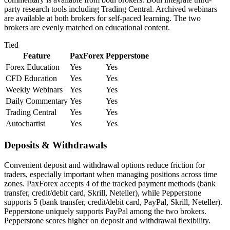
party research tools including Trading Central. Archived webinars
are available at both brokers for self-paced learning. The two
brokers are evenly matched on educational content.
Tied
Feature
PaxForex
Pepperstone
Forex Education
Yes
Yes
CFD Education
Yes
Yes
Weekly Webinars
Yes
Yes
Daily Commentary
Yes
Yes
Trading Central
Yes
Yes
Autochartist
Yes
Yes
Deposits & Withdrawals
Convenient deposit and withdrawal options reduce friction for
traders, especially important when managing positions across time
zones. PaxForex accepts 4 of the tracked payment methods (bank
transfer, credit/debit card, Skrill, Neteller), while Pepperstone
supports 5 (bank transfer, credit/debit card, PayPal, Skrill, Neteller).
Pepperstone uniquely supports PayPal among the two brokers.
Pepperstone scores higher on deposit and withdrawal flexibility.