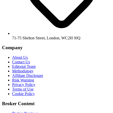
71-75 Shelton Street, London, WC2H 9JQ
Company
About Us
Contact Us
Editorial Team
Methodology
Affiliate Disclosure
Risk Warning
Privacy Policy
Terms of Use
Cookie Policy
Broker Content