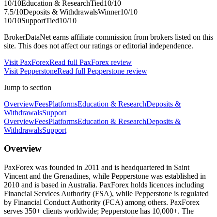
10
/10
Education & Research
Tied
10
/10
7.5
/10
Deposits & Withdrawals
Winner
10
/10
10
/10
Support
Tied
10
/10
BrokerDataNet earns affiliate commission from brokers listed on this
site. This does not affect our ratings or editorial independence.
Visit
PaxForex
Read full
PaxForex
review
Visit
Pepperstone
Read full
Pepperstone
review
Jump to section
Overview
Fees
Platforms
Education & Research
Deposits &
Withdrawals
Support
Overview
Fees
Platforms
Education & Research
Deposits &
Withdrawals
Support
Overview
PaxForex was founded in 2011 and is headquartered in Saint
Vincent and the Grenadines, while Pepperstone was established in
2010 and is based in Australia. PaxForex holds licences including
Financial Services Authority (FSA), while Pepperstone is regulated
by Financial Conduct Authority (FCA) among others. PaxForex
serves 350+ clients worldwide; Pepperstone has 10,000+. The