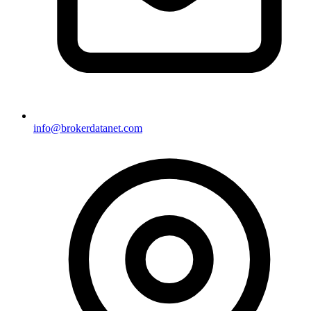
info@brokerdatanet.com