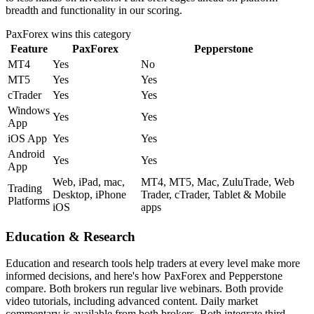
breadth and functionality in our scoring.
PaxForex
wins this category
Feature
PaxForex
Pepperstone
MT4
Yes
No
MT5
Yes
Yes
cTrader
Yes
Yes
Windows
Yes
Yes
App
iOS App
Yes
Yes
Android
Yes
Yes
App
Web, iPad, mac,
MT4, MT5, Mac, ZuluTrade, Web
Trading
Desktop, iPhone
Trader, cTrader, Tablet & Mobile
Platforms
iOS
apps
Education & Research
Education and research tools help traders at every level make more
informed decisions, and here's how PaxForex and Pepperstone
compare. Both brokers run regular live webinars. Both provide
video tutorials, including advanced content. Daily market
commentary is available from both brokers. Both integrate third-