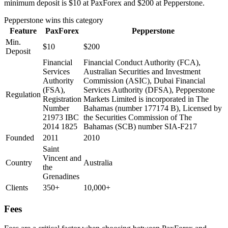
minimum deposit is $10 at PaxForex and $200 at Pepperstone.
Pepperstone
wins this category
Feature
PaxForex
Pepperstone
Min.
$10
$200
Deposit
Financial
Financial Conduct Authority (FCA),
Services
Australian Securities and Investment
Authority
Commission (ASIC), Dubai Financial
(FSA),
Services Authority (DFSA), Pepperstone
Regulation
Registration
Markets Limited is incorporated in The
Number
Bahamas (number 177174 B), Licensed by
21973 IBC
the Securities Commission of The
2014 1825
Bahamas (SCB) number SIA-F217
Founded
2011
2010
Saint
Vincent and
Country
Australia
the
Grenadines
Clients
350+
10,000+
Fees