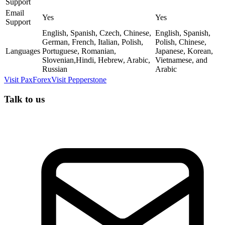
Support
Email
Yes
Yes
Support
English, Spanish, Czech, Chinese,
English, Spanish,
German, French, Italian, Polish,
Polish, Chinese,
Languages
Portuguese, Romanian,
Japanese, Korean,
Slovenian,Hindi, Hebrew, Arabic,
Vietnamese, and
Russian
Arabic
Visit
PaxForex
Visit
Pepperstone
Talk to us