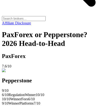
Affiliate Disclosure
PaxForex or Pepperstone?
2026 Head-to-Head
PaxForex
7.6
/10
Pepperstone
9
/10
6
/10
Regulation
Winner
10
/10
10
/10
Winner
Fees
6
/10
9
/10
Winner
Platforms
7
/10