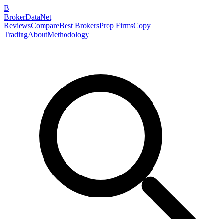
B
BrokerDataNet
Reviews
Compare
Best Brokers
Prop Firms
Copy
Trading
About
Methodology