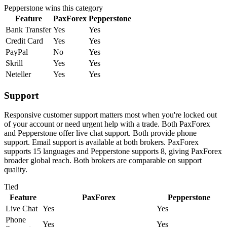
Pepperstone
wins this category
Feature
PaxForex
Pepperstone
Bank Transfer
Yes
Yes
Credit Card
Yes
Yes
PayPal
No
Yes
Skrill
Yes
Yes
Neteller
Yes
Yes
Support
Responsive customer support matters most when you're locked out
of your account or need urgent help with a trade. Both PaxForex
and Pepperstone offer live chat support. Both provide phone
support. Email support is available at both brokers. PaxForex
supports 15 languages and Pepperstone supports 8, giving PaxForex
broader global reach. Both brokers are comparable on support
quality.
Tied
Feature
PaxForex
Pepperstone
Live Chat
Yes
Yes
Phone
Yes
Yes