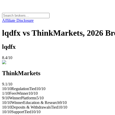
Affiliate Disclosure
lqdfx vs ThinkMarkets, 2026 
lqdfx
8.4
/10
ThinkMarkets
9.1
/10
10
/10
Regulation
Tied
10
/10
1
/10
Fees
Winner
10
/10
9
/10
Winner
Platforms
5
/10
10
/10
Winner
Education & Research
9
/10
10
/10
Deposits & Withdrawals
Tied
10
/10
10
/10
Support
Tied
10
/10