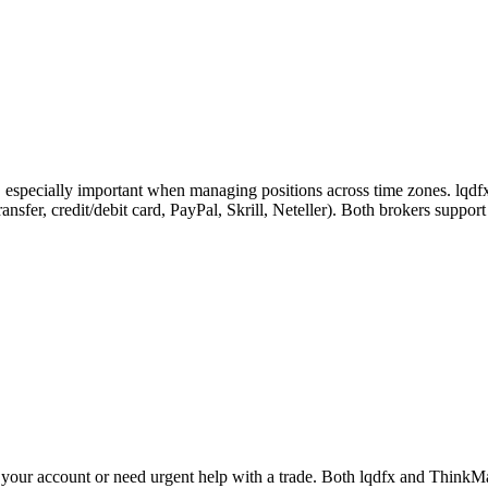
, especially important when managing positions across time zones. lqdfx
ansfer, credit/debit card, PayPal, Skrill, Neteller). Both brokers suppo
your account or need urgent help with a trade. Both lqdfx and ThinkMar