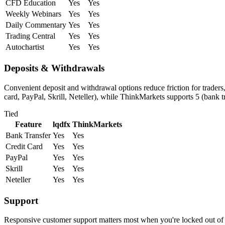
CFD Education
Yes
Yes
Weekly Webinars
Yes
Yes
Daily Commentary
Yes
Yes
Trading Central
Yes
Yes
Autochartist
Yes
Yes
Deposits & Withdrawals
Convenient deposit and withdrawal options reduce friction for traders
card, PayPal, Skrill, Neteller), while ThinkMarkets supports 5 (bank tr
Tied
Feature
lqdfx
ThinkMarkets
Bank Transfer
Yes
Yes
Credit Card
Yes
Yes
PayPal
Yes
Yes
Skrill
Yes
Yes
Neteller
Yes
Yes
Support
Responsive customer support matters most when you're locked out of 