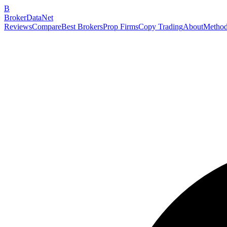
B
BrokerDataNet
Reviews
Compare
Best Brokers
Prop Firms
Copy Trading
About
Method