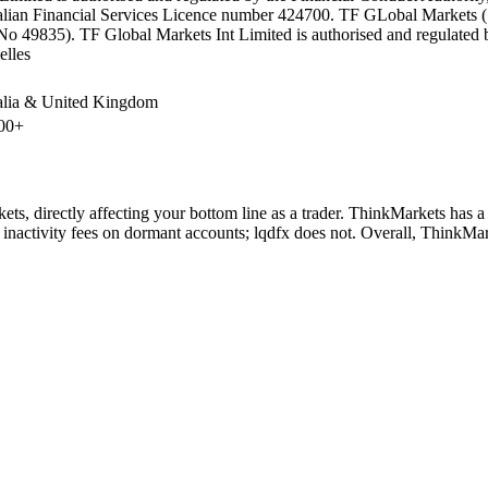
lian Financial Services Licence number 424700. TF GLobal Markets (Sou
No 49835). TF Global Markets Int Limited is authorised and regulated
elles
alia & United Kingdom
00+
ts, directly affecting your bottom line as a trader. ThinkMarkets has a
inactivity fees on dormant accounts; lqdfx does not. Overall, ThinkMar