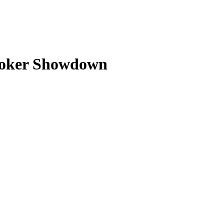
Broker Showdown