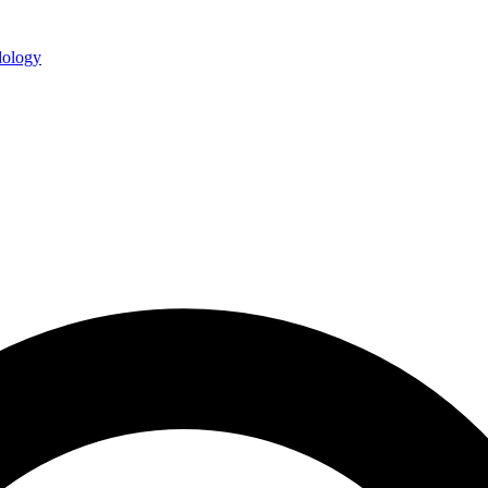
ology