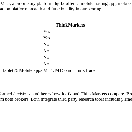
, a proprietary platform. lqdfx offers a mobile trading app; mobile a
ad on platform breadth and functionality in our scoring.
ThinkMarkets
Yes
Yes
No
No
No
No
 Tablet & Mobile apps
MT4, MT5 and ThinkTrader
nformed decisions, and here's how lqdfx and ThinkMarkets compare. Both
both brokers. Both integrate third-party research tools including Tradi