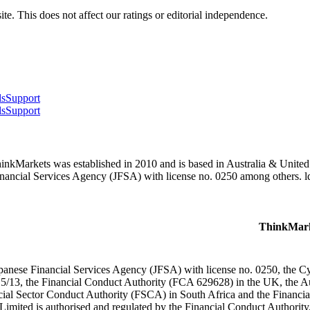
te. This does not affect our ratings or editorial independence.
ls
Support
ls
Support
hinkMarkets was established in 2010 and is based in Australia & Unite
inancial Services Agency (JFSA) with license no. 0250 among others. 
ThinkMark
apanese Financial Services Agency (JFSA) with license no. 0250, the
15/13, the Financial Conduct Authority (FCA 629628) in the UK, the A
cial Sector Conduct Authority (FSCA) in South Africa and the Financi
Limited is authorised and regulated by the Financial Conduct Authorit