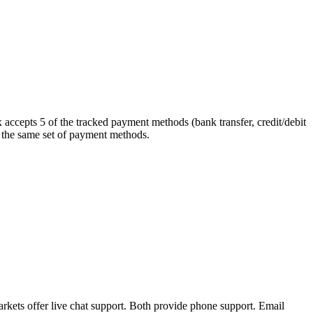
 accepts 5 of the tracked payment methods (bank transfer, credit/debit
rt the same set of payment methods.
kets offer live chat support. Both provide phone support. Email