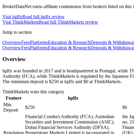
BrokerDataNet earns affiliate commission from brokers listed on this si
Visit
lqdfx
Read full
lqdfx
review
Visit
ThinkMarkets
Read full
ThinkMarkets
review
Jump to section
Overview
Fees
Platforms
Education & Research
Deposits & Withdrawa
Overview
Fees
Platforms
Education & Research
Deposits & Withdrawa
Overview
lqdfx was founded in 2017 and is headquartered in Portugal, while T
Authority (FCA), while ThinkMarkets is regulated by the Japanese F
The minimum deposit is $250 at lqdfx and $0 at ThinkMarkets.
ThinkMarkets
wins this category
Feature
lqdfx
Min.
$250
$0
Deposit
Financial Conduct Authority (FCA), Australian
the J
Securities and Investment Commission (ASIC),
no. 2
Dubai Financial Services Authority (DFSA),
Finan
Regulation
Pepperstone Markets Limited is incorporated in
(UK) 