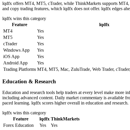
lqdfx offers MT4, MT5, cTrader, while ThinkMarkets supports MT4, MT5
and copy trading features, which lqdfx does not offer. lqdfx edges ahe
lqdfx
wins this category
Feature
lqdfx
MT4
Yes
MT5
Yes
cTrader
Yes
Windows App
Yes
iOS App
Yes
Android App
Yes
Trading Platforms
MT4, MT5, Mac, ZuluTrade, Web Trader, cTrader,
Education & Research
Education and research tools help traders at every level make more i
including advanced content. Daily market commentary is available from 
paced learning. lqdfx scores higher overall in education and research.
lqdfx
wins this category
Feature
lqdfx
ThinkMarkets
Forex Education
Yes
Yes