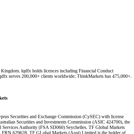
d Kingdom. lqdfx holds licences including Financial Conduct
lqdfx serves 200,000+ clients worldwide; ThinkMarkets has 475,000+.
ets
 Cyprus Securities and Exchange Commission (CySEC) with license
ustralian Securities and Investments Commission (ASIC 424700), the
al Services Authority (FSA SD060) Seychelles. TF Global Markets
y, FRN 629628. TF GLobal Markets (Aust) Limited is the holder of