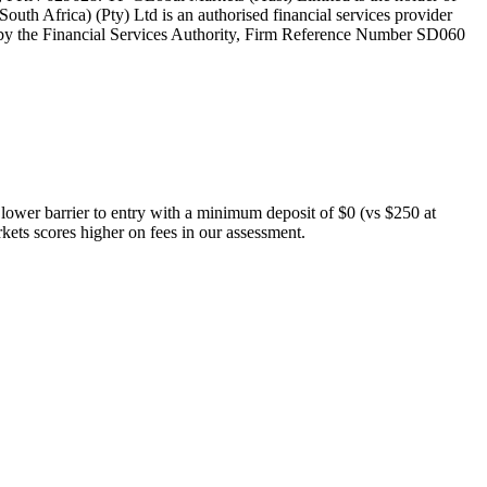
th Africa) (Pty) Ltd is an authorised financial services provider
 by the Financial Services Authority, Firm Reference Number SD060
 lower barrier to entry with a minimum deposit of $0 (vs $250 at
kets scores higher on fees in our assessment.