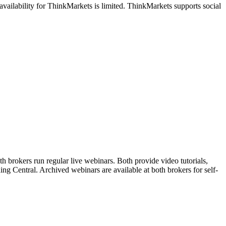
vailability for ThinkMarkets is limited. ThinkMarkets supports social
 brokers run regular live webinars. Both provide video tutorials,
ng Central. Archived webinars are available at both brokers for self-