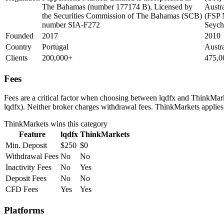
The Bahamas (number 177174 B), Licensed by
Austra
the Securities Commission of The Bahamas (SCB)
(FSP 
number SIA-F272
Seych
Founded
2017
2010
Country
Portugal
Austr
Clients
200,000+
475,0
Fees
Fees are a critical factor when choosing between lqdfx and ThinkMarke
lqdfx). Neither broker charges withdrawal fees. ThinkMarkets applies 
ThinkMarkets
wins this category
Feature
lqdfx
ThinkMarkets
Min. Deposit
$250
$0
Withdrawal Fees
No
No
Inactivity Fees
No
Yes
Deposit Fees
No
No
CFD Fees
Yes
Yes
Platforms