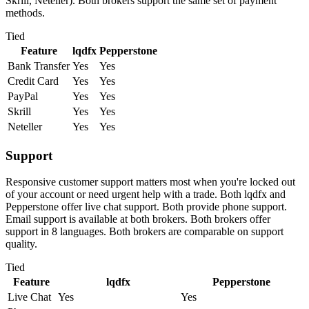
Skrill, Neteller). Both brokers support the same set of payment
methods.
Tied
Feature
lqdfx
Pepperstone
Bank Transfer
Yes
Yes
Credit Card
Yes
Yes
PayPal
Yes
Yes
Skrill
Yes
Yes
Neteller
Yes
Yes
Support
Responsive customer support matters most when you're locked out
of your account or need urgent help with a trade. Both lqdfx and
Pepperstone offer live chat support. Both provide phone support.
Email support is available at both brokers. Both brokers offer
support in 8 languages. Both brokers are comparable on support
quality.
Tied
Feature
lqdfx
Pepperstone
Live Chat
Yes
Yes