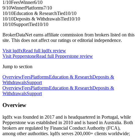
1
/10
Fees
Winner
6
/10
9
/10
Winner
Platforms
7
/10
10
/10
Education & Research
Tied
10
/10
10
/10
Deposits & Withdrawals
Tied
10
/10
10
/10
Support
Tied
10
/10
BrokerDataNet earns affiliate commission from brokers listed on this
site. This does not affect our ratings or editorial independence.
Visit
lqdfx
Read full
lqdfx
review
Visit
Pepperstone
Read full
Pepperstone
review
Jump to section
Overview
Fees
Platforms
Education & Research
Deposits &
Withdrawals
Support
Overview
Fees
Platforms
Education & Research
Deposits &
Withdrawals
Support
Overview
lqdfx was founded in 2017 and is headquartered in Portugal, while
Pepperstone was established in 2010 and is based in Australia. Both
brokers are regulated by Financial Conduct Authority (FCA),
among other authorities. lqdfx serves 200,000+ clients worldwide;