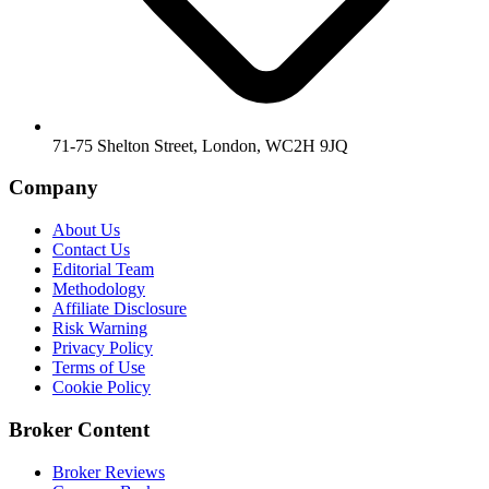
71-75 Shelton Street, London, WC2H 9JQ
Company
About Us
Contact Us
Editorial Team
Methodology
Affiliate Disclosure
Risk Warning
Privacy Policy
Terms of Use
Cookie Policy
Broker Content
Broker Reviews