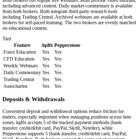
Both brokers run regular live webinars. Both provide video tutorials,
including advanced content. Daily market commentary is available
from both brokers. Both integrate third-party research tools
including Trading Central. Archived webinars are available at both
brokers for self-paced learning. The two brokers are evenly matched
on educational content.
Tied
Feature
lqdfx
Pepperstone
Forex Education
Yes
Yes
CFD Education
Yes
Yes
Weekly Webinars
Yes
Yes
Daily Commentary
Yes
Yes
Trading Central
Yes
Yes
Autochartist
Yes
Yes
Deposits & Withdrawals
Convenient deposit and withdrawal options reduce friction for
traders, especially important when managing positions across time
zones. lqdfx accepts 5 of the tracked payment methods (bank
transfer, credit/debit card, PayPal, Skrill, Neteller), while
Pepperstone supports 5 (bank transfer, credit/debit card, PayPal,