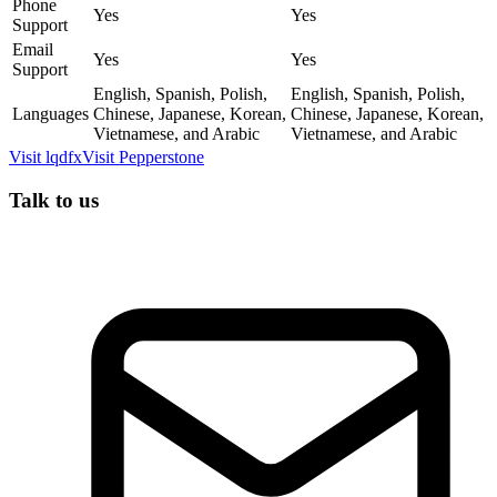
Phone
Yes
Yes
Support
Email
Yes
Yes
Support
English, Spanish, Polish,
English, Spanish, Polish,
Languages
Chinese, Japanese, Korean,
Chinese, Japanese, Korean,
Vietnamese, and Arabic
Vietnamese, and Arabic
Visit
lqdfx
Visit
Pepperstone
Talk to us