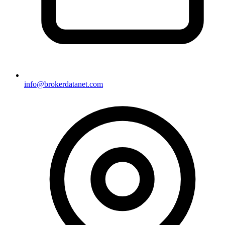
info@brokerdatanet.com