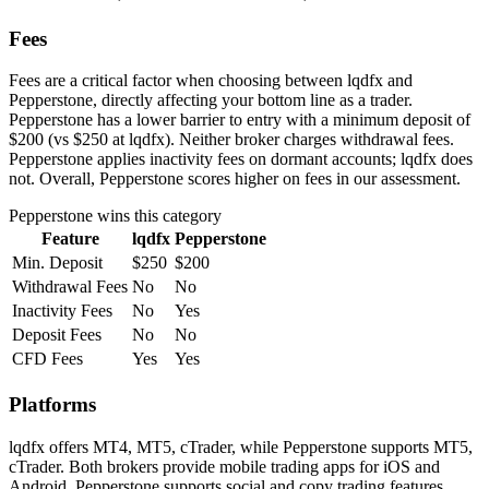
Fees
Fees are a critical factor when choosing between lqdfx and
Pepperstone, directly affecting your bottom line as a trader.
Pepperstone has a lower barrier to entry with a minimum deposit of
$200 (vs $250 at lqdfx). Neither broker charges withdrawal fees.
Pepperstone applies inactivity fees on dormant accounts; lqdfx does
not. Overall, Pepperstone scores higher on fees in our assessment.
Pepperstone
wins this category
Feature
lqdfx
Pepperstone
Min. Deposit
$250
$200
Withdrawal Fees
No
No
Inactivity Fees
No
Yes
Deposit Fees
No
No
CFD Fees
Yes
Yes
Platforms
lqdfx offers MT4, MT5, cTrader, while Pepperstone supports MT5,
cTrader. Both brokers provide mobile trading apps for iOS and
Android. Pepperstone supports social and copy trading features,