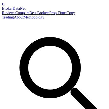
B
BrokerDataNet
Reviews
Compare
Best Brokers
Prop Firms
Copy
Trading
About
Methodology