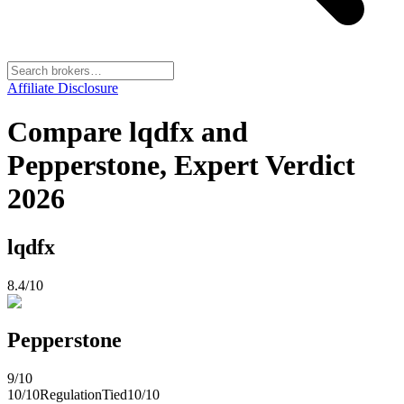
Affiliate Disclosure
Compare lqdfx and
Pepperstone, Expert Verdict
2026
lqdfx
8.4
/10
Pepperstone
9
/10
10
/10
Regulation
Tied
10
/10