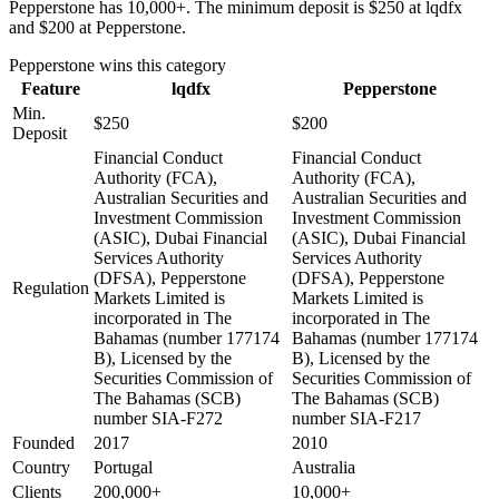
Pepperstone has 10,000+. The minimum deposit is $250 at lqdfx
and $200 at Pepperstone.
Pepperstone
wins this category
Feature
lqdfx
Pepperstone
Min.
$250
$200
Deposit
Financial Conduct
Financial Conduct
Authority (FCA),
Authority (FCA),
Australian Securities and
Australian Securities and
Investment Commission
Investment Commission
(ASIC), Dubai Financial
(ASIC), Dubai Financial
Services Authority
Services Authority
(DFSA), Pepperstone
(DFSA), Pepperstone
Regulation
Markets Limited is
Markets Limited is
incorporated in The
incorporated in The
Bahamas (number 177174
Bahamas (number 177174
B), Licensed by the
B), Licensed by the
Securities Commission of
Securities Commission of
The Bahamas (SCB)
The Bahamas (SCB)
number SIA-F272
number SIA-F217
Founded
2017
2010
Country
Portugal
Australia
Clients
200,000+
10,000+