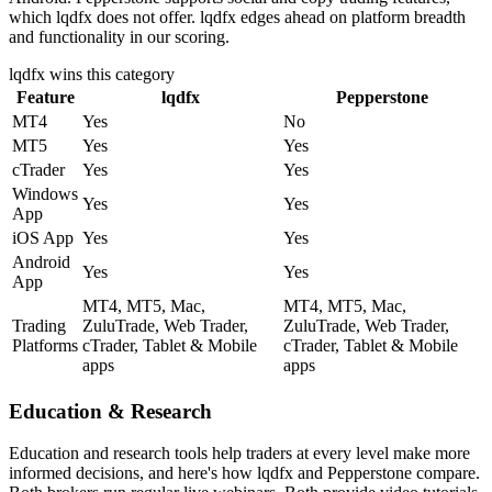
which lqdfx does not offer. lqdfx edges ahead on platform breadth
and functionality in our scoring.
lqdfx
wins this category
Feature
lqdfx
Pepperstone
MT4
Yes
No
MT5
Yes
Yes
cTrader
Yes
Yes
Windows
Yes
Yes
App
iOS App
Yes
Yes
Android
Yes
Yes
App
MT4, MT5, Mac,
MT4, MT5, Mac,
Trading
ZuluTrade, Web Trader,
ZuluTrade, Web Trader,
Platforms
cTrader, Tablet & Mobile
cTrader, Tablet & Mobile
apps
apps
Education & Research
Education and research tools help traders at every level make more
informed decisions, and here's how lqdfx and Pepperstone compare.