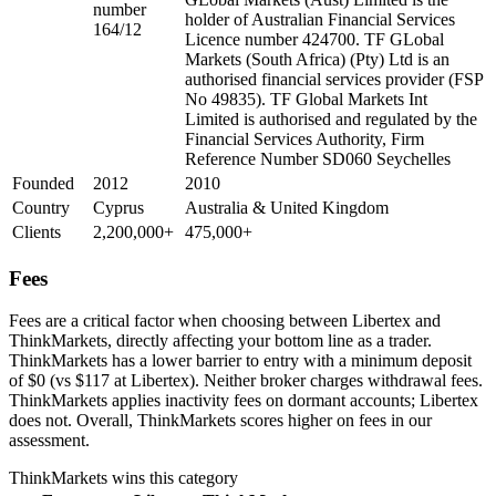
number
holder of Australian Financial Services
164/12
Licence number 424700. TF GLobal
Markets (South Africa) (Pty) Ltd is an
authorised financial services provider (FSP
No 49835). TF Global Markets Int
Limited is authorised and regulated by the
Financial Services Authority, Firm
Reference Number SD060 Seychelles
Founded
2012
2010
Country
Cyprus
Australia & United Kingdom
Clients
2,200,000+
475,000+
Fees
Fees are a critical factor when choosing between Libertex and
ThinkMarkets, directly affecting your bottom line as a trader.
ThinkMarkets has a lower barrier to entry with a minimum deposit
of $0 (vs $117 at Libertex). Neither broker charges withdrawal fees.
ThinkMarkets applies inactivity fees on dormant accounts; Libertex
does not. Overall, ThinkMarkets scores higher on fees in our
assessment.
ThinkMarkets
wins this category