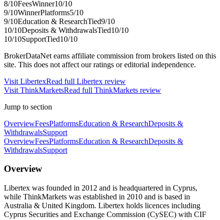
8
/10
Fees
Winner
10
/10
9
/10
Winner
Platforms
5
/10
9
/10
Education & Research
Tied
9
/10
10
/10
Deposits & Withdrawals
Tied
10
/10
10
/10
Support
Tied
10
/10
BrokerDataNet earns affiliate commission from brokers listed on this
site. This does not affect our ratings or editorial independence.
Visit
Libertex
Read full
Libertex
review
Visit
ThinkMarkets
Read full
ThinkMarkets
review
Jump to section
Overview
Fees
Platforms
Education & Research
Deposits &
Withdrawals
Support
Overview
Fees
Platforms
Education & Research
Deposits &
Withdrawals
Support
Overview
Libertex was founded in 2012 and is headquartered in Cyprus,
while ThinkMarkets was established in 2010 and is based in
Australia & United Kingdom. Libertex holds licences including
Cyprus Securities and Exchange Commission (CySEC) with CIF