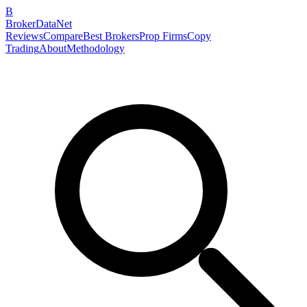
B
BrokerDataNet
Reviews
Compare
Best Brokers
Prop Firms
Copy
Trading
About
Methodology