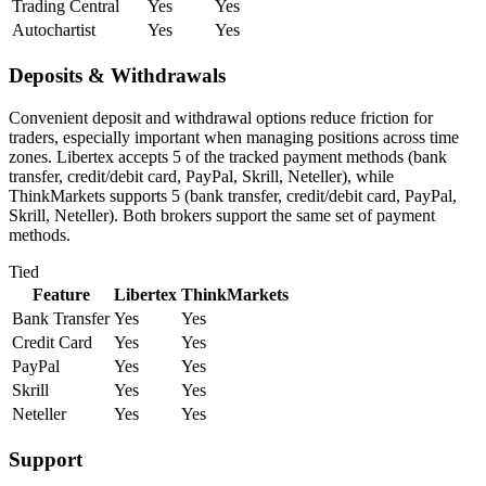
Trading Central
Yes
Yes
Autochartist
Yes
Yes
Deposits & Withdrawals
Convenient deposit and withdrawal options reduce friction for
traders, especially important when managing positions across time
zones. Libertex accepts 5 of the tracked payment methods (bank
transfer, credit/debit card, PayPal, Skrill, Neteller), while
ThinkMarkets supports 5 (bank transfer, credit/debit card, PayPal,
Skrill, Neteller). Both brokers support the same set of payment
methods.
Tied
Feature
Libertex
ThinkMarkets
Bank Transfer
Yes
Yes
Credit Card
Yes
Yes
PayPal
Yes
Yes
Skrill
Yes
Yes
Neteller
Yes
Yes
Support