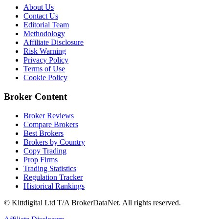
About Us
Contact Us
Editorial Team
Methodology
Affiliate Disclosure
Risk Warning
Privacy Policy
Terms of Use
Cookie Policy
Broker Content
Broker Reviews
Compare Brokers
Best Brokers
Brokers by Country
Copy Trading
Prop Firms
Trading Statistics
Regulation Tracker
Historical Rankings
© Kittdigital Ltd T/A BrokerDataNet. All rights reserved.