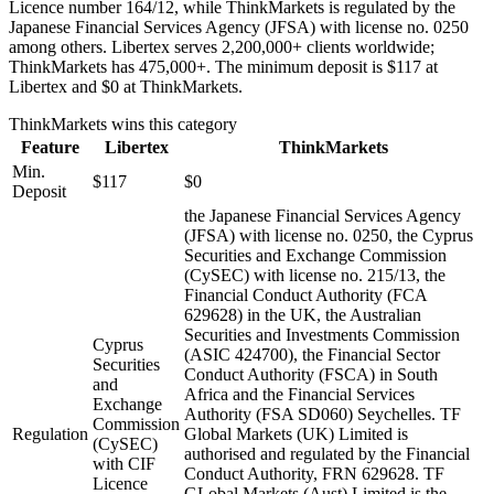
Licence number 164/12, while ThinkMarkets is regulated by the
Japanese Financial Services Agency (JFSA) with license no. 0250
among others. Libertex serves 2,200,000+ clients worldwide;
ThinkMarkets has 475,000+. The minimum deposit is $117 at
Libertex and $0 at ThinkMarkets.
ThinkMarkets
wins this category
Feature
Libertex
ThinkMarkets
Min.
$117
$0
Deposit
the Japanese Financial Services Agency
(JFSA) with license no. 0250, the Cyprus
Securities and Exchange Commission
(CySEC) with license no. 215/13, the
Financial Conduct Authority (FCA
629628) in the UK, the Australian
Securities and Investments Commission
Cyprus
(ASIC 424700), the Financial Sector
Securities
Conduct Authority (FSCA) in South
and
Africa and the Financial Services
Exchange
Authority (FSA SD060) Seychelles. TF
Commission
Regulation
Global Markets (UK) Limited is
(CySEC)
authorised and regulated by the Financial
with CIF
Conduct Authority, FRN 629628. TF
Licence
GLobal Markets (Aust) Limited is the