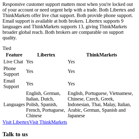
Responsive customer support matters most when you're locked out
of your account or need urgent help with a trade. Both Libertex and
ThinkMarkets offer live chat support. Both provide phone support.
Email support is available at both brokers. Libertex supports 9
languages and ThinkMarkets supports 13, giving ThinkMarkets
broader global reach. Both brokers are comparable on support
quality.
Tied
Feature
Libertex
ThinkMarkets
Live Chat
Yes
Yes
Phone
Yes
Yes
Support
Email
Yes
Yes
Support
English, German,
English, Portuguese, Vietnamese,
Italian, Dutch,
Chinese, Czech, Greek,
Languages
Polish, Spanish,
Indonesian, Thai, Malay, Italian,
French, Portuguese,
Arabic, German, Spanish and
Chinese
Japanese
Visit
Libertex
Visit
ThinkMarkets
Talk to us