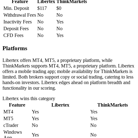
Feature
Libertex
ThinkMarkets
Min. Deposit
$117
$0
Withdrawal Fees
No
No
Inactivity Fees
No
Yes
Deposit Fees
No
No
CFD Fees
No
Yes
Platforms
Libertex offers MT4, MT5, a proprietary platform, while
ThinkMarkets supports MT4, MT5, a proprietary platform. Libertex
offers a mobile trading app; mobile availability for ThinkMarkets is
limited. Both brokers support copy or social trading, catering to less
hands-on investors. Libertex edges ahead on platform breadth and
functionality in our scoring.
Libertex
wins this category
Feature
Libertex
ThinkMarkets
MT4
Yes
Yes
MT5
Yes
Yes
cTrader
No
No
Windows
Yes
No
App