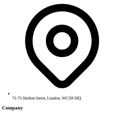
71-75 Shelton Street, London, WC2H 9JQ
Company