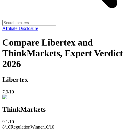
Affiliate Disclosure
Compare Libertex and
ThinkMarkets, Expert Verdict
2026
Libertex
7.9
/10
ThinkMarkets
9.1
/10
8
/10
Regulation
Winner
10
/10