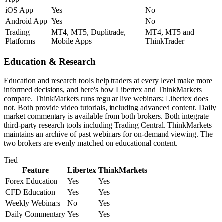
iOS App
Yes
No
Android App
Yes
No
Trading
MT4, MT5, Duplitrade,
MT4, MT5 and
Platforms
Mobile Apps
ThinkTrader
Education & Research
Education and research tools help traders at every level make more
informed decisions, and here's how Libertex and ThinkMarkets
compare. ThinkMarkets runs regular live webinars; Libertex does
not. Both provide video tutorials, including advanced content. Daily
market commentary is available from both brokers. Both integrate
third-party research tools including Trading Central. ThinkMarkets
maintains an archive of past webinars for on-demand viewing. The
two brokers are evenly matched on educational content.
Tied
Feature
Libertex
ThinkMarkets
Forex Education
Yes
Yes
CFD Education
Yes
Yes
Weekly Webinars
No
Yes
Daily Commentary
Yes
Yes