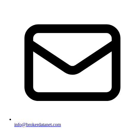
info@brokerdatanet.com